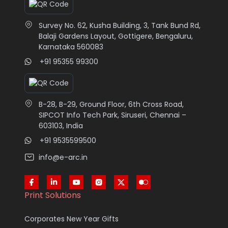
Survey No. 62, Kusha Building, 3, Tank Bund Rd,
Balaji Gardens Layout, Gottigere, Bengaluru,
Karnataka 560083
+91 95355 99300
B-28, B-29, Ground Floor, 6th Cross Road,
SIPCOT Info Tech Park, Siruseri, Chennai –
603103, India
+91 9535599500
info@e-arc.in
Print Solutions
Corporates New Year Gifts