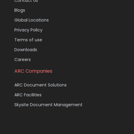
Contact Us
Blogs
Global Locations
Privacy Policy
Terms of use
Downloads
Careers
ARC Companies
ARC Document Solutions
ARC Facilities
Skysite Document Management