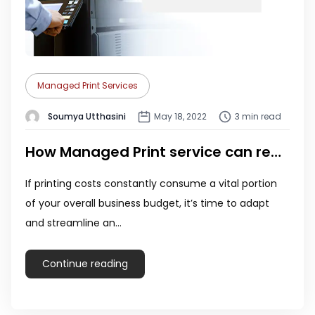
Managed Print Services
Soumya Utthasini
May 18, 2022
3 min read
How Managed Print service can reduce printing costs!
If printing costs constantly consume a vital portion
of your overall business budget, it’s time to adapt
and streamline an…
Continue reading