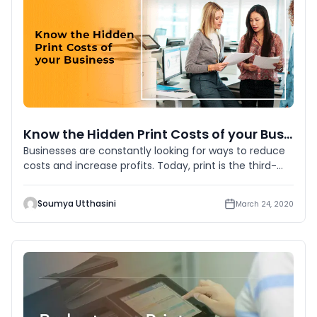
Know the Hidden Print Costs of your Business
Businesses are constantly looking for ways to reduce
costs and increase profits. Today, print is the third-
highest opera
Soumya Utthasini
March 24, 2020