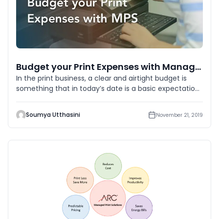
Budget your Print Expenses with Managed Print Services
In the print business, a clear and airtight budget is
something that in today’s date is a basic expectation.
No matter
Soumya Utthasini
November 21, 2019