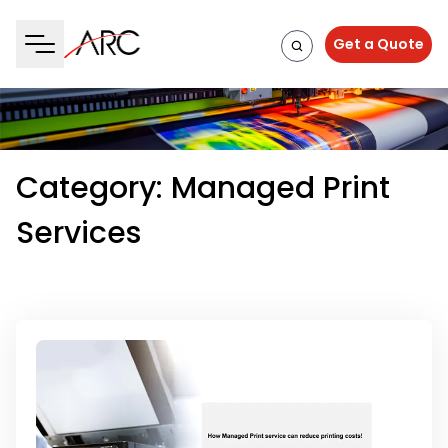
Get a Quote
Category:
Managed Print
Services