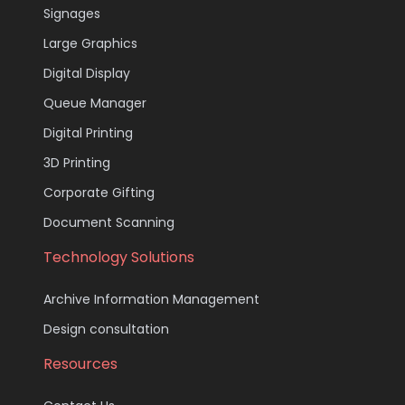
Signages
Large Graphics
Digital Display
Queue Manager
Digital Printing
3D Printing
Corporate Gifting
Document Scanning
Technology Solutions
Archive Information Management
Design consultation
Resources