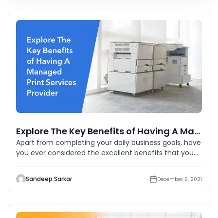
Explore The Key Benefits of Having A Managed Print Services Provider
Apart from completing your daily business goals, have
you ever considered the excellent benefits that you
can have from
Sandeep Sarkar
December 9, 2021