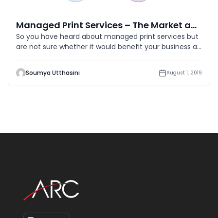
Managed Print Services – The Market and its Potential
So you have heard about managed print services but
are not sure whether it would benefit your business as
a service, rig
Soumya Utthasini
August 1, 2019