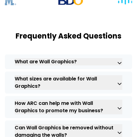
Frequently Asked Questions
What are Wall Graphics?
Wall Graphics
refer to large-scale printed
What sizes are available for Wall
designs or images that are applied directly
Graphics?
to walls, transforming them into visually
appealing or informative displays.
Wall Graphics
come in a variety of sizes,
How ARC can help me with Wall
ranging from small decals to large-scale
Graphics to promote my business?
murals. The size can be customized
according to your promotional needs and
With high-quality graphics from
ARC India
the available wall space.
Can Wall Graphics be removed without
it act as a powerful marketing tool by
damaging the walls?