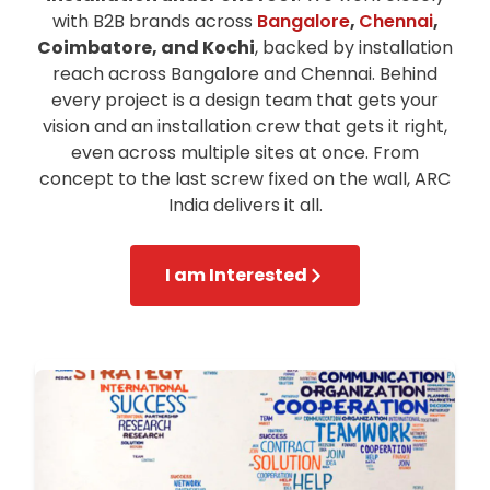
with B2B brands across
Bangalore
,
Chennai
,
Coimbatore, and Kochi
, backed by installation
reach across Bangalore and Chennai. Behind
every project is a design team that gets your
vision and an installation crew that gets it right,
even across multiple sites at once. From
concept to the last screw fixed on the wall, ARC
India delivers it all.
I am Interested