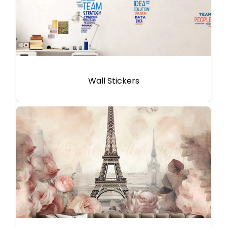
Wall Stickers