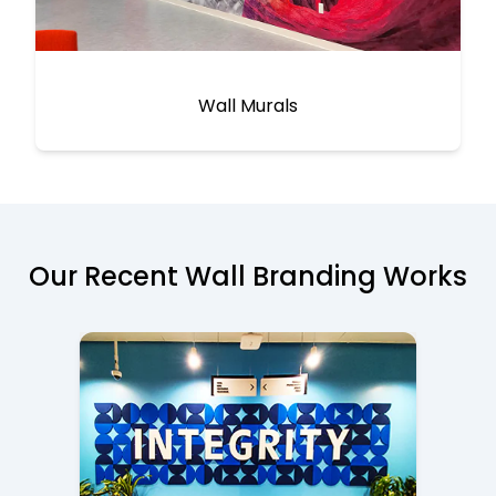
Wall Murals
Our Recent Wall Branding Works