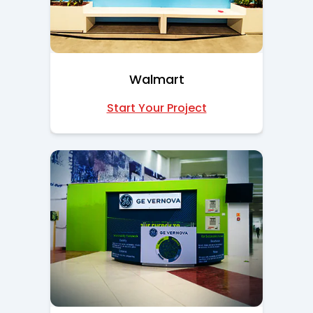
Walmart
Start Your Project