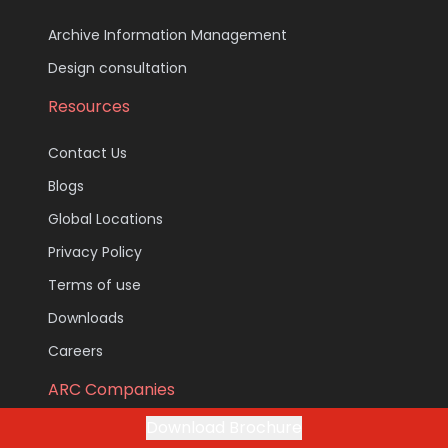
Archive Information Management
Design consultation
Resources
Contact Us
Blogs
Global Locations
Privacy Policy
Terms of use
Downloads
Careers
ARC Companies
Download Brochure
ARC Document Solutions