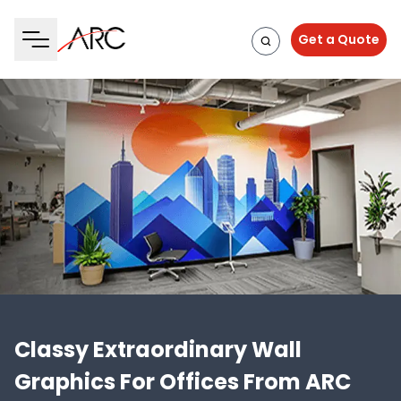
Get a Quote
Classy Extraordinary Wall
Graphics For Offices From ARC