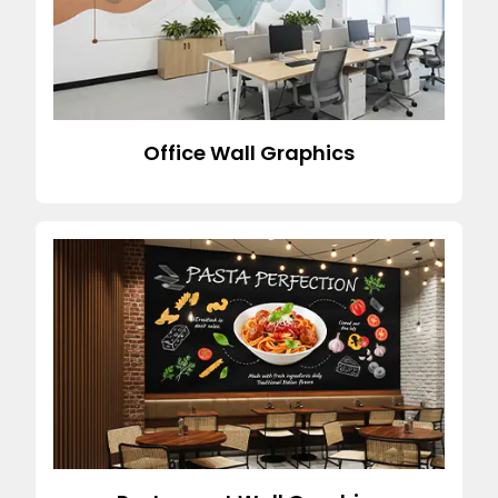
Office Wall Graphics