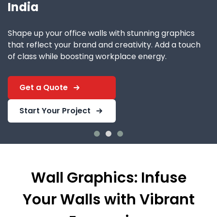
India
Shape up your office walls with stunning graphics
that reflect your brand and creativity. Add a touch
of class while boosting workplace energy.
Get a Quote
Start Your Project
Wall Graphics: Infuse
Your Walls with Vibrant