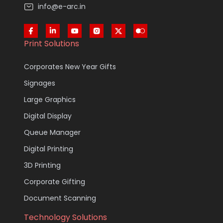
info@e-arc.in
Print Solutions
Corporates New Year Gifts
Signages
Large Graphics
Digital Display
Queue Manager
Digital Printing
3D Printing
Corporate Gifting
Document Scanning
Technology Solutions