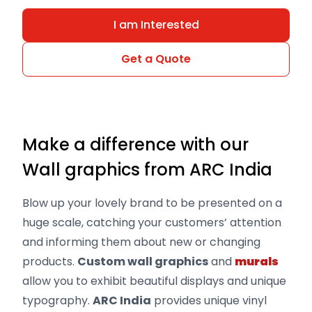
I am Interested
Get a Quote
Make a difference with our
Wall graphics from ARC India
Blow up your lovely brand to be presented on a
huge scale, catching your customers’ attention
and informing them about new or changing
products.
Custom wall graphics
and
murals
allow you to exhibit beautiful displays and unique
typography.
ARC India
provides unique vinyl