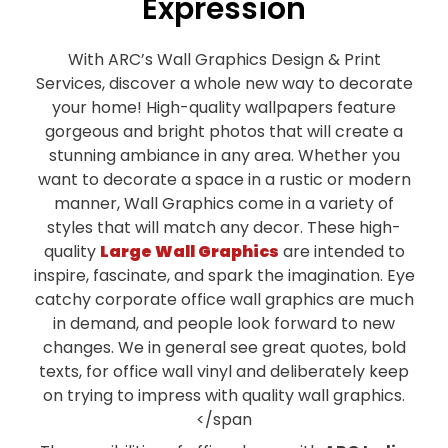
Expression
With ARC’s Wall Graphics Design & Print
Services, discover a whole new way to decorate
your home! High-quality wallpapers feature
gorgeous and bright photos that will create a
stunning ambiance in any area. Whether you
want to decorate a space in a rustic or modern
manner, Wall Graphics come in a variety of
styles that will match any decor. These high-
quality
Large Wall Graphics
are intended to
inspire, fascinate, and spark the imagination. Eye
catchy corporate office wall graphics are much
in demand, and people look forward to new
changes. We in general see great quotes, bold
texts, for office wall vinyl and deliberately keep
on trying to impress with quality wall graphics.
</span