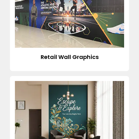
Retail Wall Graphics