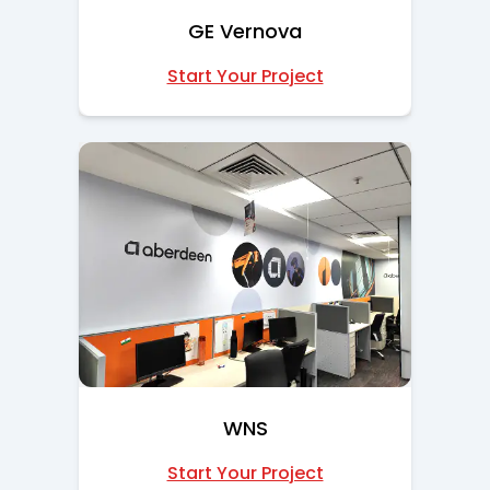
GE Vernova
Start Your Project
WNS
Start Your Project