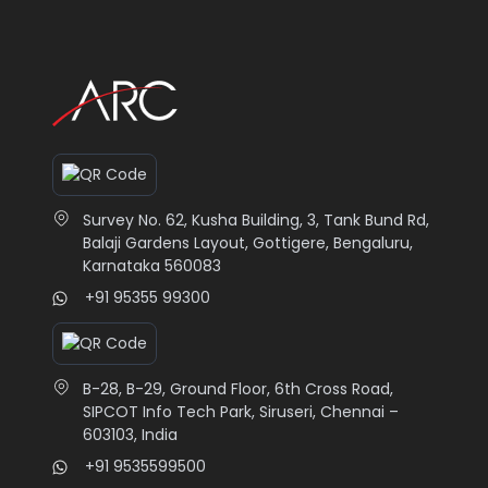
Survey No. 62, Kusha Building, 3, Tank Bund Rd,
Balaji Gardens Layout, Gottigere, Bengaluru,
Karnataka 560083
+91 95355 99300
B-28, B-29, Ground Floor, 6th Cross Road,
SIPCOT Info Tech Park, Siruseri, Chennai –
603103, India
+91 9535599500