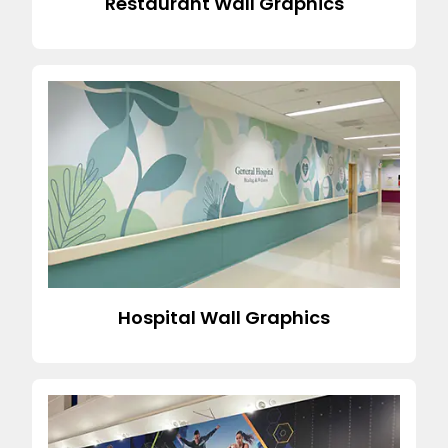
Restaurant Wall Graphics
Hospital Wall Graphics