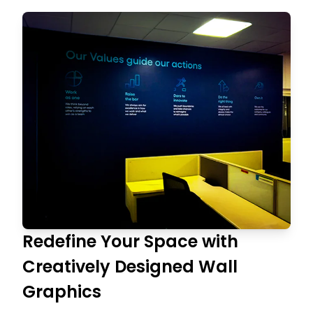
Redefine Your Space with
Creatively Designed Wall
Graphics