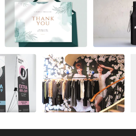
utilize substantial talents and resources
related to use large format printing
technology, as well as possess an
extensive depth of experience working in
our industry. In addition, we provide you
with customized wall graphics solutions
that will improve your brand awareness
and change the look of your space.