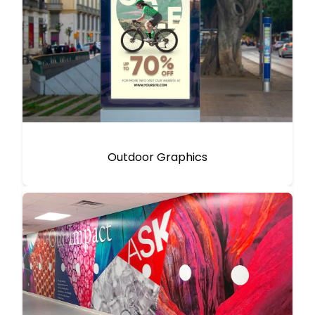
Outdoor Graphics