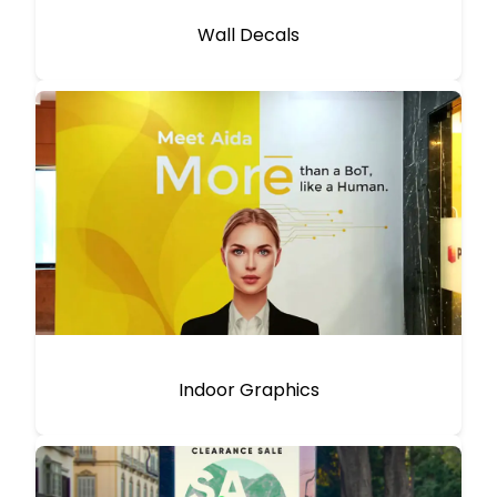
Wall Decals
Indoor Graphics