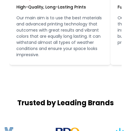
High-Quality, Long-Lasting Prints
Fully 
Our main aim is to use the best materials
Our te
and advanced printing technology that
the fir
outcomes with great results and vibrant
instal
colors that are equally long lasting. It can
busine
withstand almost all types of weather
profes
conditions and ensure your space looks
impressive.
Trusted by Leading Brands