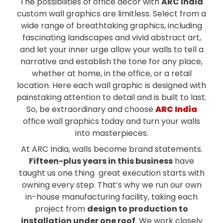
The possibilities of office decor with
ARC India
custom wall graphics are limitless. Select from a
wide range of breathtaking graphics, including
fascinating landscapes and vivid abstract art,
and let your inner urge allow your walls to tell a
narrative and establish the tone for any place,
whether at home, in the office, or a retail
location. Here each wall graphic is designed with
painstaking attention to detail and is built to last.
So, be extraordinary and choose
ARC India
office wall graphics today and turn your walls
into masterpieces.
At ARC India, walls become brand statements.
Fifteen-plus years in this business
have
taught us one thing great execution starts with
owning every step. That’s why we run our own
in-house manufacturing facility, taking each
project from
design to production to
installation under one roof
. We work closely