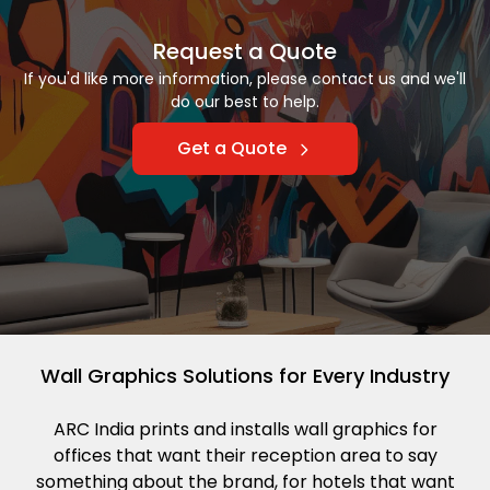
Request a Quote
If you'd like more information, please contact us and we'll
do our best to help.
Get a Quote
Wall Graphics Solutions for Every Industry
ARC India prints and installs wall graphics for
offices that want their reception area to say
something about the brand, for hotels that want