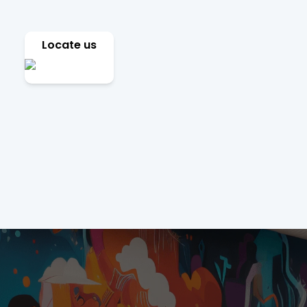
Locate us