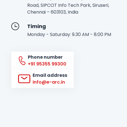
Road, SIPCOT Info Tech Park, Siruseri,
Chennai – 603103, India
Timing
Monday - Saturday: 9.30 AM - 8:00 PM
Phone number
+91 95355 99300
Email address
info@e-arc.in