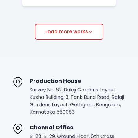
Load more works
Production House
Survey No. 62, Balaji Gardens Layout,
Kusha Building, 3, Tank Bund Road, Balaji
Gardens Layout, Gottigere, Bengaluru,
Karnataka 560083
Chennai Office
B-28, B-29, Ground Floor, 6th Cross