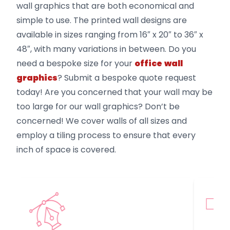
wall graphics that are both economical and
simple to use. The printed wall designs are
available in sizes ranging from 16″ x 20″ to 36″ x
48″, with many variations in between. Do you
need a bespoke size for your
office
wall
graphics
? Submit a bespoke quote request
today! Are you concerned that your wall may be
too large for our wall graphics? Don’t be
concerned! We cover walls of all sizes and
employ a tiling process to ensure that every
inch of space is covered.