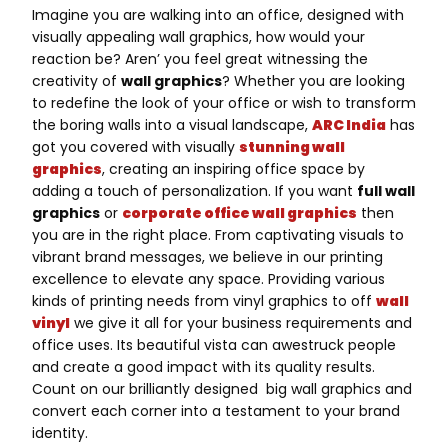
Imagine you are walking into an office, designed with
visually appealing wall graphics, how would your
reaction be? Aren’ you feel great witnessing the
creativity of
wall graphics
? Whether you are looking
to redefine the look of your office or wish to transform
the boring walls into a visual landscape,
ARC India
has
got you covered with visually
stunning wall
graphics
, creating an inspiring office space by
adding a touch of personalization. If you want
full wall
graphics
or
corporate office wall graphics
then
you are in the right place. From captivating visuals to
vibrant brand messages, we believe in our printing
excellence to elevate any space. Providing various
kinds of printing needs from vinyl graphics to off
wall
vinyl
we give it all for your business requirements and
office uses. Its beautiful vista can awestruck people
and create a good impact with its quality results.
Count on our brilliantly designed big wall graphics and
convert each corner into a testament to your brand
identity.