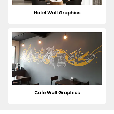
Hotel Wall Graphics
Cafe Wall Graphics