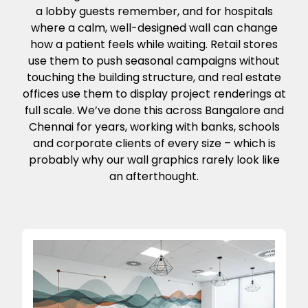
a lobby guests remember, and for hospitals
where a calm, well-designed wall can change
how a patient feels while waiting. Retail stores
use them to push seasonal campaigns without
touching the building structure, and real estate
offices use them to display project renderings at
full scale. We’ve done this across Bangalore and
Chennai for years, working with banks, schools
and corporate clients of every size – which is
probably why our wall graphics rarely look like
an afterthought.