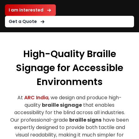
I am Interested
Get a Quote
High-Quality Braille
Signage for Accessible
Environments
At
ARC India
, we design and produce high-
quality
braille signage
that enables
accessibility for the blind across all industries.
Our professional-grade
braille signs
have been
expertly designed to provide both tactile and
visual readability, making it much simpler for