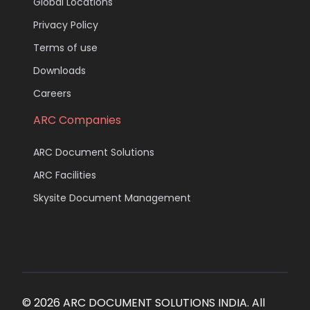
Global Locations
Privacy Policy
Terms of use
Downloads
Careers
ARC Companies
ARC Document Solutions
ARC Facilities
Skysite Document Management
© 2026 ARC DOCUMENT SOLUTIONS INDIA. All