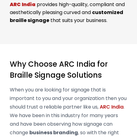
ARC India
provides high-quality, compliant and
aesthetically pleasing curved and
customized
braille signage
that suits your business.
Why Choose ARC India for
Braille Signage Solutions
When you are looking for signage that is
important to you and your organization then you
should trust a reliable partner like us,
ARC India
.
We have been in this industry for many years
and have been observing how signage can
change
business branding
, so with the right