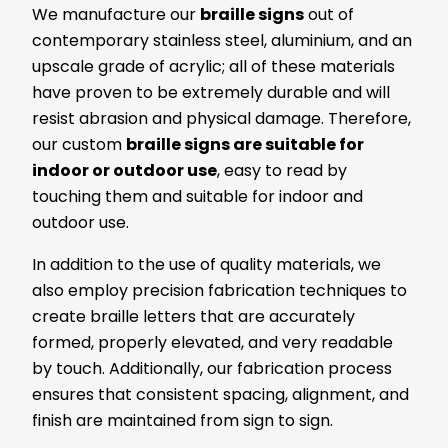
We manufacture our
braille signs
out of
contemporary stainless steel, aluminium, and an
upscale grade of acrylic; all of these materials
have proven to be extremely durable and will
resist abrasion and physical damage. Therefore,
our custom
braille signs are suitable for
indoor or outdoor use
, easy to read by
touching them and suitable for indoor and
outdoor use.
In addition to the use of quality materials, we
also employ precision fabrication techniques to
create braille letters that are accurately
formed, properly elevated, and very readable
by touch. Additionally, our fabrication process
ensures that consistent spacing, alignment, and
finish are maintained from sign to sign.