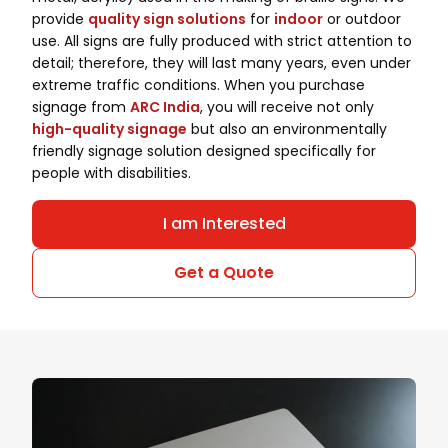
provide
quality sign solutions
for
indoor
or outdoor
use. All signs are fully produced with strict attention to
detail; therefore, they will last many years, even under
extreme traffic conditions. When you purchase
signage from
ARC India
, you will receive not only
high-quality signage
but also an environmentally
friendly signage solution designed specifically for
people with disabilities.
I am Interested
Get a Quote