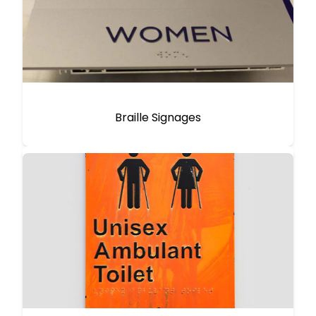
Braille Signages