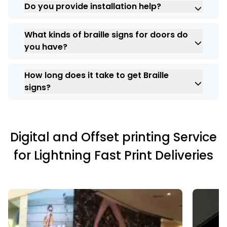
Do you provide installation help?
used outside and are resistant to the
weather.
Yes, ARC India offers full installation
What kinds of braille signs for doors do
support in Bangalore, Chennai,
you have?
Coimbatore, Madurai, and Kochi.
We offer braille door signs that show room
How long does it take to get Braille
numbers, restrooms, names, and
signs?
directions.
ARC India makes sure that all orders are
delivered on time, but delivery times
depend on the size of the project.
Digital and Offset printing Service
for Lightning Fast Print Deliveries