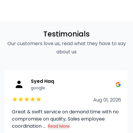
Testimonials
Our customers love us, read what they have to say
about us
Syed Haq
google
Aug 01, 2026
Great & swift service on demand time with no
compromise on quality, Sales employee
coordination ...
Read More
about Syed Haq's review