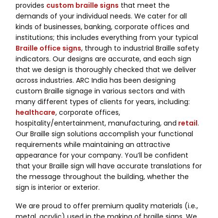
provides
custom braille signs
that meet the
demands of your individual needs. We cater for all
kinds of businesses, banking, corporate offices and
institutions; this includes everything from your typical
Braille
office signs
, through to industrial Braille safety
indicators. Our designs are accurate, and each sign
that we design is thoroughly checked that we deliver
across industries. ARC India has been designing
custom Braille signage in various sectors and with
many different types of clients for years, including:
healthcare
, corporate offices,
hospitality/entertainment, manufacturing, and
retail
.
Our Braille sign solutions accomplish your functional
requirements while maintaining an attractive
appearance for your company. You’ll be confident
that your Braille sign will have accurate translations for
the message throughout the building, whether the
sign is interior or exterior.
We are proud to offer premium quality materials (i.e.,
metal, acrylic) used in the making of braille signs. We