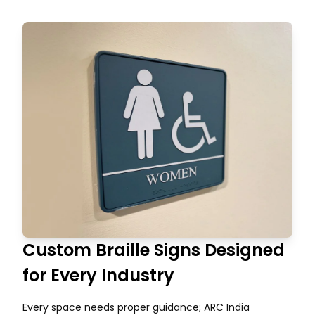
Custom Braille Signs Designed
for Every Industry
Every space needs proper guidance; ARC India