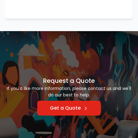
Request a Quote
If you'd like more information, please contact us and we'll
do our best to help.
Get a Quote