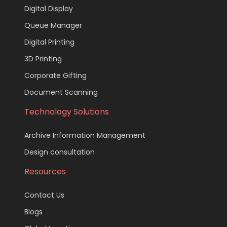
Digital Display
Queue Manager
Digital Printing
3D Printing
Corporate Gifting
Document Scanning
Technology Solutions
Archive Information Management
Design consultation
Resources
Contact Us
Blogs