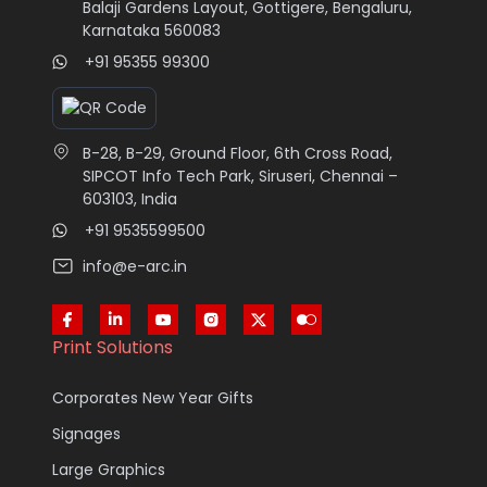
Balaji Gardens Layout, Gottigere, Bengaluru,
Karnataka 560083
+91 95355 99300
B-28, B-29, Ground Floor, 6th Cross Road,
SIPCOT Info Tech Park, Siruseri, Chennai –
603103, India
+91 9535599500
info@e-arc.in
Print Solutions
Corporates New Year Gifts
Signages
Large Graphics