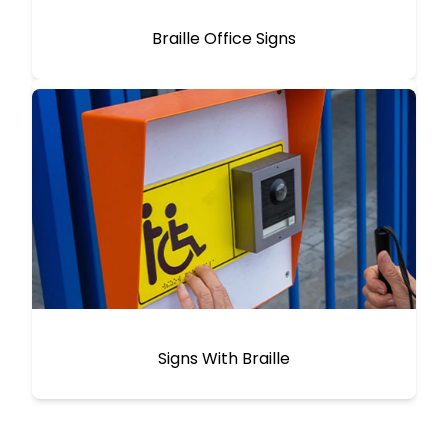
Braille Office Signs
Signs With Braille