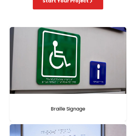
Start Your Project
Braille Signage