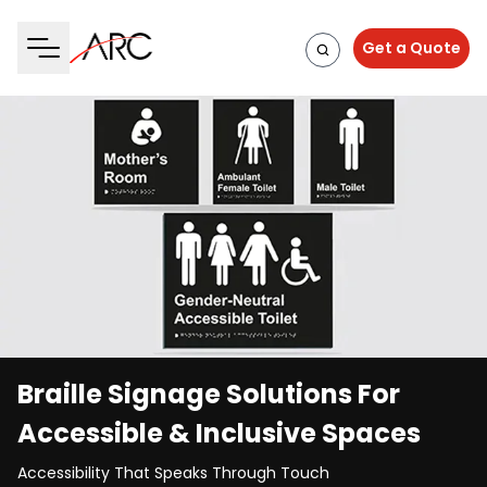
Get a Quote
Braille Signage Solutions For
Accessible & Inclusive Spaces
Accessibility That Speaks Through Touch