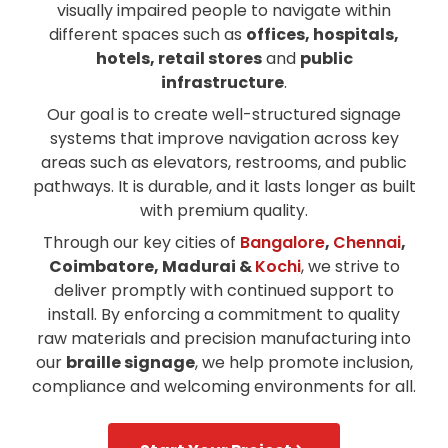
visually impaired people to navigate within
different spaces such as
offices, hospitals,
hotels, retail stores
and
public
infrastructure
.
Our goal is to create well-structured signage
systems that improve navigation across key
areas such as elevators, restrooms, and public
pathways. It is durable, and it lasts longer as built
with premium quality.
Through our key cities of
Bangalore
,
Chennai
,
Coimbatore, Madurai &
Kochi
, we strive to
deliver promptly with continued support to
install. By enforcing a commitment to quality
raw materials and precision manufacturing into
our
braille signage
, we help promote inclusion,
compliance and welcoming environments for all.