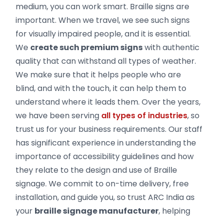
medium, you can work smart. Braille signs are
important. When we travel, we see such signs
for visually impaired people, and it is essential.
We
create such premium signs
with authentic
quality that can withstand all types of weather.
We make sure that it helps people who are
blind, and with the touch, it can help them to
understand where it leads them. Over the years,
we have been serving
all types of industries
, so
trust us for your business requirements. Our staff
has significant experience in understanding the
importance of accessibility guidelines and how
they relate to the design and use of Braille
signage. We commit to on-time delivery, free
installation, and guide you, so trust ARC India as
your
braille signage manufacturer
, helping