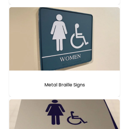
Metal Braille Signs