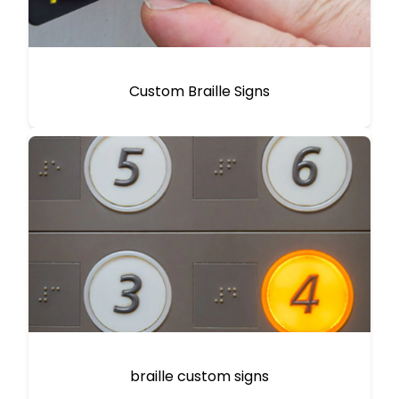
Custom Braille Signs
braille custom signs