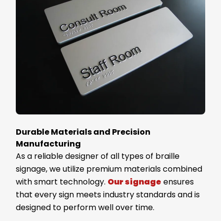
Durable Materials and Precision
Manufacturing
As a reliable designer of all types of braille
signage, we utilize premium materials combined
with smart technology.
Our signage
ensures
that every sign meets industry standards and is
designed to perform well over time.