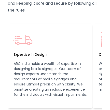
and keeping it safe and secure by following all
the rules.
Expertise in Design
Cutti
ARC India holds a wealth of expertise in
We ev
designing braille signages. Our team of
printi
design experts understands the
signag
requirements of braille signages and
of qual
ensure utmost precision with clarity. We
techno
prioritize creating an inclusive experience
high qu
for the individuals with visual impairments.