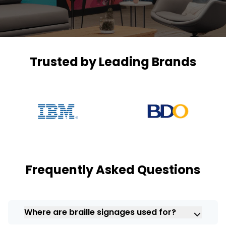
Trusted by Leading Brands
Frequently Asked Questions
Where are braille signages used for?