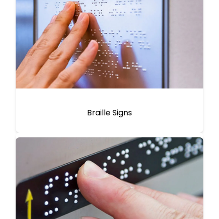
Braille Signs