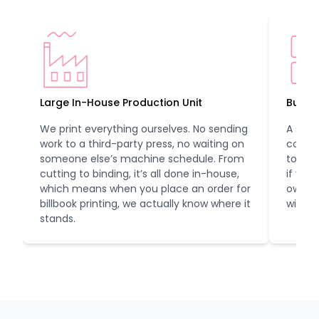
Large In-House Production Unit
Bulk 
We print everything ourselves. No sending
A smal
work to a third-party press, no waiting on
compa
someone else’s machine schedule. From
to us.
cutting to binding, it’s all done in-house,
if you
which means when you place an order for
own lo
billbook printing, we actually know where it
with y
stands.