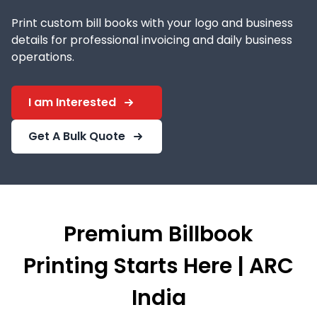
Print custom bill books with your logo and business
details for professional invoicing and daily business
operations.
I am Interested
Get A Bulk Quote
Premium Billbook
Printing Starts Here | ARC
India