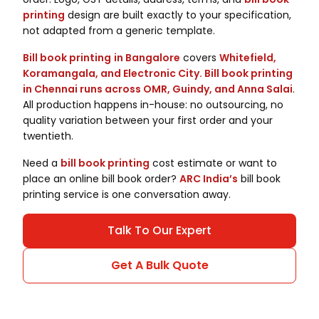
printing
design are built exactly to your specification,
not adapted from a generic template.
Bill book printing
in Bangalore
covers
Whitefield,
Koramangala, and Electronic City. Bill book printing
in Chennai runs across OMR, Guindy, and Anna Salai
.
All production happens in-house: no outsourcing, no
quality variation between your first order and your
twentieth.
Need a
bill book printing
cost estimate or want to
place an online bill book order?
ARC India’s
bill book
printing service is one conversation away.
Talk To Our Expert
Get A Bulk Quote