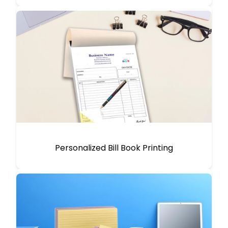
Personalized Bill Book Printing