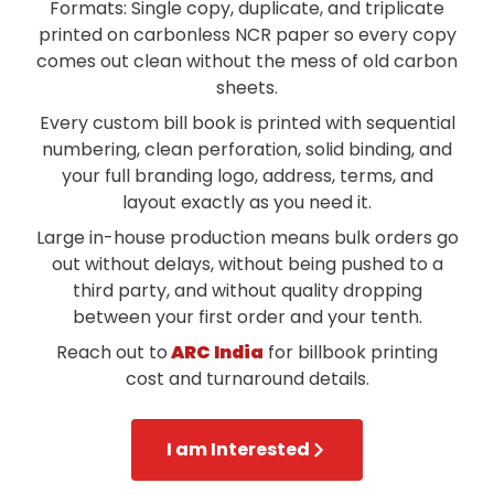
Formats: Single copy, duplicate, and triplicate
printed on carbonless NCR paper so every copy
comes out clean without the mess of old carbon
sheets.
Every custom bill book is printed with sequential
numbering, clean perforation, solid binding, and
your full branding logo, address, terms, and
layout exactly as you need it.
Large in-house production means bulk orders go
out without delays, without being pushed to a
third party, and without quality dropping
between your first order and your tenth.
Reach out to
ARC India
for billbook printing
cost and turnaround details.
I am Interested