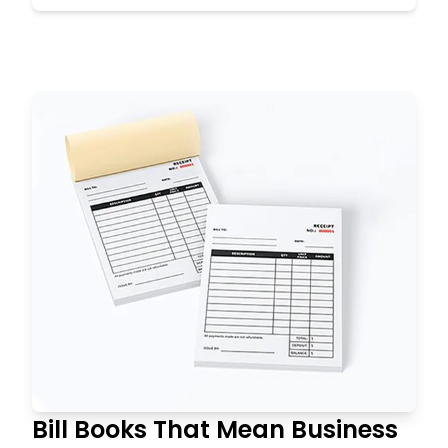
Bill Books That Mean Business