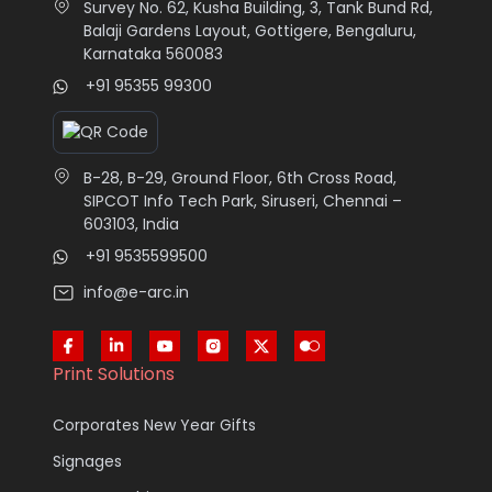
Survey No. 62, Kusha Building, 3, Tank Bund Rd,
Balaji Gardens Layout, Gottigere, Bengaluru,
Karnataka 560083
+91 95355 99300
B-28, B-29, Ground Floor, 6th Cross Road,
SIPCOT Info Tech Park, Siruseri, Chennai –
603103, India
+91 9535599500
info@e-arc.in
Print Solutions
Corporates New Year Gifts
Signages