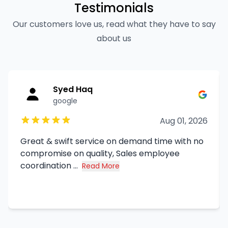
Testimonials
Our customers love us, read what they have to say
about us
Syed Haq
google
Aug 01, 2026
Great & swift service on demand time with no
compromise on quality, Sales employee
coordination ...
Read More
about Syed Haq's review