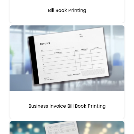
Bill Book Printing
Business Invoice Bill Book Printing