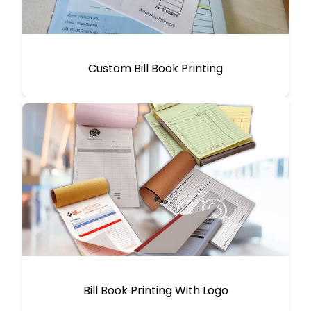
Custom Bill Book Printing
Bill Book Printing With Logo