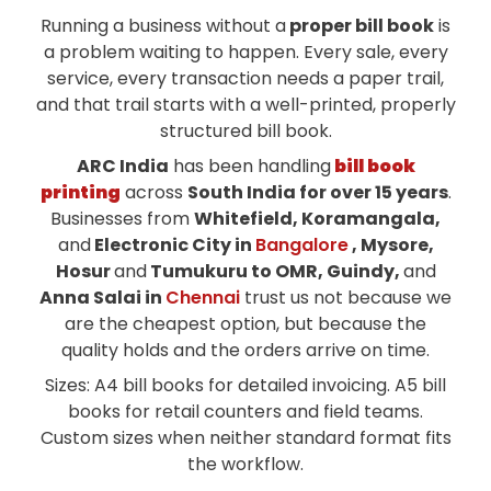
Running a business without a
proper bill book
is
a problem waiting to happen. Every sale, every
service, every transaction needs a paper trail,
and that trail starts with a well-printed, properly
structured bill book.
ARC India
has been handling
bill book
printing
across
South India for over 15 years
.
Businesses from
Whitefield, Koramangala,
and
Electronic City in
Bangalore
, Mysore,
Hosur
and
Tumukuru to OMR, Guindy,
and
Anna Salai in
Chennai
trust us not because we
are the cheapest option, but because the
quality holds and the orders arrive on time.
Sizes: A4 bill books for detailed invoicing. A5 bill
books for retail counters and field teams.
Custom sizes when neither standard format fits
the workflow.