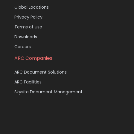
Global Locations
Privacy Policy
Terms of use
Downloads
Careers
ARC Companies
ARC Document Solutions
ARC Facilities
Skysite Document Management