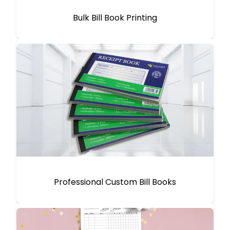
Bulk Bill Book Printing
Professional Custom Bill Books