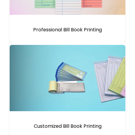
Professional Bill Book Printing
Customized Bill Book Printing