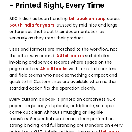
- Printed Right, Every Time
ARC India has been handling
bill book printing
across
South India for years
, trusted by mid-size and large
enterprises that treat their documentation as
seriously as they treat their product.
Sizes and formats are matched to the workflow, not
the other way around.
A4 bill books
suit detailed
invoicing and service records where space on the
page matters.
A5 bill books
work for retail counters
and field teams who need something compact and
quick to fill. Custom sizes are available when neither
standard option fits the operation cleanly.
Every custom bill book is printed on carbonless NCR
paper, single copy, duplicate, or triplicate, so copies
come out clean without smudging or illegible
transfers. Sequential numbering, clean perforation,
strong binding, and full branding are standard on every
order. Logo, GST details, address, terms, and
bill book