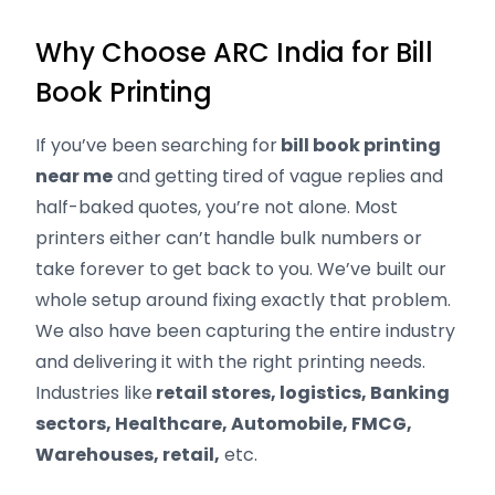
Why Choose ARC India for Bill
Book Printing
If you’ve been searching for
bill book printing
near me
and getting tired of vague replies and
half-baked quotes, you’re not alone. Most
printers either can’t handle bulk numbers or
take forever to get back to you. We’ve built our
whole setup around fixing exactly that problem.
We also have been capturing the entire industry
and delivering it with the right printing needs.
Industries like
retail stores, logistics, Banking
sectors, Healthcare, Automobile, FMCG,
Warehouses, retail,
etc.