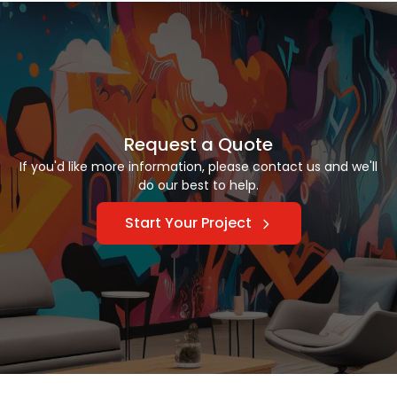
Request a Quote
If you'd like more information, please contact us and we'll
do our best to help.
Start Your Project