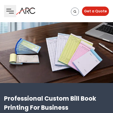
Get a Quote
Professional Custom Bill Book
Printing For Business