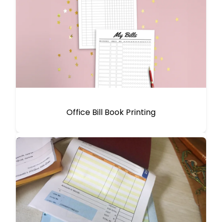
Office Bill Book Printing