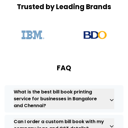
Trusted by Leading Brands
FAQ
What is the best bill book printing
service for businesses in Bangalore
and Chennai?
The printing service that is the most
Can I order a custom bill book with my
suitable for
printing bill books
will depend