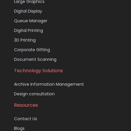
Large Graphics
Digital Display
Queue Manager
Digital Printing
3D Printing
Corporate Gifting
Document Scanning
Technology Solutions
Archive Information Management
Design consultation
Resources
Contact Us
Blogs