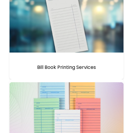
Bill Book Printing Services