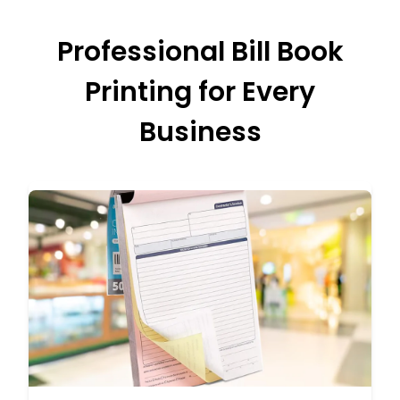
Professional Bill Book
Printing for Every
Business