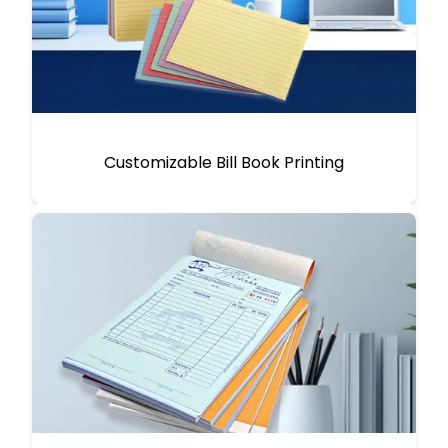
Customizable Bill Book Printing