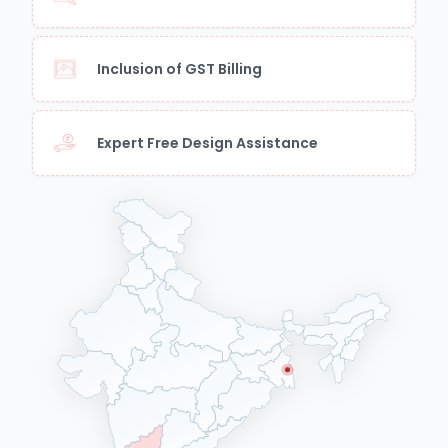
Inclusion of GST Billing
Expert Free Design Assistance