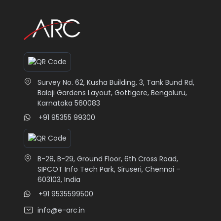
Survey No. 62, Kusha Building, 3, Tank Bund Rd,
Balaji Gardens Layout, Gottigere, Bengaluru,
Karnataka 560083
+91 95355 99300
B-28, B-29, Ground Floor, 6th Cross Road,
SIPCOT Info Tech Park, Siruseri, Chennai –
603103, India
+91 9535599500
info@e-arc.in