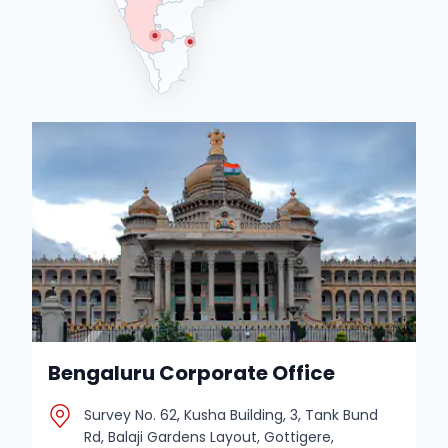
Bengaluru Corporate Office
Survey No. 62, Kusha Building, 3, Tank Bund
Rd, Balaji Gardens Layout, Gottigere,