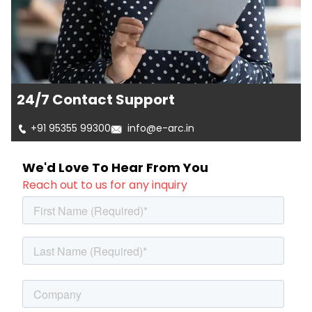
24/7 Contact Support
+91 95355 99300
info@e-arc.in
We'd Love To Hear From You
Reach out to us for any inquiry