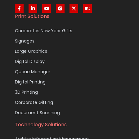
Print Solutions
Corporates New Year Gifts
Signages
Large Graphics
Digital Display
Queue Manager
Digital Printing
3D Printing
Corporate Gifting
Document Scanning
Technology Solutions
Archive Information Management