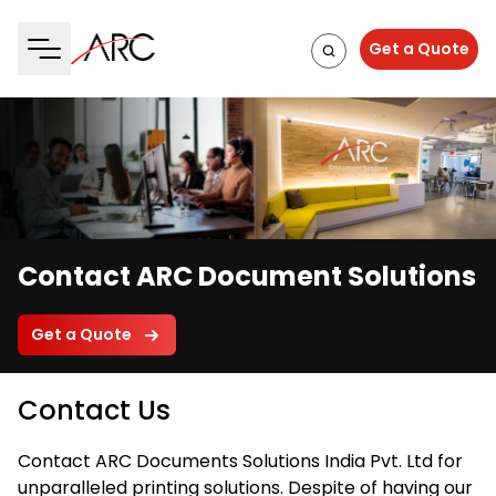
Get a Quote
Contact ARC Document Solutions
Get a Quote
Contact Us
Contact ARC Documents Solutions India Pvt. Ltd for
unparalleled printing solutions. Despite of having our