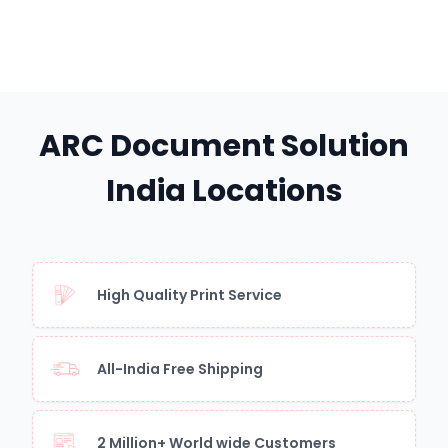
ARC Document Solution
India Locations
High Quality Print Service
All-India Free Shipping
2 Million+ World wide Customers