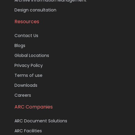
Design consultation
Resources
Contact Us
Blogs
Global Locations
Privacy Policy
Terms of use
Downloads
Careers
ARC Companies
ARC Document Solutions
ARC Facilities