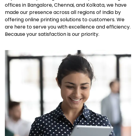
offices in Bangalore, Chennai, and Kolkata, we have
made our presence across all regions of India by
offering online printing solutions to customers. We
are here to serve you with excellence and efficiency.
Because your satisfaction is our priority.