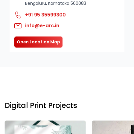
Bengaluru, Karnataka 560083
+91 95 35599300
info@e-arc.in
Open Location Map
Digital Print Projects