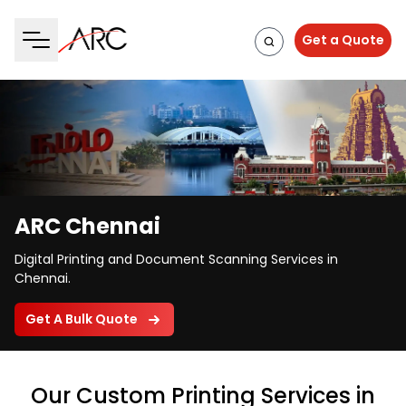
Get a Quote
ARC Chennai
Digital Printing and Document Scanning Services in
Chennai.
Get A Bulk Quote
Our Custom Printing Services in