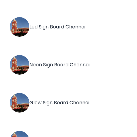
Led Sign Board Chennai
Neon Sign Board Chennai
Glow Sign Board Chennai