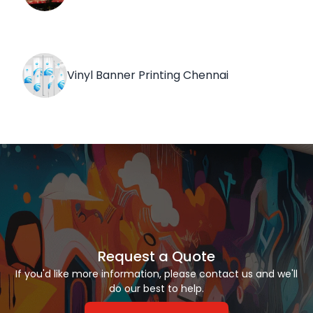
Vinyl Banner Printing Chennai
Request a Quote
If you'd like more information, please contact us and we'll
do our best to help.