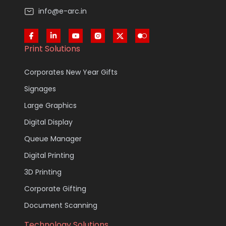
info@e-arc.in
Print Solutions
Corporates New Year Gifts
Signages
Large Graphics
Digital Display
Queue Manager
Digital Printing
3D Printing
Corporate Gifting
Document Scanning
Technology Solutions