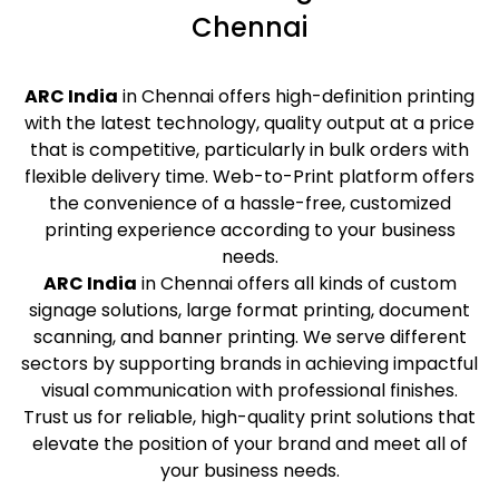
Chennai
ARC India
in Chennai offers high-definition printing
with the latest technology, quality output at a price
that is competitive, particularly in bulk orders with
flexible delivery time. Web-to-Print platform offers
the convenience of a hassle-free, customized
printing experience according to your business
needs.
ARC India
in Chennai offers all kinds of custom
signage solutions, large format printing, document
scanning, and banner printing. We serve different
sectors by supporting brands in achieving impactful
visual communication with professional finishes.
Trust us for reliable, high-quality print solutions that
elevate the position of your brand and meet all of
your business needs.