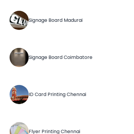
Signage Board Madurai
Signage Board Coimbatore
ID Card Printing Chennai
Flyer Printing Chennai