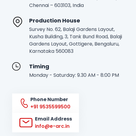
Chennai – 603103, India
Production House
Survey No. 62, Balaji Gardens Layout,
Kusha Building, 3, Tank Bund Road, Balaji
Gardens Layout, Gottigere, Bengaluru,
Karnataka 560083
Timing
Monday - Saturday: 9.30 AM - 8:00 PM
Phone Number
+91 9535599500
Email Address
info@e-arc.in