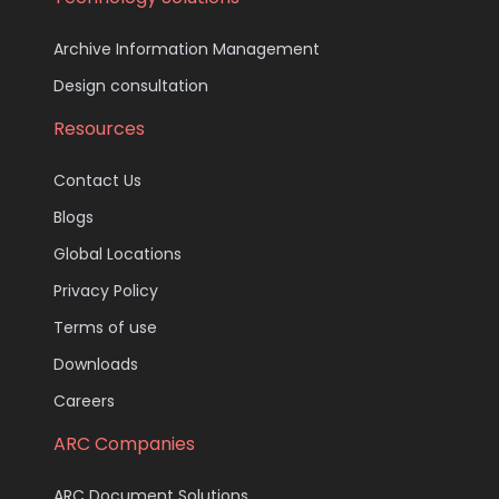
Archive Information Management
Design consultation
Resources
Contact Us
Blogs
Global Locations
Privacy Policy
Terms of use
Downloads
Careers
ARC Companies
ARC Document Solutions