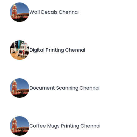
Wall Decals Chennai
Digital Printing Chennai
Document Scanning Chennai
Coffee Mugs Printing Chennai