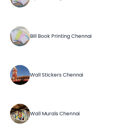
Bill Book Printing Chennai
Wall Stickers Chennai
Wall Murals Chennai