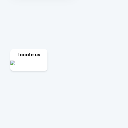
Locate us