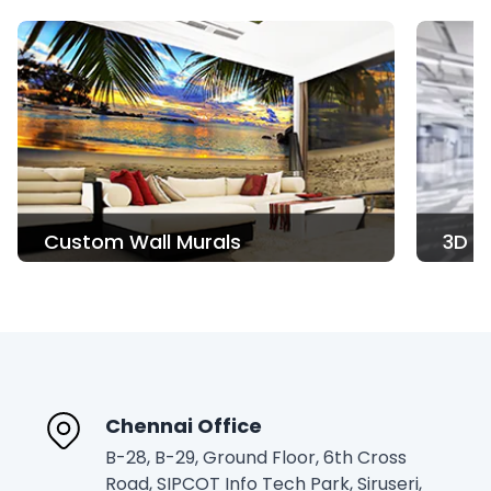
3D Printing
Read More
Chennai Office
B-28, B-29, Ground Floor, 6th Cross
Road, SIPCOT Info Tech Park, Siruseri,