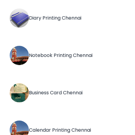
Diary Printing Chennai
Notebook Printing Chennai
Business Card Chennai
Calendar Printing Chennai