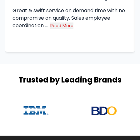
Great & swift service on demand time with no
compromise on quality, Sales employee
coordination ...
Read More
about Syed Haq's review
Trusted by Leading Brands