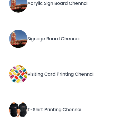
Acrylic Sign Board Chennai
Signage Board Chennai
Visiting Card Printing Chennai
T-Shirt Printing Chennai