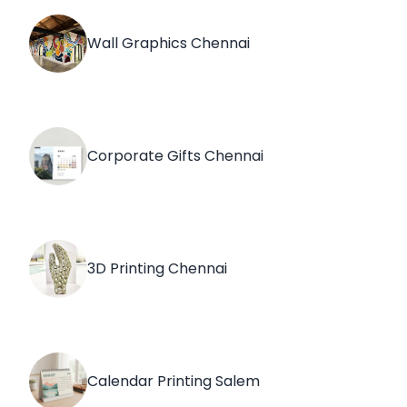
Wall Graphics Chennai
Corporate Gifts Chennai
3D Printing Chennai
Calendar Printing Salem