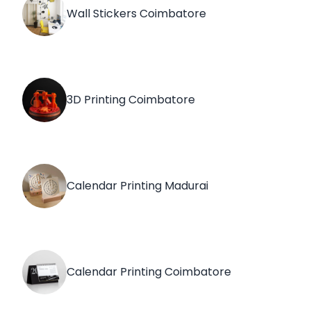
Wall Stickers Coimbatore
3D Printing Coimbatore
Calendar Printing Madurai
Calendar Printing Coimbatore