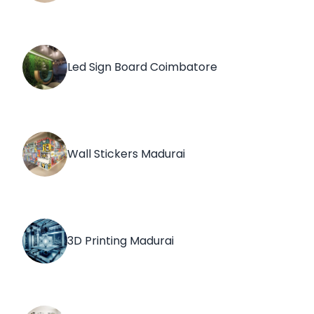
Led Sign Board Coimbatore
Wall Stickers Madurai
3D Printing Madurai