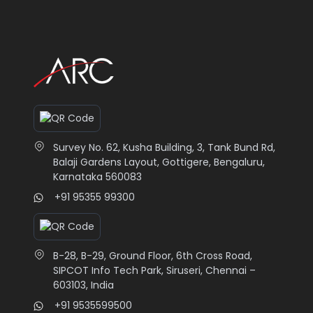
Survey No. 62, Kusha Building, 3, Tank Bund Rd,
Balaji Gardens Layout, Gottigere, Bengaluru,
Karnataka 560083
+91 95355 99300
B-28, B-29, Ground Floor, 6th Cross Road,
SIPCOT Info Tech Park, Siruseri, Chennai –
603103, India
+91 9535599500