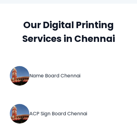
Our Digital Printing
Services in Chennai
Name Board Chennai
ACP Sign Board Chennai