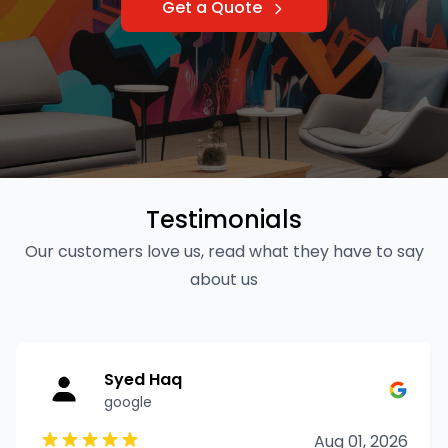
Get a Quote
Testimonials
Our customers love us, read what they have to say
about us
Syed Haq
google
Aug 01, 2026