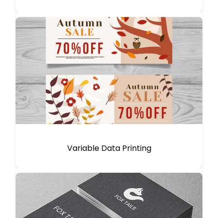
Variable Data Printing