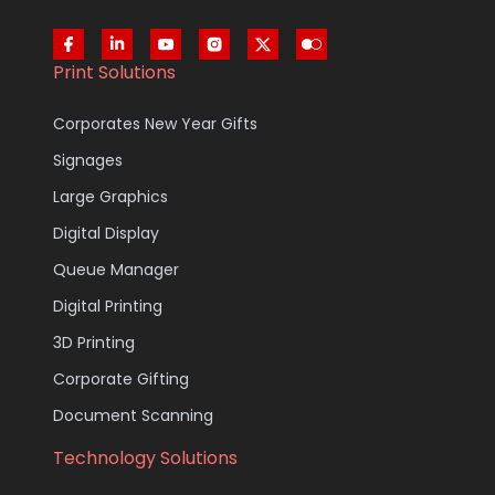
Print Solutions
Corporates New Year Gifts
Signages
Large Graphics
Digital Display
Queue Manager
Digital Printing
3D Printing
Corporate Gifting
Document Scanning
Technology Solutions