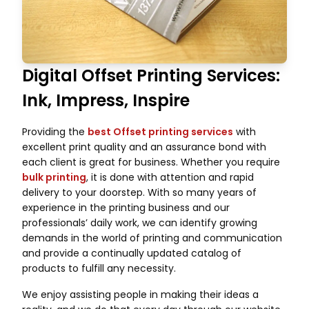
Digital Offset Printing Services:
Ink, Impress, Inspire
Providing the
best Offset printing services
with
excellent print quality and an assurance bond with
each client is great for business. Whether you require
bulk printing
, it is done with attention and rapid
delivery to your doorstep. With so many years of
experience in the printing business and our
professionals’ daily work, we can identify growing
demands in the world of printing and communication
and provide a continually updated catalog of
products to fulfill any necessity.
We enjoy assisting people in making their ideas a