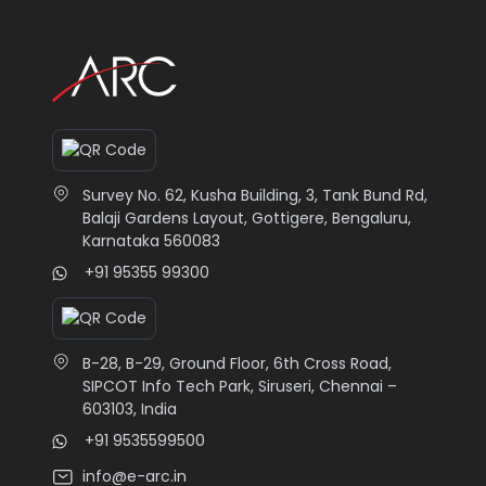
Survey No. 62, Kusha Building, 3, Tank Bund Rd,
Balaji Gardens Layout, Gottigere, Bengaluru,
Karnataka 560083
+91 95355 99300
B-28, B-29, Ground Floor, 6th Cross Road,
SIPCOT Info Tech Park, Siruseri, Chennai –
603103, India
+91 9535599500
info@e-arc.in