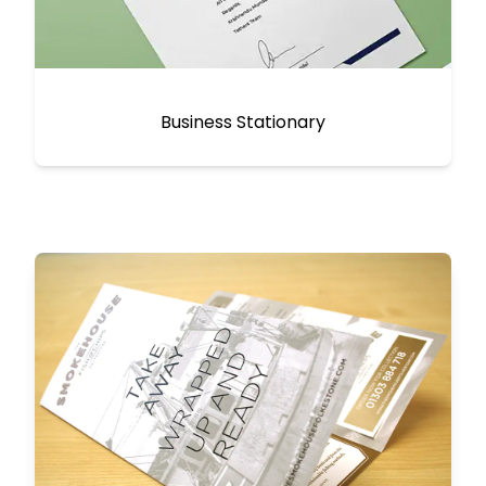
Business Stationary