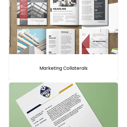
Marketing Collaterals