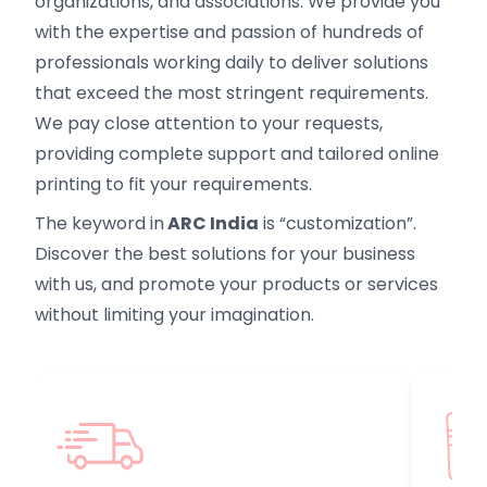
organizations, and associations. We provide you
with the expertise and passion of hundreds of
professionals working daily to deliver solutions
that exceed the most stringent requirements.
We pay close attention to your requests,
providing complete support and tailored online
printing to fit your requirements.
The keyword in
ARC India
is “customization”.
Discover the best solutions for your business
with us, and promote your products or services
without limiting your imagination.