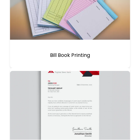
Bill Book Printing