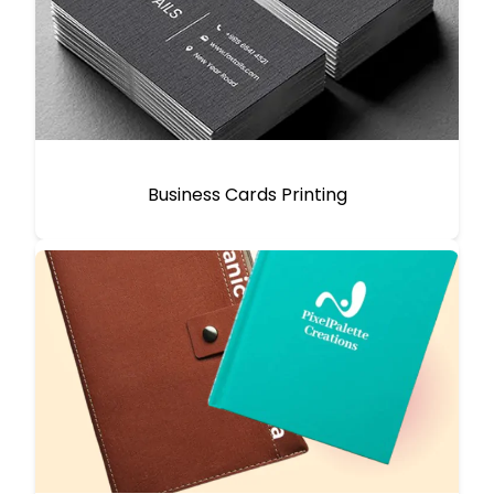
Business Cards Printing