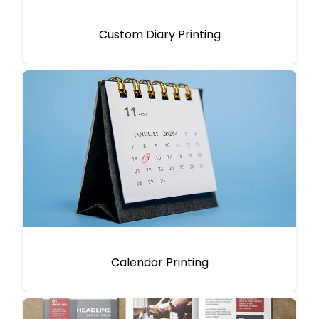
Custom Diary Printing
Calendar Printing