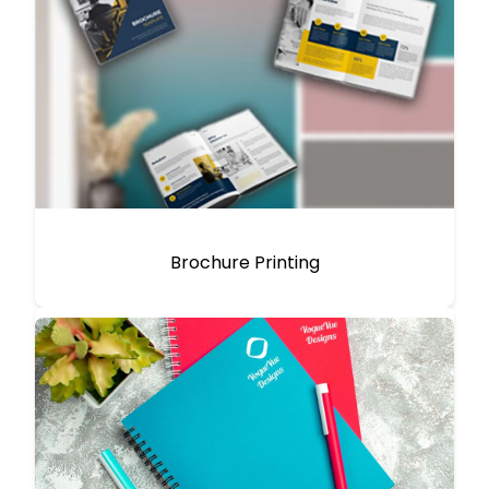
Brochure Printing