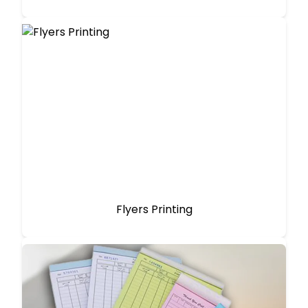
Flyers Printing