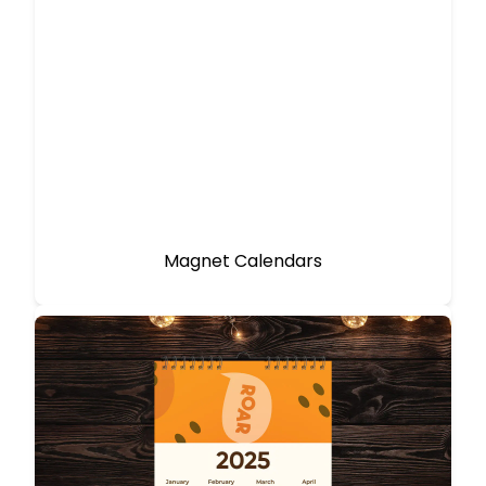
Magnet Calendars