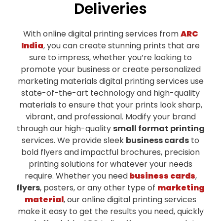
Deliveries
With online digital printing services from
ARC
India
, you can create stunning prints that are
sure to impress, whether you’re looking to
promote your business or create personalized
marketing materials digital printing services use
state-of-the-art technology and high-quality
materials to ensure that your prints look sharp,
vibrant, and professional.
Modify your brand
through our high-quality
small format printing
services. We provide sleek
business cards
to
bold flyers and impactful brochures, precision
printing solutions for whatever your needs
require.
Whether you need
business cards
,
flyers
, posters, or any other type of
marketing
material
, our online digital printing services
make it easy to get the results you need, quickly