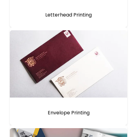
Letterhead Printing
Envelope Printing