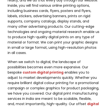
reality, and we do that every day through our website.
Inside, you will find various online printing options,
including business cards, flyers, posters and flyers,
labels, stickers, advertising banners, prints on rigid
supports, company catalogs, display stands, and
many other advertising products. Our cutting-edge
technologies and ongoing material research enable us
to produce high-quality digital prints on any type of
material or format. We can print your graphic designs
in small or large format, using high-resolution photos
in all cases.
When we switch to digital, the landscape of
possibilities becomes even more expansive. Our
bespoke
custom digital printing
enables you to
adjust to market developments quickly. Whether you
require brilliant digital colour printing for a promotional
campaign or complex graphics for product packaging,
we have you covered. Our digital print manufacturing
services in India are meant to be scalable, flexible,
and, most importantly, high-quality. Our offset
digital