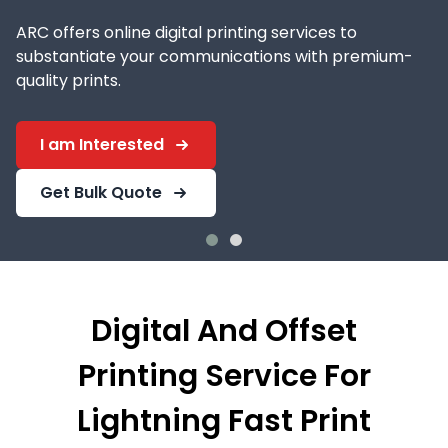
ARC offers online digital printing services to
substantiate your communications with premium-
quality prints.
I am Interested
Get Bulk Quote
Digital And Offset
Printing Service For
Lightning Fast Print