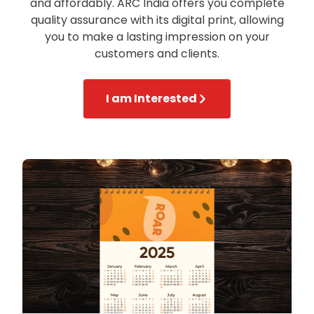
and affordably. ARC India offers you complete
quality assurance with its digital print, allowing
you to make a lasting impression on your
customers and clients.
I am Interested