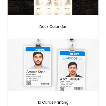
Desk Calendar
Id Cards Printing