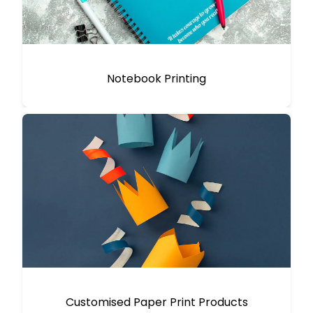
Notebook Printing
Customised Paper Print Products