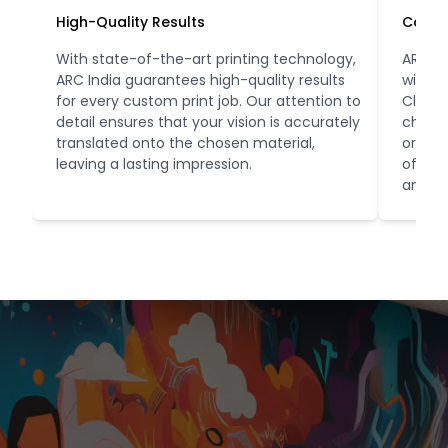
High-Quality Results
Conve
With state-of-the-art printing technology,
ARC In
ARC India guarantees high-quality results
with o
for every custom print job. Our attention to
Client
detail ensures that your vision is accurately
choose
translated onto the chosen material,
orders
leaving a lasting impression.
office
and co