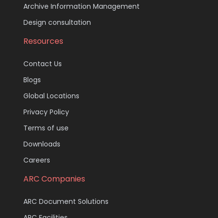
Archive Information Management
Design consultation
Resources
Contact Us
Blogs
Global Locations
Privacy Policy
Terms of use
Downloads
Careers
ARC Companies
ARC Document Solutions
ARC Facilities