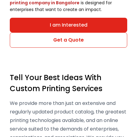
printing company in Bangalore
is designed for
enterprises that want to create an impact.
I am Interested
Get a Quote
Tell Your Best Ideas With
Custom Printing Services
We provide more than just an extensive and
regularly updated product catalog, the greatest
printing technologies available, and an online
service suited to the demands of enterprises,