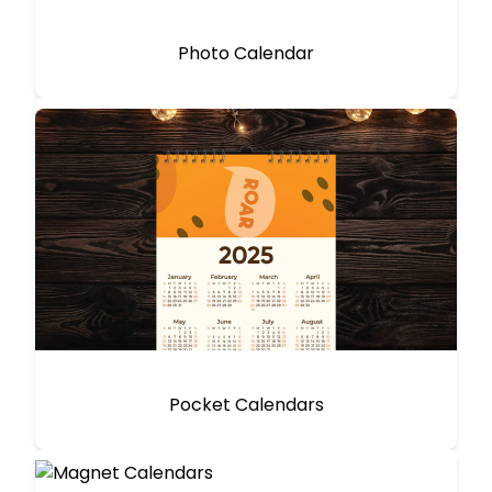
Photo Calendar
Pocket Calendars