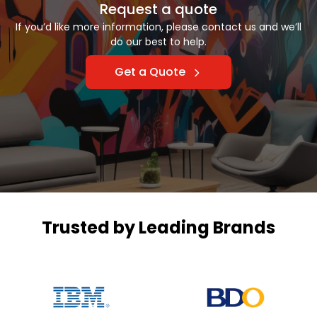
Request a quote
If you’d like more information, please contact us and we’ll
do our best to help.
Get a Quote
Trusted by Leading Brands