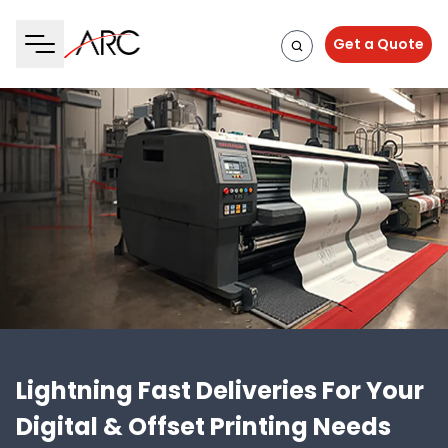
Get a Quote
Lightning Fast Deliveries For Your
Digital & Offset Printing Needs