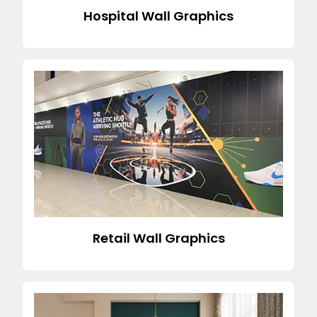
Hospital Wall Graphics
Retail Wall Graphics