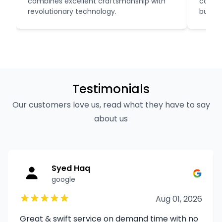
combines excellent craftsmanship with
compro
revolutionary technology.
budget
Testimonials
Our customers love us, read what they have to say
about us
Syed Haq
google
Aug 01, 2026
Great & swift service on demand time with no