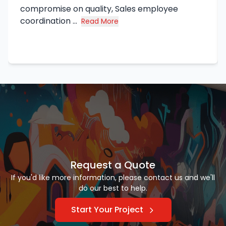
compromise on quality, Sales employee
coordination ...
Read More
about Syed Haq's review
Request a Quote
If you'd like more information, please contact us and we'll
do our best to help.
Start Your Project