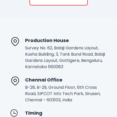
Production House
Survey No. 62, Balaji Gardens Layout,
Kusha Building, 3, Tank Bund Road, Balaji
Gardens Layout, Gottigere, Bengaluru,
Karnataka 560083
Chennai Office
B-28, B-29, Ground Floor, 6th Cross
Road, SIPCOT Info Tech Park, Siruseri,
Chennai – 603103, India
Timing