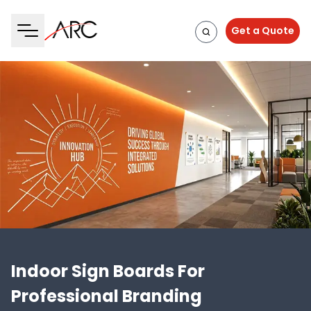
Get a Quote
Indoor Sign Boards For
Professional Branding