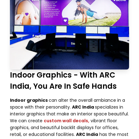
Indoor Graphics - With ARC
India, You Are In Safe Hands
Indoor graphics
can alter the overall ambiance in a
space with their personality.
ARC India
specializes in
interior graphics that make an interior space beautiful.
We can create
custom wall decals,
vibrant floor
graphics, and beautiful backlit displays for offices,
retail, or educational facilities.
ARC India
has the most