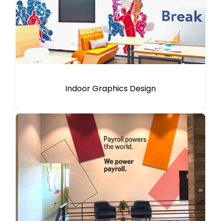
Indoor Graphics Design