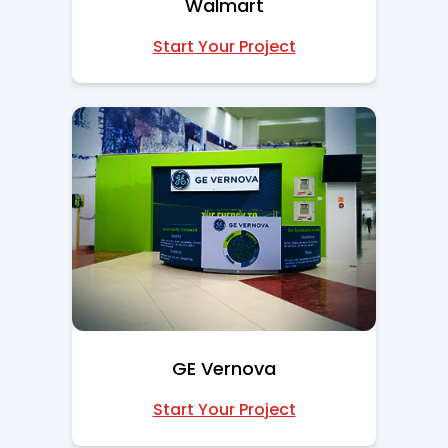
Walmart
Start Your Project
GE Vernova
Start Your Project