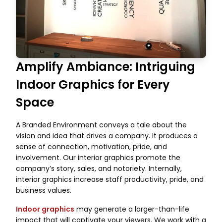
Amplify Ambiance: Intriguing
Indoor Graphics for Every
Space
A Branded Environment conveys a tale about the
vision and idea that drives a company. It produces a
sense of connection, motivation, pride, and
involvement. Our interior graphics promote the
company’s story, sales, and notoriety. Internally,
interior graphics increase staff productivity, pride, and
business values.
Indoor graphics
may generate a larger-than-life
impact that will captivate your viewers. We work with a