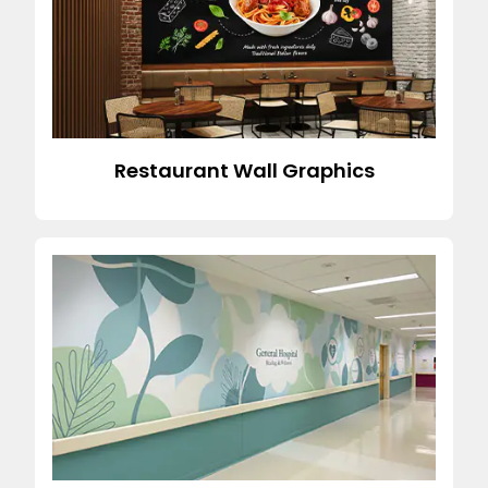
Restaurant Wall Graphics