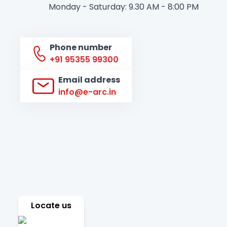
Monday - Saturday: 9.30 AM - 8:00 PM
Phone number
+91 95355 99300
Email address
info@e-arc.in
Locate us