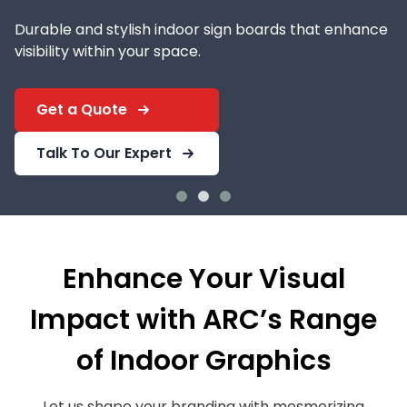
Durable and stylish indoor sign boards that enhance
visibility within your space.
Get a Quote
Talk To Our Expert
Enhance Your Visual
Impact with ARC’s Range
of Indoor Graphics
Let us shape your branding with mesmerizing