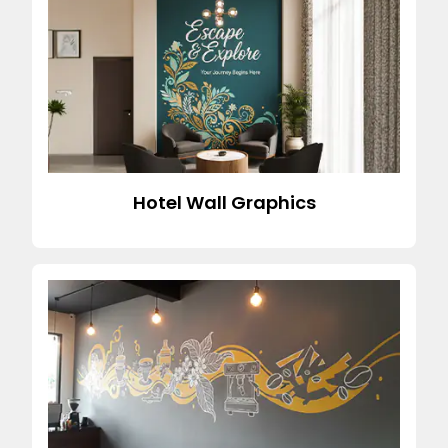
Hotel Wall Graphics