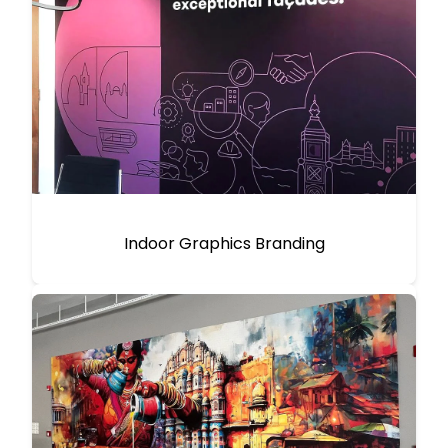
Indoor Graphics Branding