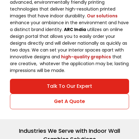
advanced, environmentally friendly printing
technologies that deliver high-resolution printed
images that have indoor durability.
Our solutions
enhance your ambiance in the environment and have
a distinct brand identity.
ARC India
utilizes an online
design portal that allows you to easily order your
designs directly and will deliver nationally as quickly as
two days. We can set your interior spaces apart with
innovative designs and
high-quality graphics
that
are creative, whatever the application may be; lasting
impressions will be made.
Talk To Our Expert
Get A Quote
Industries We Serve with Indoor Wall