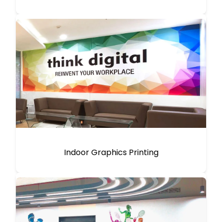
Indoor Graphics Printing