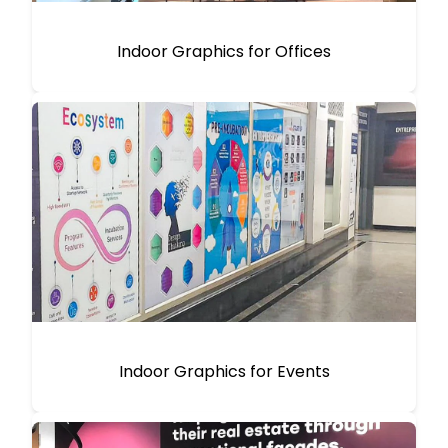
Indoor Graphics for Offices
Indoor Graphics for Events