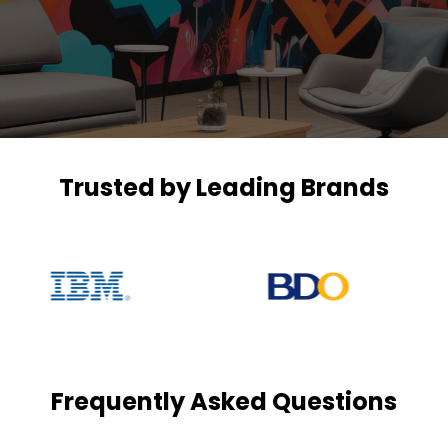
Trusted by Leading Brands
Frequently Asked Questions