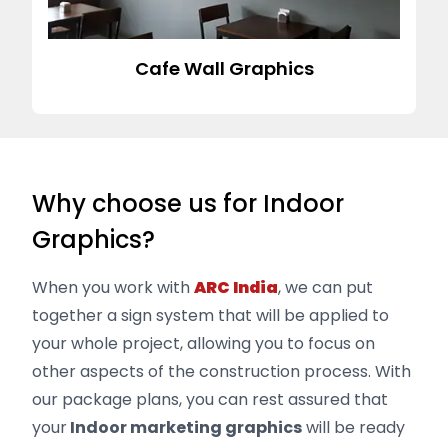
Cafe Wall Graphics
Why choose us for Indoor
Graphics?
When you work with
ARC India
, we can put
together a sign system that will be applied to
your whole project, allowing you to focus on
other aspects of the construction process. With
our package plans, you can rest assured that
your
Indoor marketing graphics
will be ready