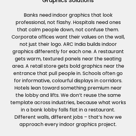
Graphics Solutions
Banks need indoor graphics that look
professional, not flashy. Hospitals need ones
that calm people down, not confuse them.
Corporate offices want their values on the wall,
not just their logo. ARC India builds indoor
graphics differently for each one. A restaurant
gets warm, textured panels near the seating
area. A retail store gets bold graphics near the
entrance that pull people in. Schools often go
for informative, colourful displays in corridors.
Hotels lean toward something premium near
the lobby and lifts. We don’t reuse the same
template across industries, because what works
in a bank lobby falls flat in a restaurant.
Different walls, different jobs – that’s how we
approach every indoor graphics project.