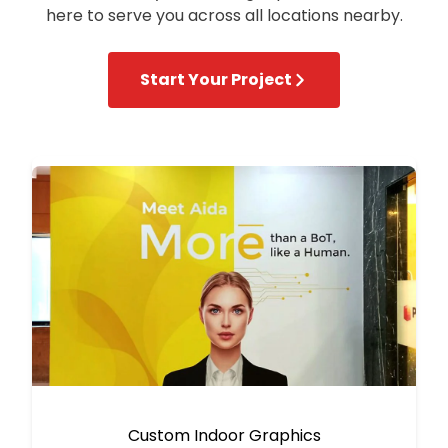
here to serve you across all locations nearby.
Start Your Project
Custom Indoor Graphics