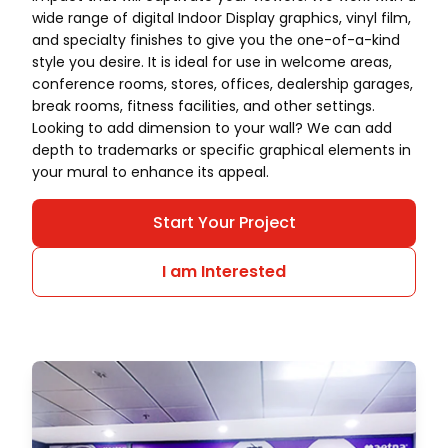
wide range of digital Indoor Display graphics, vinyl film,
and specialty finishes to give you the one-of-a-kind
style you desire. It is ideal for use in welcome areas,
conference rooms, stores, offices, dealership garages,
break rooms, fitness facilities, and other settings.
Looking to add dimension to your wall? We can add
depth to trademarks or specific graphical elements in
your mural to enhance its appeal.
Start Your Project
I am Interested