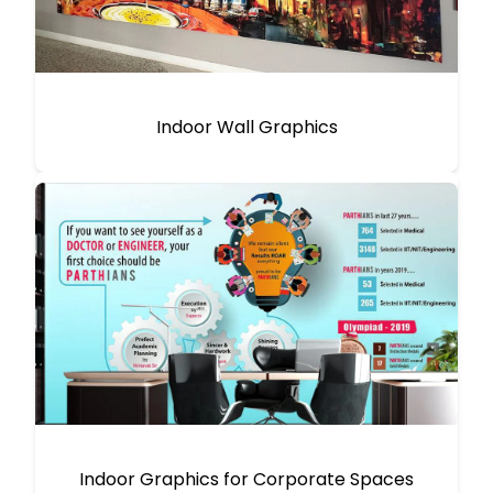
Indoor Wall Graphics
Indoor Graphics for Corporate Spaces