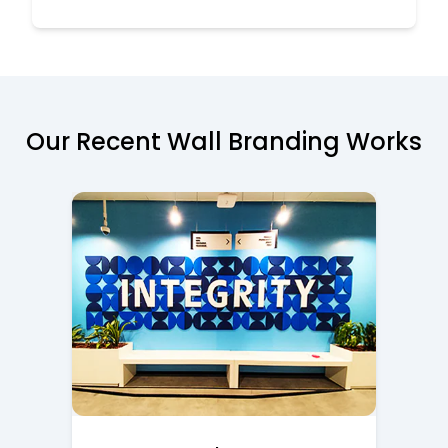
Our Recent Wall Branding Works