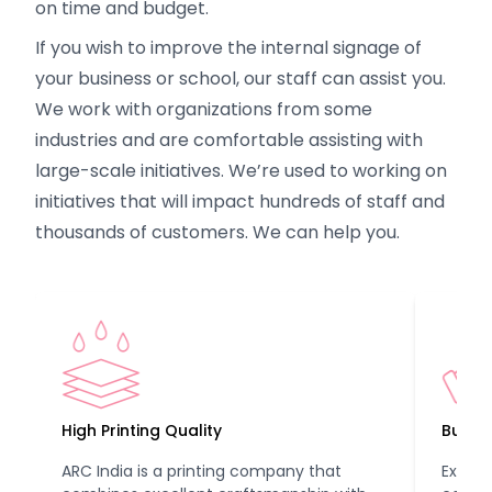
on time and budget.
If you wish to improve the internal signage of
your business or school, our staff can assist you.
We work with organizations from some
industries and are comfortable assisting with
large-scale initiatives. We’re used to working on
initiatives that will impact hundreds of staff and
thousands of customers. We can help you.
High Printing Quality
Budget
ARC India is a printing company that
Experi