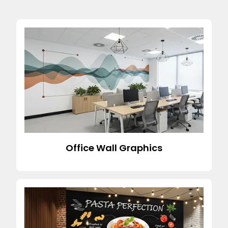
Office Wall Graphics