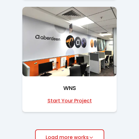
WNS
Start Your Project
Load more works