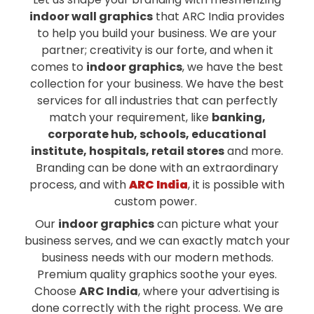
indoor wall graphics
that ARC India provides
to help you build your business. We are your
partner; creativity is our forte, and when it
comes to
indoor graphics
, we have the best
collection for your business. We have the best
services for all industries that can perfectly
match your requirement, like
banking,
corporate hub, schools, educational
institute, hospitals, retail stores
and more.
Branding can be done with an extraordinary
process, and with
ARC India
, it is possible with
custom power.
Our
indoor graphics
can picture what your
business serves, and we can exactly match your
business needs with our modern methods.
Premium quality graphics soothe your eyes.
Choose
ARC India
, where your advertising is
done correctly with the right process. We are