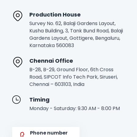
Production House
Survey No. 62, Balaji Gardens Layout,
Kusha Building, 3, Tank Bund Road, Balaji
Gardens Layout, Gottigere, Bengaluru,
Karnataka 560083
Chennai Office
B-28, B-29, Ground Floor, 6th Cross
Road, SIPCOT Info Tech Park, Siruseri,
Chennai – 603103, India
Timing
Monday - Saturday: 9.30 AM - 8:00 PM
Phone number