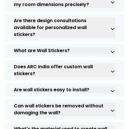
elements you’d like to incorporate.
my room dimensions precisely?
provided instructions for a hassle-free
process. They leave no residue, making
Absolutely! Our customization options
them perfect for renters or those who like
Are there design consultations
include resizing to ensure a perfect fit for
to change their decor frequently.
available for personalized wall
your room. Specify the dimensions during
stickers?
the ordering process, and we’ll craft your
full wall stickers accordingly.
Yes, we can help you or provide you with
What are Wall Stickers?
suggestions to create the perfect custom
wall stickers. Discuss your ideas, explore
Wall stickers are graphics that you can put
themes like “full wall stickers for bedroom,”
Does ARC India offer custom wall
on your walls to make your commercial
and collaborate with our experts to bring
stickers?
aesthetics look better. They can also be
your vision to life.
used to promote your business.
Yes. ARC India offers customized wall
Are wall stickers easy to install?
stickers, based on their individual themes,
and their use in branding your business for
Wall stickers can be installed quickly and
use inside your office, retail store,
Can wall stickers be removed without
easily on smooth surfaces by yourself. You
restaurant, etc.
damaging the wall?
can also utilize ARC India’s professional
installation services to ensure that your
Most wall stickers are easily removable
wall stickers are installed neatly and with
What's the material used to create wall