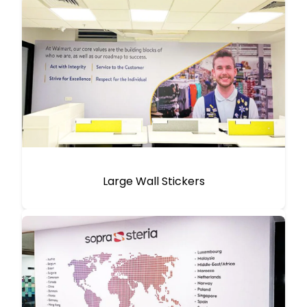
Large Wall Stickers