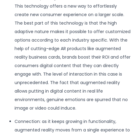
This technology offers a new way to effortlessly
create new consumer experience on a larger scale.
The best part of this technology is that the high
adaptive nature makes it possible to offer customized
options according to each industry specific. With the
help of cutting-edge AR products like augmented
reality business cards, brands boost their ROI and offer
consumers digital content that they can directly
engage with. The level of interaction in this case is
unprecedented. The fact that augmented reality
allows putting in digital content in real life
environments, genuine emotions are spurred that no
image or video could induce.
Connection: as it keeps growing in functionality,
augmented reality moves from a single experience to