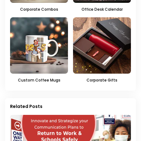
Corporate Combos
Office Desk Calendar
Custom Coffee Mugs
Corporate Gifts
Related Posts