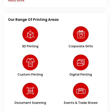
Read More
Our Range Of Printing Areas
3D Printing
Corporate Gifts
Custom Printing
Digital Printing
Document Scanning
Events & Trade Shows