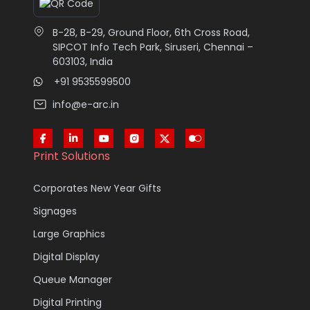
B-28, B-29, Ground Floor, 6th Cross Road,
SIPCOT Info Tech Park, Siruseri, Chennai –
603103, India
+91 9535599500
info@e-arc.in
Print Solutions
Corporates New Year Gifts
Signages
Large Graphics
Digital Display
Queue Manager
Digital Printing