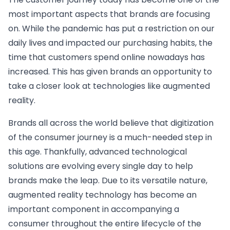
most important aspects that brands are focusing
on. While the pandemic has put a restriction on our
daily lives and impacted our purchasing habits, the
time that customers spend online nowadays has
increased. This has given brands an opportunity to
take a closer look at technologies like augmented
reality.
Brands all across the world believe that digitization
of the consumer journey is a much-needed step in
this age. Thankfully, advanced technological
solutions are evolving every single day to help
brands make the leap. Due to its versatile nature,
augmented reality technology has become an
important component in accompanying a
consumer throughout the entire lifecycle of the