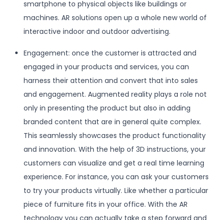
smartphone to physical objects like buildings or
machines. AR solutions open up a whole new world of
interactive indoor and outdoor advertising.
Engagement: once the customer is attracted and
engaged in your products and services, you can
harness their attention and convert that into sales
and engagement. Augmented reality plays a role not
only in presenting the product but also in adding
branded content that are in general quite complex.
This seamlessly showcases the product functionality
and innovation. With the help of 3D instructions, your
customers can visualize and get a real time learning
experience. For instance, you can ask your customers
to try your products virtually. Like whether a particular
piece of furniture fits in your office. With the AR
technology you can actually take a step forward and