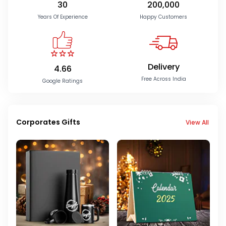
30
200,000
Years Of Experience
Happy Customers
Delivery
4.66
Free Across India
Google Ratings
Corporates Gifts
View All