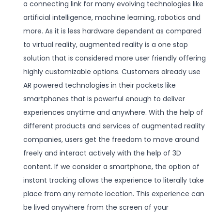
a connecting link for many evolving technologies like
artificial intelligence, machine learning, robotics and
more. As it is less hardware dependent as compared
to virtual reality, augmented reality is a one stop
solution that is considered more user friendly offering
highly customizable options. Customers already use
AR powered technologies in their pockets like
smartphones that is powerful enough to deliver
experiences anytime and anywhere. With the help of
different products and services of augmented reality
companies, users get the freedom to move around
freely and interact actively with the help of 3D
content. If we consider a smartphone, the option of
instant tracking allows the experience to literally take
place from any remote location. This experience can
be lived anywhere from the screen of your