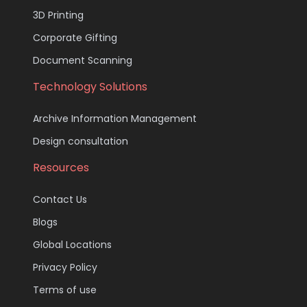
3D Printing
Corporate Gifting
Document Scanning
Technology Solutions
Archive Information Management
Design consultation
Resources
Contact Us
Blogs
Global Locations
Privacy Policy
Terms of use