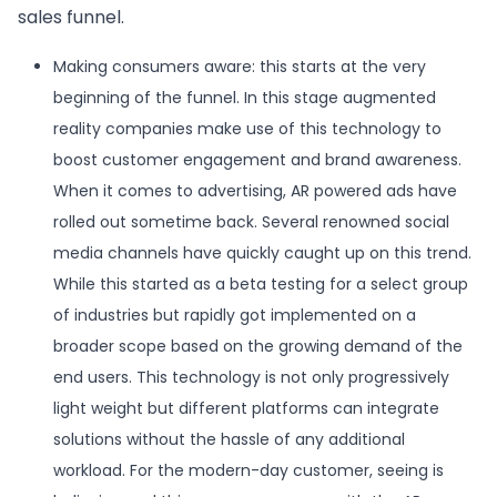
sales funnel.
Making consumers aware: this starts at the very
beginning of the funnel. In this stage augmented
reality companies make use of this technology to
boost customer engagement and brand awareness.
When it comes to advertising, AR powered ads have
rolled out sometime back. Several renowned social
media channels have quickly caught up on this trend.
While this started as a beta testing for a select group
of industries but rapidly got implemented on a
broader scope based on the growing demand of the
end users. This technology is not only progressively
light weight but different platforms can integrate
solutions without the hassle of any additional
workload. For the modern-day customer, seeing is