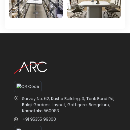
Survey No. 62, Kusha Building, 3, Tank Bund Rd,
Balaji Gardens Layout, Gottigere, Bengaluru,
Karnataka 560083
+91 95355 99300