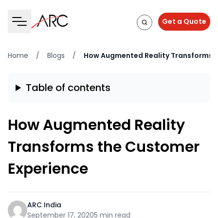
Get a Quote
Home
/
Blogs
/
How Augmented Reality Transforms t
Table of contents
How Augmented Reality
Transforms the Customer
Experience
ARC India
September 17, 2020
5 min read