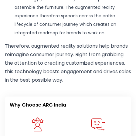
assemble the furniture. The augmented reality
experience therefore spreads across the entire
lifecycle of consumer journey which creates an
integrated roadmap for brands to work on.
Therefore, augmented reality solutions help brands
reimagine consumer journey. Right from grabbing
the attention to creating customized experiences,
this technology boosts engagement and drives sales
in the best possible way.
Why Choose ARC India