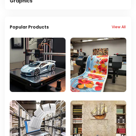
Graphics
Popular Products
View All