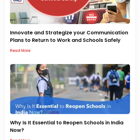
Innovate and Strategize your Communication
Plans to Return to Work and Schools Safely
Read More
Why Is It Essential to Reopen Schools in India
Now?