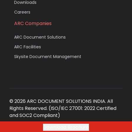
Downloads
Careers
ARC Companies
ARC Document Solutions
ARC Facilities
Skysite Document Management
© 2026 ARC DOCUMENT SOLUTIONS INDIA. All
Rights Reserved. (ISO/IEC 27001: 2022 Certified
and SOC2 Compliant)
Download Brochure