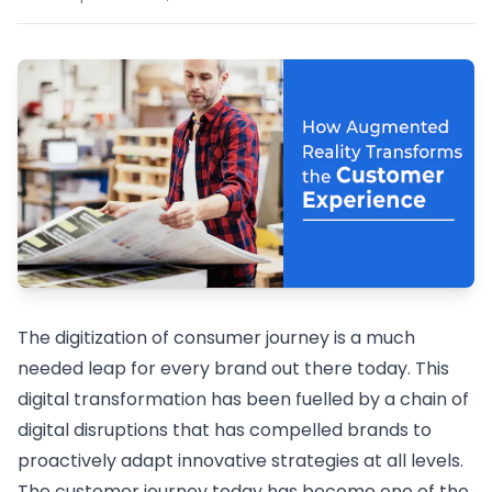
The digitization of consumer journey is a much
needed leap for every brand out there today. This
digital transformation has been fuelled by a chain of
digital disruptions that has compelled brands to
proactively adapt innovative strategies at all levels.
The customer journey today has become one of the