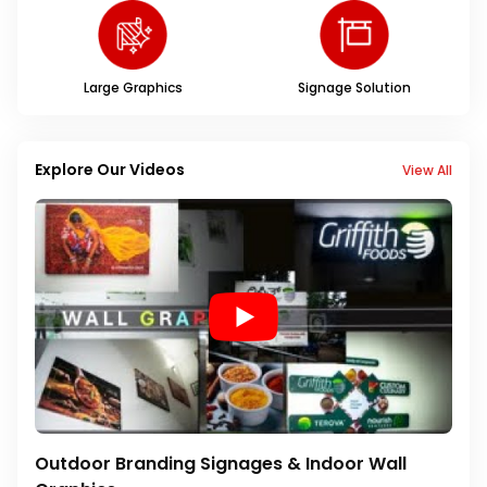
Large Graphics
Signage Solution
Explore Our Videos
View All
Outdoor Branding Signages & Indoor Wall