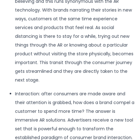
believing and this runs synonymous with the AR
technology. With brands narrating their stories in new
ways, customers at the same time experience
services and products that feel real. As social
distancing is there to stay for a while, trying out new
things through the AR or knowing about a particular
product without visiting the store physically, becomes
important. This transit through the consumer journey
gets streamlined and they are directly taken to the
next stage.
Interaction: after consumers are made aware and
their attention is grabbed, how does a brand compel a
customer to spend more time? The answer is
immersive AR solutions. Advertisers receive a new tool
set that is powerful enough to transform the
established paradigm of consumer brand interaction.