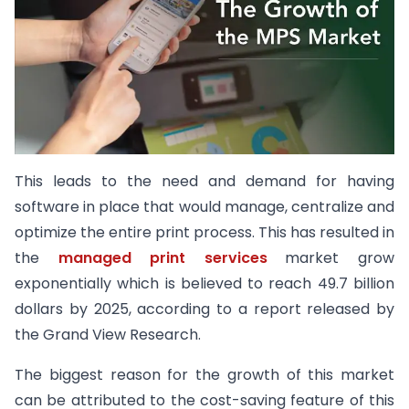
This leads to the need and demand for having
software in place that would manage, centralize and
optimize the entire print process. This has resulted in
the
managed print services
market grow
exponentially which is believed to reach 49.7 billion
dollars by 2025, according to a report released by
the Grand View Research.
The biggest reason for the growth of this market
can be attributed to the cost-saving feature of this