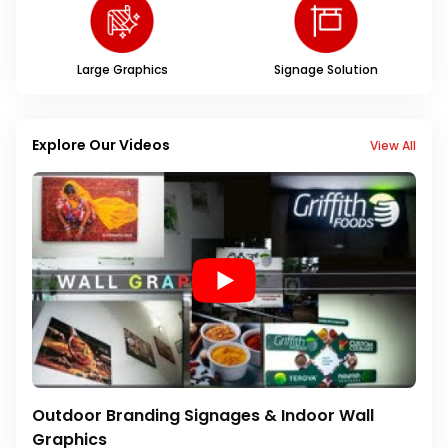
Large Graphics
Signage Solution
Explore Our Videos
View All
Outdoor Branding Signages & Indoor Wall
Graphics