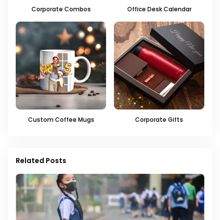
Corporate Combos
Office Desk Calendar
Custom Coffee Mugs
Corporate Gifts
Related Posts