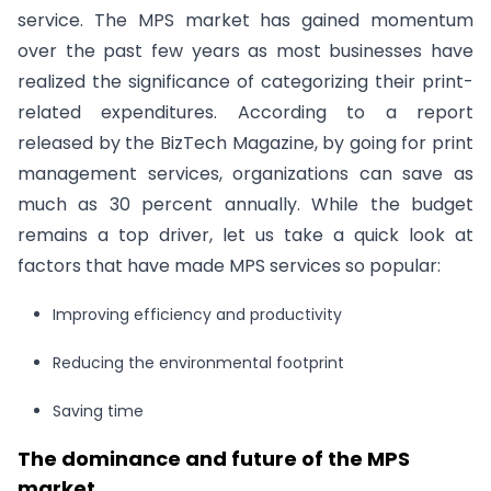
service. The MPS market has gained momentum
over the past few years as most businesses have
realized the significance of categorizing their print-
related expenditures. According to a report
released by the BizTech Magazine, by going for print
management services, organizations can save as
much as 30 percent annually. While the budget
remains a top driver, let us take a quick look at
factors that have made MPS services so popular:
Improving efficiency and productivity
Reducing the environmental footprint
Saving time
The dominance and future of the MPS
market