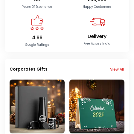
Years Of Experience
Happy Customers
Delivery
4.66
Free Across India
Google Ratings
Corporates Gifts
View All