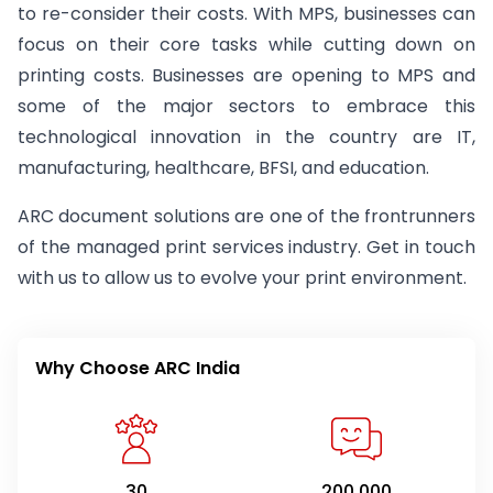
to re-consider their costs. With MPS, businesses can
focus on their core tasks while cutting down on
printing costs. Businesses are opening to MPS and
some of the major sectors to embrace this
technological innovation in the country are IT,
manufacturing, healthcare, BFSI, and education.
ARC document solutions are one of the frontrunners
of the managed print services industry. Get in touch
with us to allow us to evolve your print environment.
Why Choose ARC India
30
200,000