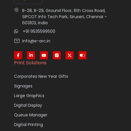
B-28, B-29, Ground Floor, 6th Cross Road,
SIPCOT Info Tech Park, Siruseri, Chennai –
603103, India
+91 9535599500
info@e-arc.in
Print Solutions
Corporates New Year Gifts
Signages
Large Graphics
Digital Display
Queue Manager
Digital Printing