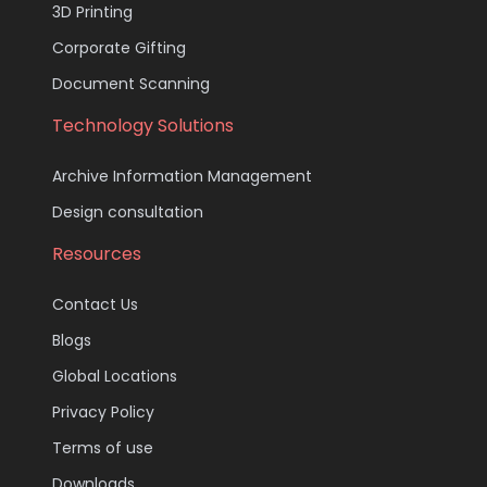
3D Printing
Corporate Gifting
Document Scanning
Technology Solutions
Archive Information Management
Design consultation
Resources
Contact Us
Blogs
Global Locations
Privacy Policy
Terms of use
Downloads