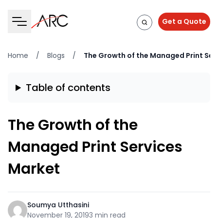
Get a Quote
Home
/
Blogs
/
The Growth of the Managed Print Ser
Table of contents
The Growth of the
Managed Print Services
Market
Soumya Utthasini
November 19, 2019
3 min read