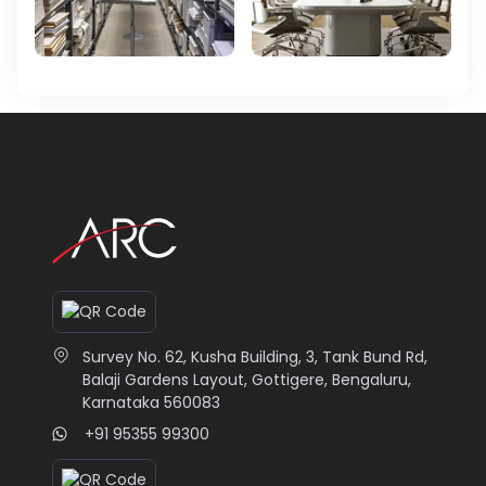
Survey No. 62, Kusha Building, 3, Tank Bund Rd,
Balaji Gardens Layout, Gottigere, Bengaluru,
Karnataka 560083
+91 95355 99300