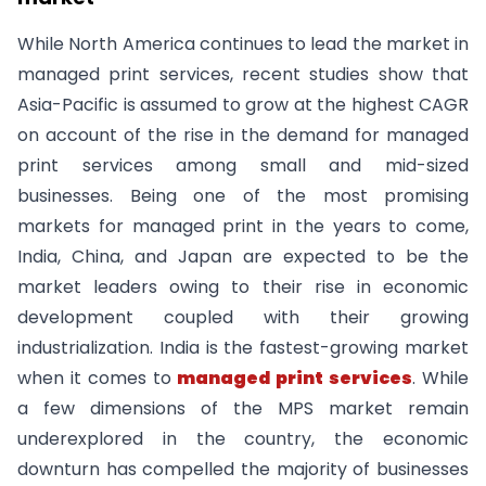
While North America continues to lead the market in
managed print services, recent studies show that
Asia-Pacific is assumed to grow at the highest CAGR
on account of the rise in the demand for managed
print services among small and mid-sized
businesses. Being one of the most promising
markets for managed print in the years to come,
India, China, and Japan are expected to be the
market leaders owing to their rise in economic
development coupled with their growing
industrialization. India is the fastest-growing market
when it comes to
managed print services
. While
a few dimensions of the MPS market remain
underexplored in the country, the economic
downturn has compelled the majority of businesses