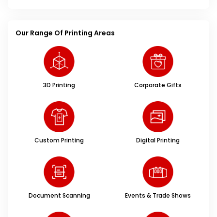
Our Range Of Printing Areas
3D Printing
Corporate Gifts
Custom Printing
Digital Printing
Document Scanning
Events & Trade Shows