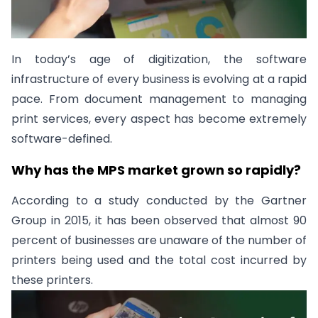
In today’s age of digitization, the software
infrastructure of every business is evolving at a rapid
pace. From document management to managing
print services, every aspect has become extremely
software-defined.
Why has the MPS market grown so rapidly?
According to a study conducted by the Gartner
Group in 2015, it has been observed that almost 90
percent of businesses are unaware of the number of
printers being used and the total cost incurred by
these printers.