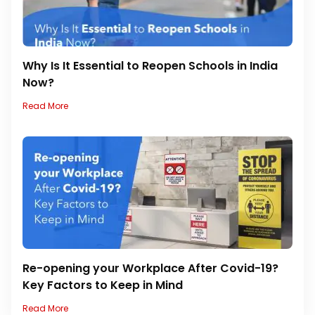
Why Is It Essential to Reopen Schools in India
Now?
Read More
Re-opening your Workplace After Covid-19?
Key Factors to Keep in Mind
Read More