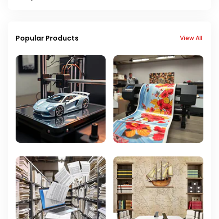
Popular Products
View All