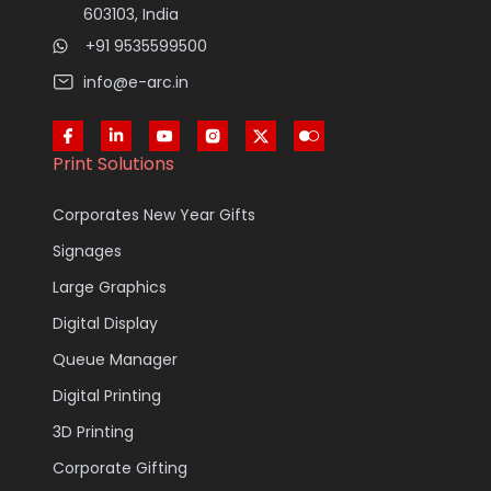
603103, India
+91 9535599500
info@e-arc.in
Print Solutions
Corporates New Year Gifts
Signages
Large Graphics
Digital Display
Queue Manager
Digital Printing
3D Printing
Corporate Gifting