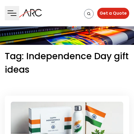
Get a Quote
Tag:
Independence Day gift
ideas