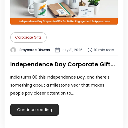
Corporate Gifts
Srayasree Biswas
July 31, 2026
10 min read
Independence Day Corporate Gifts 2026: 10 Unique Ideas for Employees
India turns 80 this Independence Day, and there’s
something about a milestone year that makes
people pay closer attention to…
Continue reading