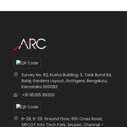
Survey No. 62, Kusha Building, 3, Tank Bund Rd,
Balaji Gardens Layout, Gottigere, Bengaluru,
Karnataka 560083
+91 95355 99300
B-28, B-29, Ground Floor, 6th Cross Road,
SIPCOT Info Tech Park, Siruseri, Chennai –