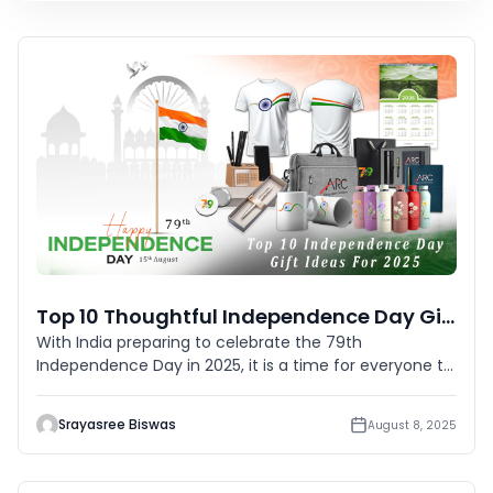
Top 10 Thoughtful Independence Day Gift Ideas This 2025
With India preparing to celebrate the 79th
Independence Day in 2025, it is a time for everyone to
pause and remember the
Srayasree Biswas
August 8, 2025