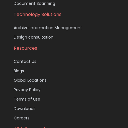
Document Scanning
Technology Solutions
Archive Information Management
Design consultation
Resources
Contact Us
Blogs
Global Locations
Privacy Policy
Terms of use
Downloads
Careers