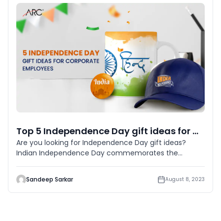
Top 5 Independence Day gift ideas for Corporate Employees in 2023
Are you looking for Independence Day gift ideas?
Indian Independence Day commemorates the
country’s independence f
Sandeep Sarkar
August 8, 2023