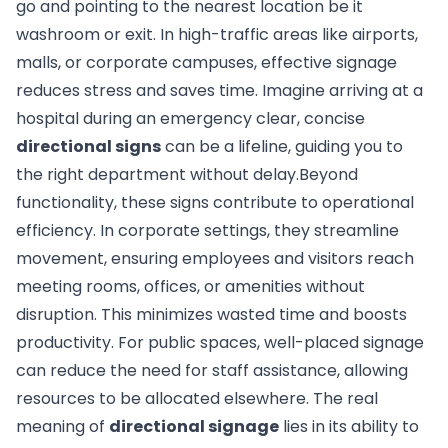
go and pointing to the nearest location be it
washroom or exit. In high-traffic areas like airports,
malls, or corporate campuses, effective signage
reduces stress and saves time. Imagine arriving at a
hospital during an emergency clear, concise
directional signs
can be a lifeline, guiding you to
the right department without delay.Beyond
functionality, these signs contribute to operational
efficiency. In corporate settings, they streamline
movement, ensuring employees and visitors reach
meeting rooms, offices, or amenities without
disruption. This minimizes wasted time and boosts
productivity. For public spaces, well-placed signage
can reduce the need for staff assistance, allowing
resources to be allocated elsewhere. The real
meaning of
directional signage
lies in its ability to