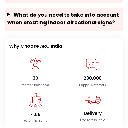
What do you need to take into account
when creating indoor directional signs?
Why Choose ARC India
30
200,000
Years Of Experience
Happy Customers
Delivery
4.66
Free Across India
Google Ratings