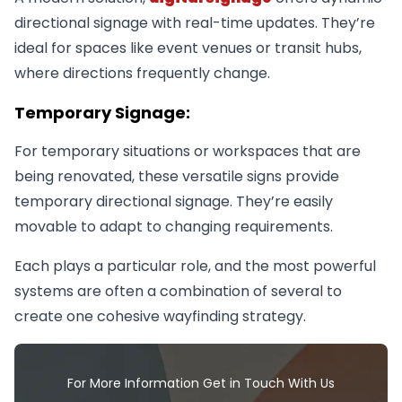
directional signage with real-time updates. They’re
ideal for spaces like event venues or transit hubs,
where directions frequently change.
Temporary Signage:
For temporary situations or workspaces that are
being renovated, these versatile signs provide
temporary directional signage. They’re easily
movable to adapt to changing requirements.
Each plays a particular role, and the most powerful
systems are often a combination of several to
create one cohesive wayfinding strategy.
For More Information Get in Touch With Us