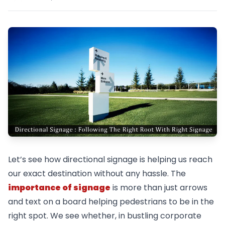
Let’s see how directional signage is helping us reach
our exact destination without any hassle. The
importance of signage
is more than just arrows
and text on a board helping pedestrians to be in the
right spot. We see whether, in bustling corporate