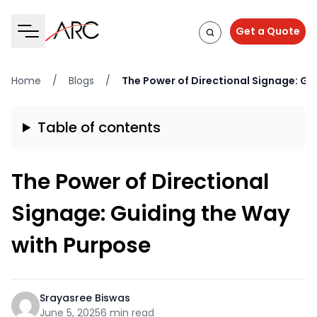
Get a Quote
Home
/
Blogs
/
The Power of Directional Signage: Gu
Table of contents
The Power of Directional
Signage: Guiding the Way
with Purpose
Srayasree Biswas
June 5, 2025
6 min read