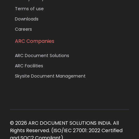
Terms of use
Downloads
Careers
ARC Companies
ARC Document Solutions
ARC Facilities
Skysite Document Management
© 2026 ARC DOCUMENT SOLUTIONS INDIA. All
Rights Reserved. (ISO/IEC 27001: 2022 Certified
and SOC2 Compliant)