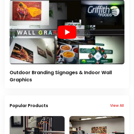
Outdoor Branding Signages & Indoor Wall
Graphics
Popular Products
View All