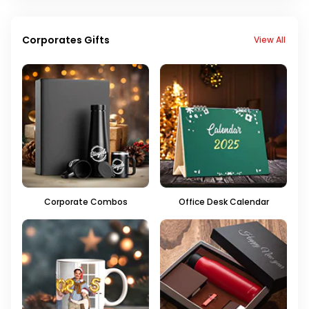
Corporates Gifts
View All
Corporate Combos
Office Desk Calendar