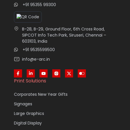
+91 95355 99300
B-28, B-29, Ground Floor, 6th Cross Road,
SIPCOT Info Tech Park, Siruseri, Chennai –
603103, India
+91 9535599500
info@e-arc.in
Print Solutions
Corporates New Year Gifts
Signages
Large Graphics
Digital Display