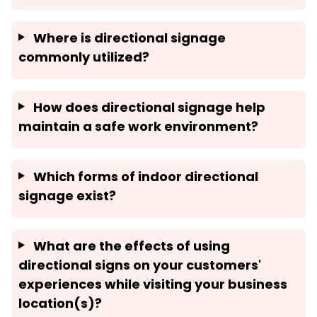
Where is directional signage
commonly utilized?
How does directional signage help
maintain a safe work environment?
Which forms of indoor directional
signage exist?
What are the effects of using
directional signs on your customers'
experiences while visiting your business
location(s)?