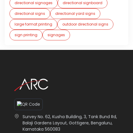
directional signages
directional signboard
directional signs
directional yard signs
large format printing
outdoor directional signs
sign printing
signages
Survey No. 62, Kusha Building, 3, Tank Bund Rd,
Balaji Gardens Layout, Gottigere, Bengaluru,
Karnataka 560083