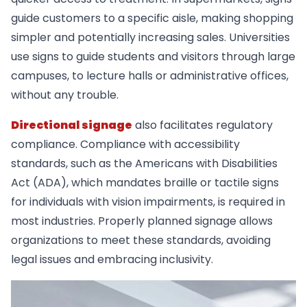
guide customers to a specific aisle, making shopping
simpler and potentially increasing sales. Universities
use signs to guide students and visitors through large
campuses, to lecture halls or administrative offices,
without any trouble.
Directional signage
also facilitates regulatory
compliance. Compliance with accessibility
standards, such as the Americans with Disabilities
Act (ADA), which mandates braille or tactile signs
for individuals with vision impairments, is required in
most industries. Properly planned signage allows
organizations to meet these standards, avoiding
legal issues and embracing inclusivity.