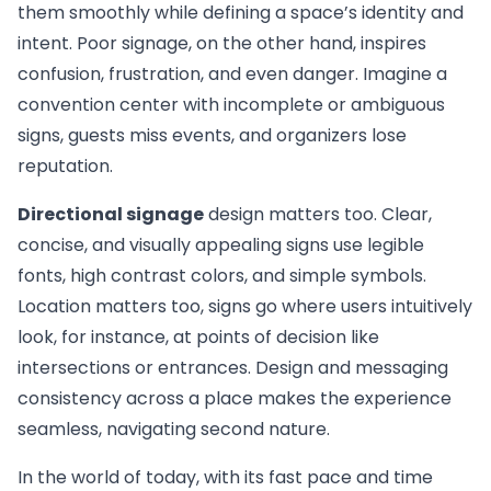
them smoothly while defining a space’s identity and
intent. Poor signage, on the other hand, inspires
confusion, frustration, and even danger. Imagine a
convention center with incomplete or ambiguous
signs, guests miss events, and organizers lose
reputation.
Directional signage
design matters too. Clear,
concise, and visually appealing signs use legible
fonts, high contrast colors, and simple symbols.
Location matters too, signs go where users intuitively
look, for instance, at points of decision like
intersections or entrances. Design and messaging
consistency across a place makes the experience
seamless, navigating second nature.
In the world of today, with its fast pace and time