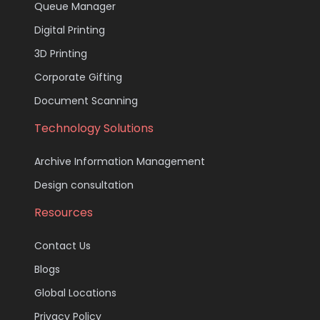
Queue Manager
Digital Printing
3D Printing
Corporate Gifting
Document Scanning
Technology Solutions
Archive Information Management
Design consultation
Resources
Contact Us
Blogs
Global Locations
Privacy Policy