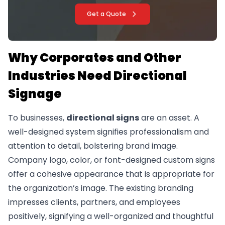
Get a Quote
Why Corporates and Other
Industries Need Directional
Signage
To businesses,
directional signs
are an asset. A
well-designed system signifies professionalism and
attention to detail, bolstering brand image.
Company logo, color, or font-designed custom signs
offer a cohesive appearance that is appropriate for
the organization’s image. The existing branding
impresses clients, partners, and employees
positively, signifying a well-organized and thoughtful