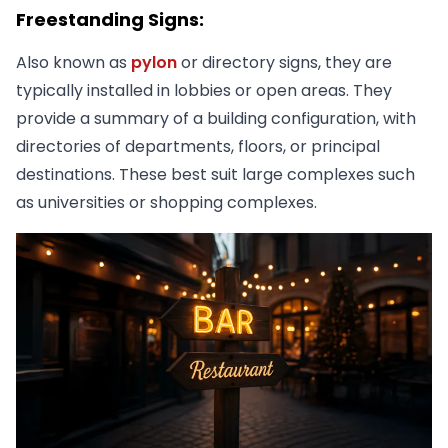
Freestanding Signs:
Also known as
pylon
or directory signs, they are
typically installed in lobbies or open areas. They
provide a summary of a building configuration, with
directories of departments, floors, or principal
destinations. These best suit large complexes such
as universities or shopping complexes.