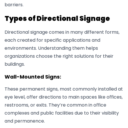
barriers.
Types of Directional Signage
Directional signage comes in many different forms,
each created for specific applications and
environments. Understanding them helps
organizations choose the right solutions for their
buildings.
Wall-Mounted Signs:
These permanent signs, most commonly installed at
eye level, offer directions to main spaces like offices,
restrooms, or exits. They’re common in office
complexes and public facilities due to their visibility
and permanence.