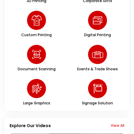
3D Printing
Corporate Gifts
Custom Printing
Digital Printing
Document Scanning
Events & Trade Shows
Large Graphics
Signage Solution
Explore Our Videos
View All