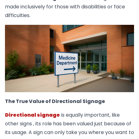
made inclusively for those with disabilities or face
difficulties.
The True Value of Directional Signage
Directional signage
is equally important, like
other signs , its role has been valued just because of
its usage. A sign can only take you where you want to