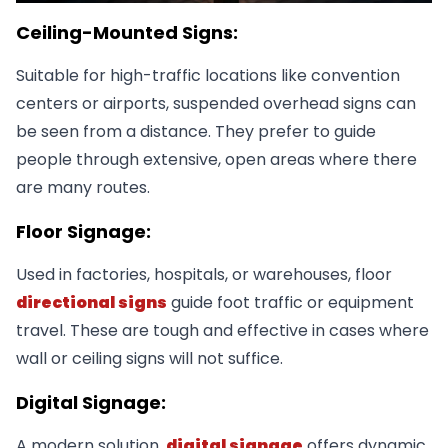
Ceiling-Mounted Signs:
Suitable for high-traffic locations like convention
centers or airports, suspended overhead signs can
be seen from a distance. They prefer to guide
people through extensive, open areas where there
are many routes.
Floor Signage:
Used in factories, hospitals, or warehouses, floor
directional signs
guide foot traffic or equipment
travel. These are tough and effective in cases where
wall or ceiling signs will not suffice.
Digital Signage:
A modern solution,
digital signage
offers dynamic