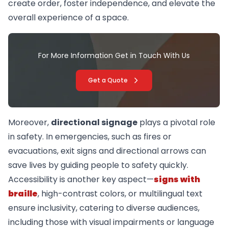
create order, foster independence, and elevate the
overall experience of a space.
For More Information Get in Touch With Us
Get a Quote
Moreover,
directional signage
plays a pivotal role
in safety. In emergencies, such as fires or
evacuations, exit signs and directional arrows can
save lives by guiding people to safety quickly.
Accessibility is another key aspect—
signs with
braille
, high-contrast colors, or multilingual text
ensure inclusivity, catering to diverse audiences,
including those with visual impairments or language