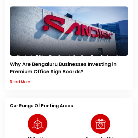
Why Are Bengaluru Businesses Investing in
Premium Office Sign Boards?
Read More
Our Range Of Printing Areas