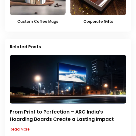
Custom Coffee Mugs
Corporate Gifts
Related Posts
From Print to Perfection – ARC India’s
Hoarding Boards Create a Lasting Impact
Read More