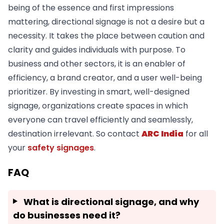
being of the essence and first impressions
mattering, directional signage is not a desire but a
necessity. It takes the place between caution and
clarity and guides individuals with purpose. To
business and other sectors, it is an enabler of
efficiency, a brand creator, and a user well-being
prioritizer. By investing in smart, well-designed
signage, organizations create spaces in which
everyone can travel efficiently and seamlessly,
destination irrelevant. So contact
ARC India
for all
your
safety signages
.
FAQ
What is directional signage, and why
do businesses need it?