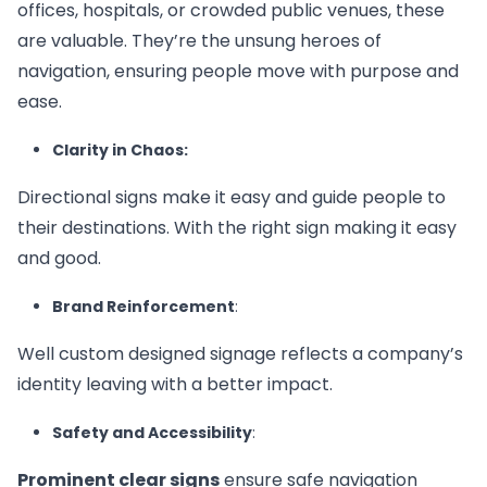
offices, hospitals, or crowded public venues, these
are valuable. They’re the unsung heroes of
navigation, ensuring people move with purpose and
ease.
Clarity in Chaos:
Directional signs make it easy and guide people to
their destinations. With the right sign making it easy
and good.
Brand Reinforcement
:
Well custom designed signage reflects a company’s
identity leaving with a better impact.
Safety and Accessibility
:
Prominent clear signs
ensure safe navigation