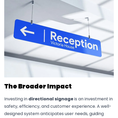
The Broader Impact
Investing in
directional signage
is an investment in
safety, efficiency, and customer experience. A well-
designed system anticipates user needs, guiding