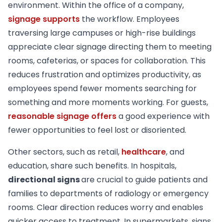
environment. Within the office of a company,
signage supports
the workflow. Employees
traversing large campuses or high-rise buildings
appreciate clear signage directing them to meeting
rooms, cafeterias, or spaces for collaboration. This
reduces frustration and optimizes productivity, as
employees spend fewer moments searching for
something and more moments working. For guests,
reasonable signage offers
a good experience with
fewer opportunities to feel lost or disoriented.
Other sectors, such as retail,
healthcare
, and
education, share such benefits. In hospitals,
directional signs
are crucial to guide patients and
families to departments of radiology or emergency
rooms. Clear direction reduces worry and enables
quicker access to treatment. In supermarkets, signs