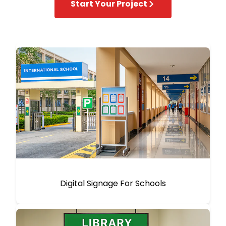
Start Your Project
Digital Signage For Schools