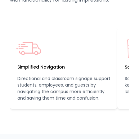
Simplified Navigation
Safeg
Directional and classroom signage support
Safety
students, employees, and guests by
keep s
navigating the campus more efficiently
lab ru
and saving them time and confusion.