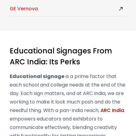
GE Vernova
Educational Signages From
ARC India: Its Perks
Educational signage
is a prime factor that
each school and college needs at the end of the
day. Each sign matters, and at ARC India, we are
working to make it look much posh and do the
needful thing. With a pan-India reach,
ARC India
empowers educators and exhibitors to
communicate effectively, blending creativity
with functionality for lasting impressions.