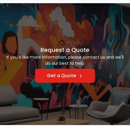
Request a Quote
If you'd like more information, please contact us and we'll
do our best to help.
Get a Quote