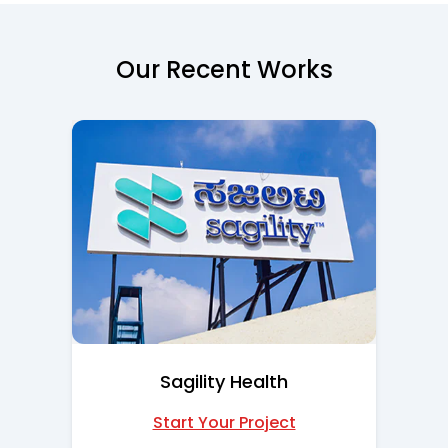
Our Recent Works
Sagility Health
Start Your Project