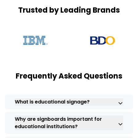
Trusted by Leading Brands
Frequently Asked Questions
What is educational signage?
Educational signs are important and used
Why are signboards important for
for betterment, guiding students, teachers,
educational institutions?
and visitors with their right meaning, and
signs are perfect for awareness.