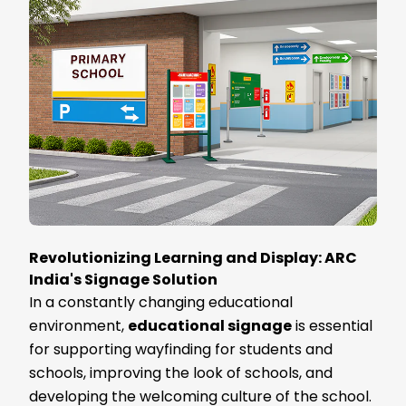
Revolutionizing Learning and Display: ARC
India's Signage Solution
In a constantly changing educational
environment,
educational signage
is essential
for supporting wayfinding for students and
schools, improving the look of schools, and
developing the welcoming culture of the school.