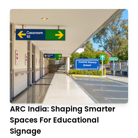
ARC India: Shaping Smarter
Spaces For Educational
Signage