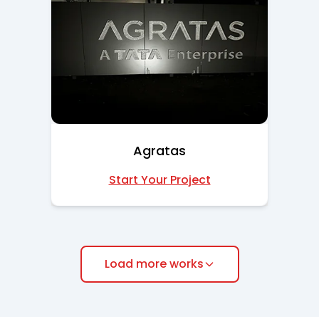
Agratas
Start Your Project
Load more works