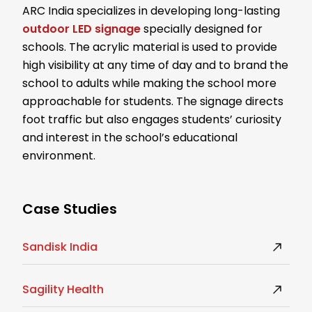
ARC India specializes in developing long-lasting
outdoor LED signage
specially designed for
schools. The acrylic material is used to provide
high visibility at any time of day and to brand the
school to adults while making the school more
approachable for students. The signage directs
foot traffic but also engages students’ curiosity
and interest in the school’s educational
environment.
Case Studies
Sandisk India
Sagility Health