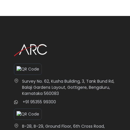
Transform your special memories
Choos
into beautiful photo prints on wood,
print
canvas, mugs or cushions.
Graph
Read More
Read
Survey No. 62, Kusha Building, 3, Tank Bund Rd,
Balaji Gardens Layout, Gottigere, Bengaluru,
Karnataka 560083
+91 95355 99300
B-28, B-29, Ground Floor, 6th Cross Road,