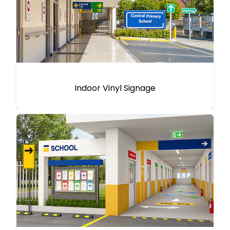
Indoor Vinyl Signage