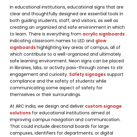
In educational institutions, educational signs that are
clear and thoughtfully designed are essential tools in
both guiding students, staff, and visitors, as well as
creating an organized and safe environment in which
to learn. There is everything from
acrylic signboards
indicating classroom names to LED and
glow
signboards
highlighting key areas of campus, all of
which contribute to a well-organized and ultimately
safe learning environment. Neon signs can be placed
in libraries, labs, or activity pass-through zones to stir
engagement and curiosity.
Safety signages
support
compliance and the safety of students while
communicating some aspect of safety for
themselves or their surroundings.
At ARC India, we design and deliver
custom signage
solutions
for educational institutions aimed at
improving campus navigation and communication.
That could include directional boards for large
campuses, identifiers for departments, or digital