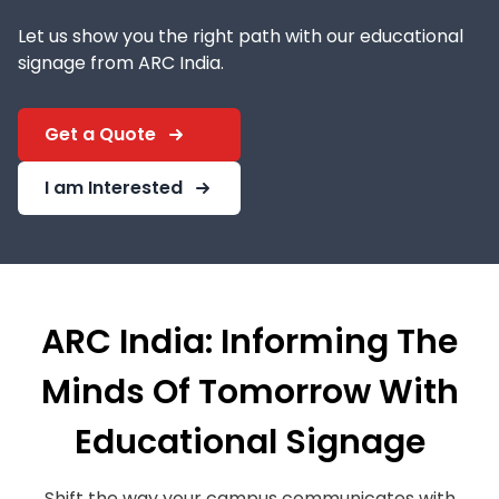
Let us show you the right path with our educational
signage from ARC India.
Get a Quote
I am Interested
ARC India: Informing The
Minds Of Tomorrow With
Educational Signage
Shift the way your campus communicates with