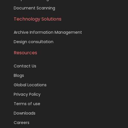
Document Scanning
Technology Solutions
Archive Information Management
Design consultation
Resources
Contact Us
Blogs
Global Locations
Privacy Policy
Terms of use
Downloads
Careers