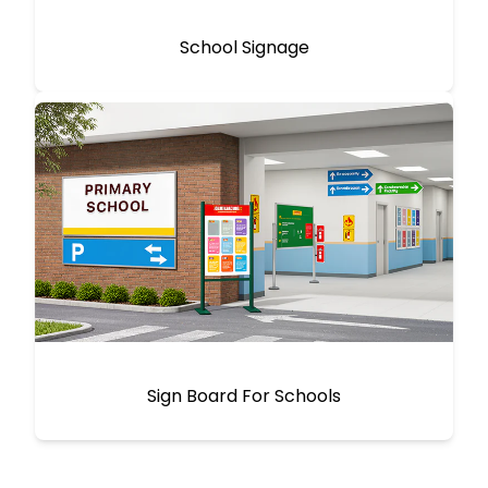
School Signage
Sign Board For Schools