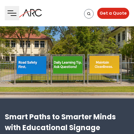
Get a Quote
Smart Paths to Smarter Minds
with Educational Signage