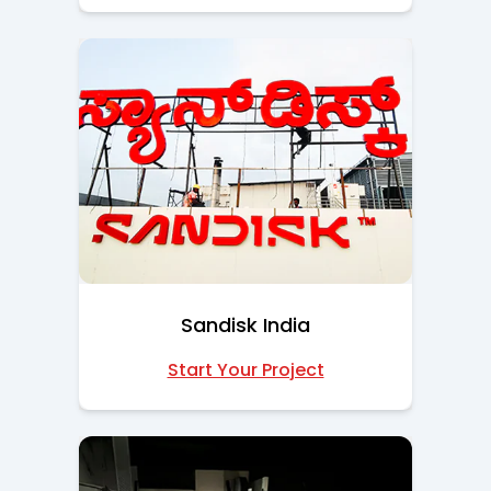
Sandisk India
Start Your Project