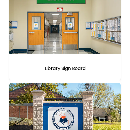
Library Sign Board