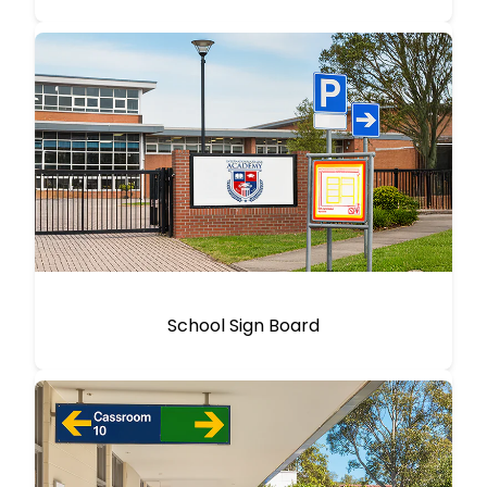
School Sign Board