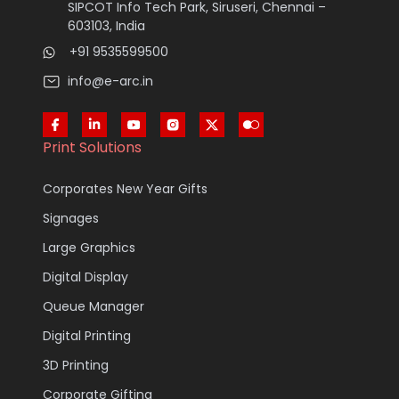
SIPCOT Info Tech Park, Siruseri, Chennai –
603103, India
+91 9535599500
info@e-arc.in
Print Solutions
Corporates New Year Gifts
Signages
Large Graphics
Digital Display
Queue Manager
Digital Printing
3D Printing
Corporate Gifting