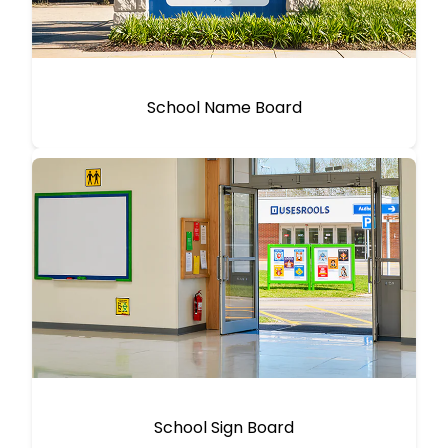
School Name Board
School Sign Board