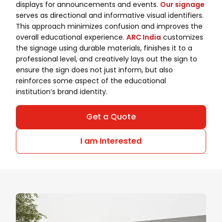
displays for announcements and events.
Our signage
serves as directional and informative visual identifiers.
This approach minimizes confusion and improves the
overall educational experience.
ARC India
customizes
the signage using durable materials, finishes it to a
professional level, and creatively lays out the sign to
ensure the sign does not just inform, but also
reinforces some aspect of the educational
institution’s brand identity.
Get a Quote
I am Interested