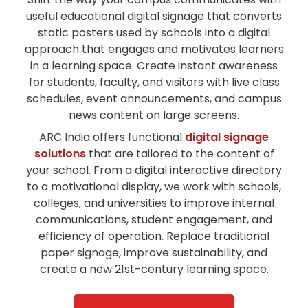
useful educational digital signage that converts
static posters used by schools into a digital
approach that engages and motivates learners
in a learning space. Create instant awareness
for students, faculty, and visitors with live class
schedules, event announcements, and campus
news content on large screens.
ARC India offers functional
digital signage
solutions
that are tailored to the content of
your school. From a digital interactive directory
to a motivational display, we work with schools,
colleges, and universities to improve internal
communications, student engagement, and
efficiency of operation. Replace traditional
paper signage, improve sustainability, and
create a new 21st-century learning space.