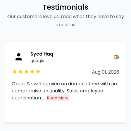
Testimonials
Our customers love us, read what they have to say
about us
Syed Haq
google
Aug 01, 2026
Great & swift service on demand time with no
compromise on quality, Sales employee
coordination ...
Read More
about Syed Haq's review