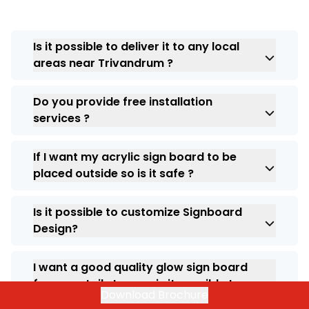
Is it possible to deliver it to any local
areas near Trivandrum ?
Yes, we can provide you with the right
Do you provide free installation
solution and we deliver across all pincodes in
services ?
India.
Yes our installation services are free, we
If I want my acrylic sign board to be
don’t charge extra.
placed outside so is it safe ?
Yes, indeed you can place anywhere as we
Is it possible to customize Signboard
always provide you with top notch quality
Design?
products.
Yes. At ARC India we allow you to customize
I want a good quality glow sign board
your requirement, so experience
for my retail store so is it possible to
personalization for your business
Download Brochure
get it ?
requirement .