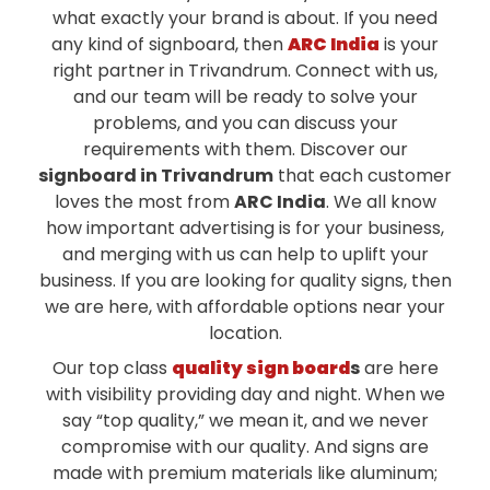
what exactly your brand is about. If you need
any kind of signboard, then
ARC India
is your
right partner in Trivandrum. Connect with us,
and our team will be ready to solve your
problems, and you can discuss your
requirements with them. Discover our
signboard in Trivandrum
that each customer
loves the most from
ARC India
. We all know
how important advertising is for your business,
and merging with us can help to uplift your
business. If you are looking for quality signs, then
we are here, with affordable options near your
location.
Our top class
quality sign board
s
are here
with visibility providing day and night. When we
say “top quality,” we mean it, and we never
compromise with our quality. And signs are
made with premium materials like aluminum;