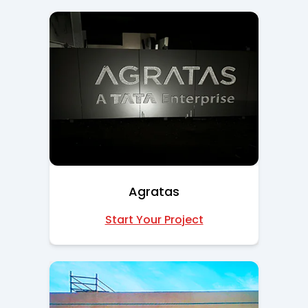
Agratas
Start Your Project