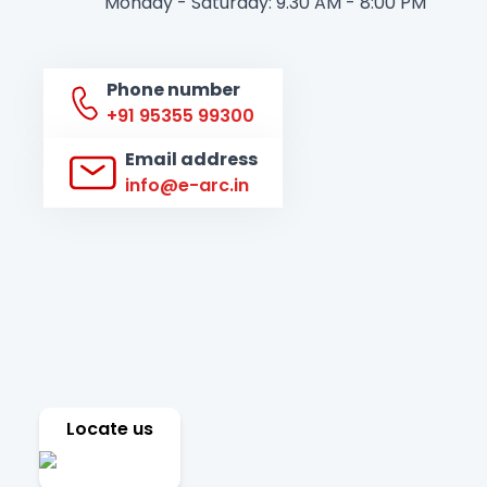
Monday - Saturday: 9.30 AM - 8:00 PM
Phone number
+91 95355 99300
Email address
info@e-arc.in
Locate us