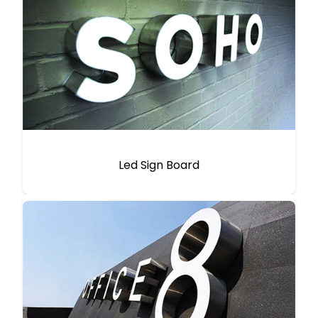
Led Sign Board