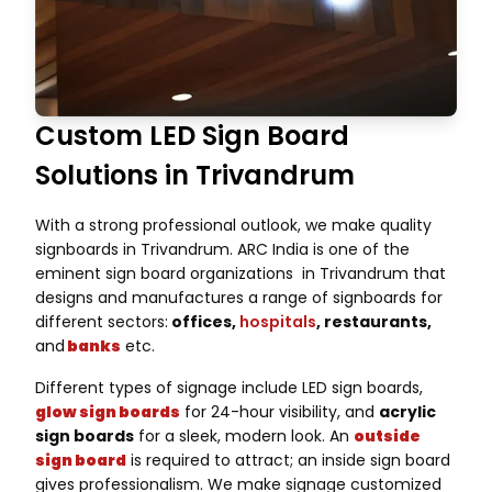
Custom LED Sign Board
Solutions in Trivandrum
With a strong professional outlook, we make quality
signboards in Trivandrum. ARC India is one of the
eminent sign board organizations in Trivandrum that
designs and manufactures a range of signboards for
different sectors:
offices,
hospitals
, restaurants,
and
banks
etc.
Different types of signage include LED sign boards,
glow sign boards
for 24-hour visibility, and
acrylic
sign boards
for a sleek, modern look. An
outside
sign board
is required to attract; an inside sign board
gives professionalism. We make signage customized