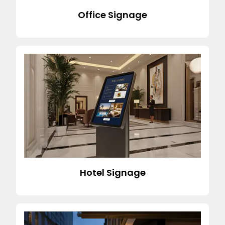
Office Signage
Hotel Signage