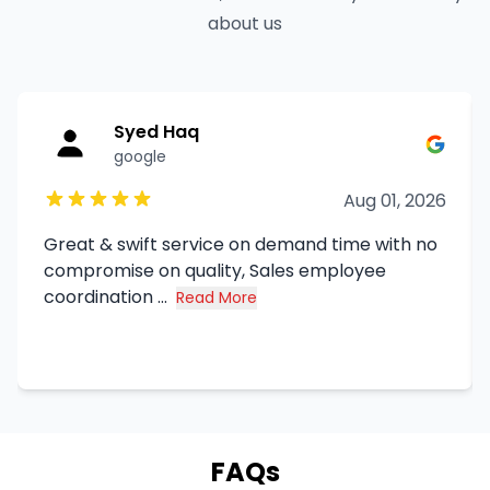
about us
Syed Haq
google
Aug 01, 2026
Great & swift service on demand time with no
compromise on quality, Sales employee
coordination ...
Read More
about Syed Haq's review
FAQs