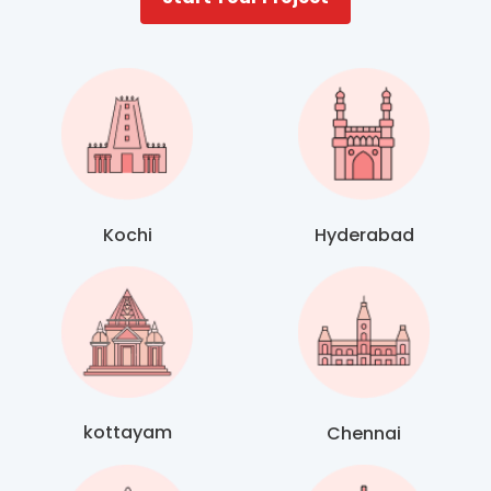
Kochi
Hyderabad
kottayam
Chennai