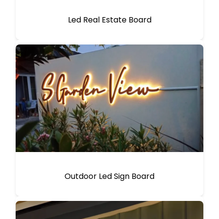
Led Real Estate Board
Outdoor Led Sign Board