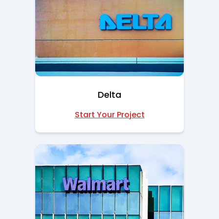
Delta
Start Your Project