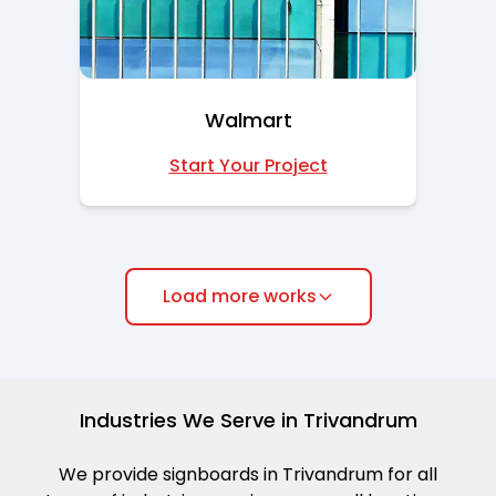
Walmart
Start Your Project
Load more works
Industries We Serve in Trivandrum
We provide signboards in Trivandrum for all