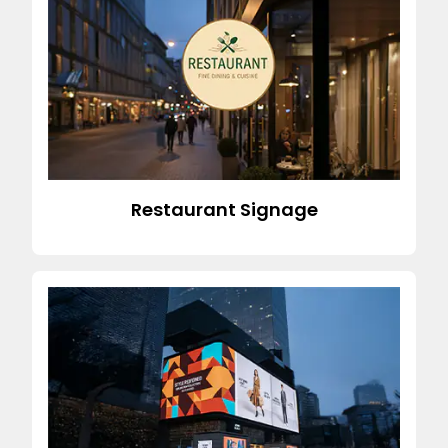
Restaurant Signage