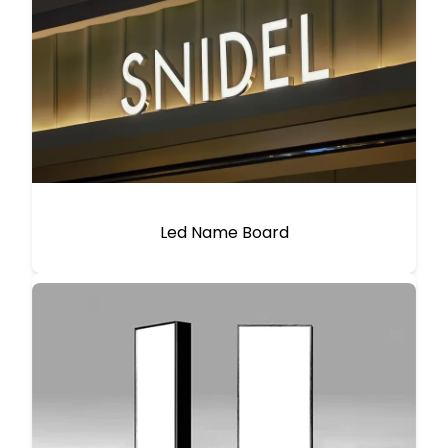
Led Name Board