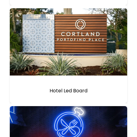
Hotel Led Board