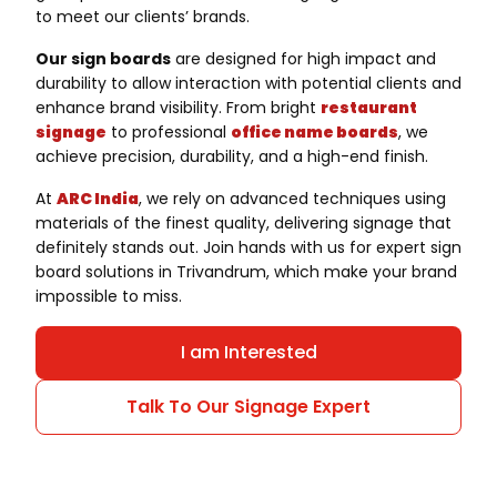
to meet our clients’ brands.
Our sign boards
are designed for high impact and
durability to allow interaction with potential clients and
enhance brand visibility. From bright
restaurant
signage
to professional
office name boards
, we
achieve precision, durability, and a high-end finish.
At
ARC India
, we rely on advanced techniques using
materials of the finest quality, delivering signage that
definitely stands out. Join hands with us for expert sign
board solutions in Trivandrum, which make your brand
impossible to miss.
I am Interested
Talk To Our Signage Expert