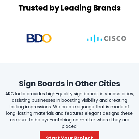
Trusted by Leading Brands
Sign Boards in Other Cities
ARC India provides high-quality sign boards in various cities,
assisting businesses in boosting visibility and creating
lasting impressions. We create signage that is made of
long-lasting materials and features elegant designs these
are sure to be eye-catching no matter where they are
placed.
Start Your Project