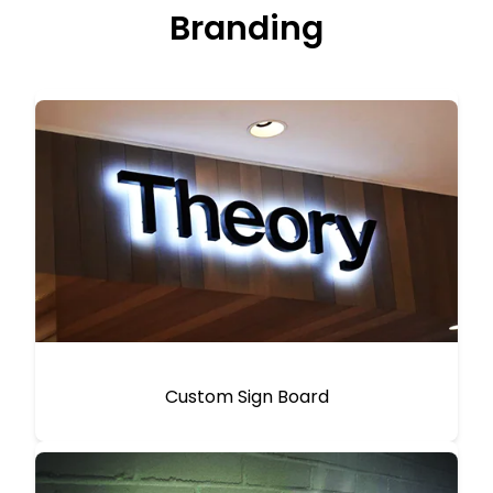
Branding
Custom Sign Board