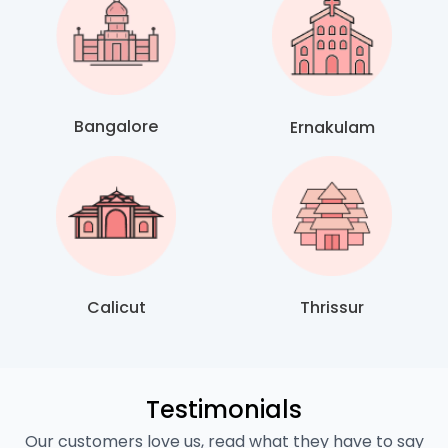
Bangalore
Ernakulam
Calicut
Thrissur
Testimonials
Our customers love us, read what they have to say