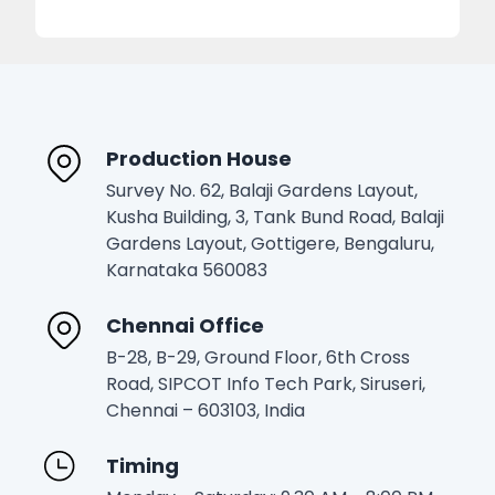
Production House
Survey No. 62, Balaji Gardens Layout,
Kusha Building, 3, Tank Bund Road, Balaji
Gardens Layout, Gottigere, Bengaluru,
Karnataka 560083
Chennai Office
B-28, B-29, Ground Floor, 6th Cross
Road, SIPCOT Info Tech Park, Siruseri,
Chennai – 603103, India
Timing