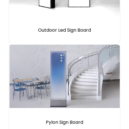
Outdoor Led Sign Board
Pylon Sign Board