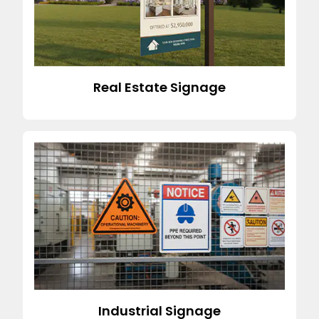
Real Estate Signage
Industrial Signage