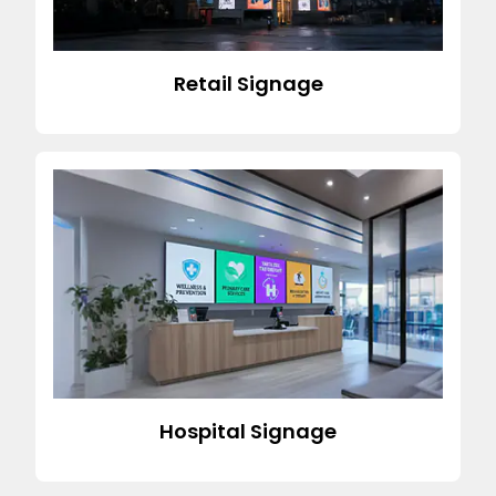
Retail Signage
Hospital Signage