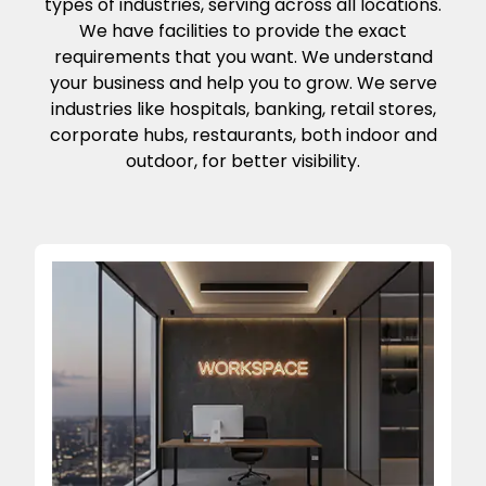
types of industries, serving across all locations.
We have facilities to provide the exact
requirements that you want. We understand
your business and help you to grow. We serve
industries like hospitals, banking, retail stores,
corporate hubs, restaurants, both indoor and
outdoor, for better visibility.