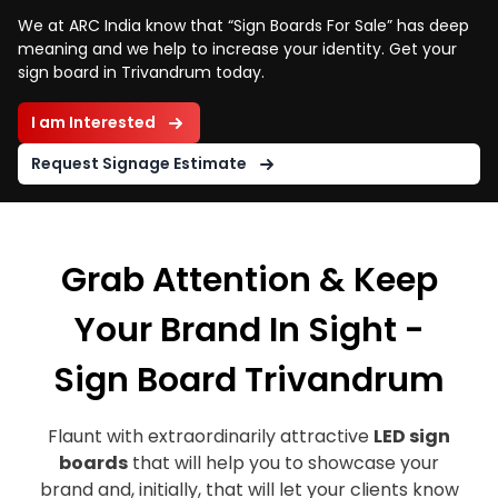
We at ARC India know that “Sign Boards For Sale” has deep
meaning and we help to increase your identity. Get your
sign board in Trivandrum today.
I am Interested
Request Signage Estimate
Grab Attention & Keep
Your Brand In Sight -
Sign Board Trivandrum
Flaunt with extraordinarily attractive
LED sign
boards
that will help you to showcase your
brand and, initially, that will let your clients know