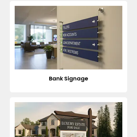
Bank Signage