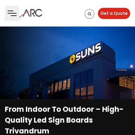
Get a Quote
From Indoor To Outdoor – High-
Quality Led Sign Boards
Trivandrum