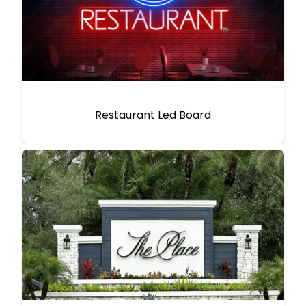
Restaurant Led Board