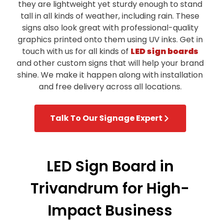
they are lightweight yet sturdy enough to stand
tall in all kinds of weather, including rain. These
signs also look great with professional-quality
graphics printed onto them using UV inks. Get in
touch with us for all kinds of
LED sign boards
and other custom signs that will help your brand
shine. We make it happen along with installation
and free delivery across all locations.
Talk To Our Signage Expert
LED Sign Board in
Trivandrum for High-
Impact Business