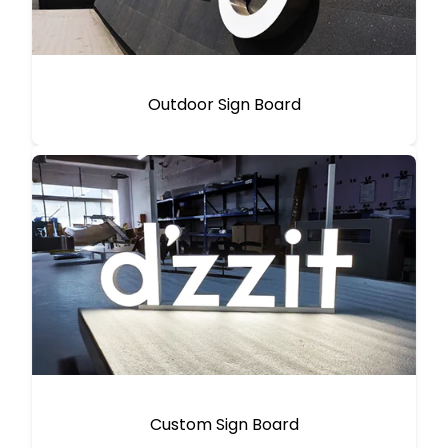
Outdoor Sign Board
Custom Sign Board