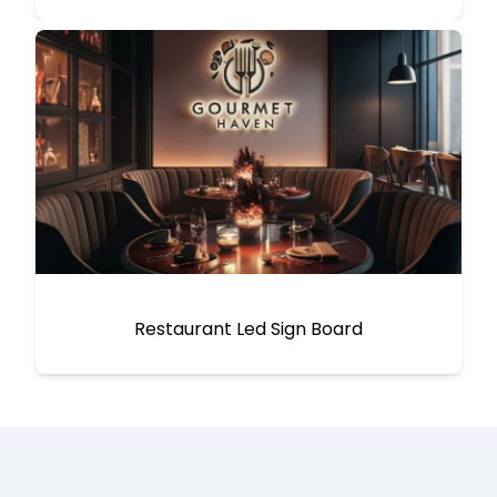
Restaurant Led Sign Board