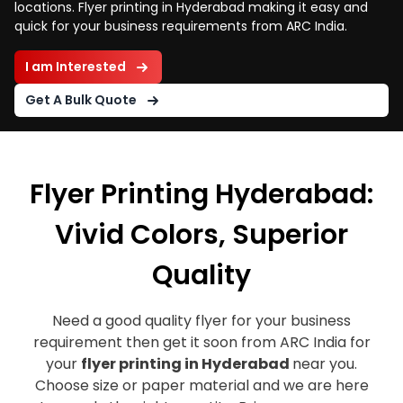
locations. Flyer printing in Hyderabad making it easy and
quick for your business requirements from ARC India.
I am Interested
Get A Bulk Quote
Flyer Printing Hyderabad:
Vivid Colors, Superior
Quality
Need a good quality flyer for your business
requirement then get it soon from ARC India for
your
flyer printing in Hyderabad
near you.
Choose size or paper material and we are here