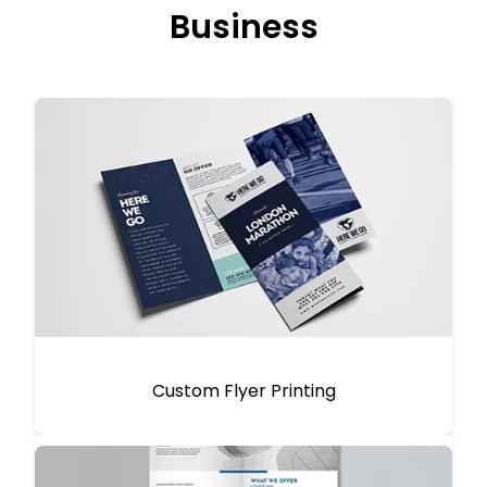
Business
Custom Flyer Printing