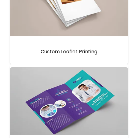
Custom Leaflet Printing