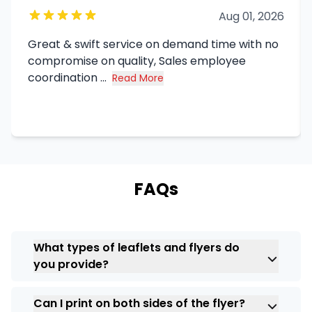
Aug 01, 2026
Great & swift service on demand time with no
compromise on quality, Sales employee
coordination ...
Read More
about Syed Haq's review
FAQs
What types of leaflets and flyers do
you provide?
We do have different types, like flyer
Can I print on both sides of the flyer?
printing,
business flyer printing
, custom