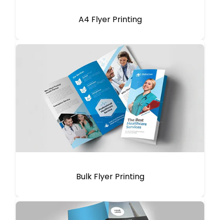
A4 Flyer Printing
Bulk Flyer Printing