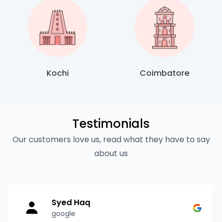
Kochi
Coimbatore
Testimonials
Our customers love us, read what they have to say
about us
Syed Haq
google