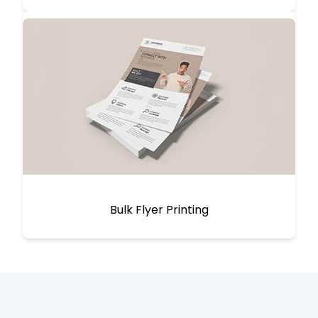
Bulk Flyer Printing