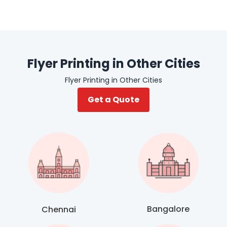
Flyer Printing in Other Cities
Flyer Printing in Other Cities
Get a Quote
Bangalore
Chennai