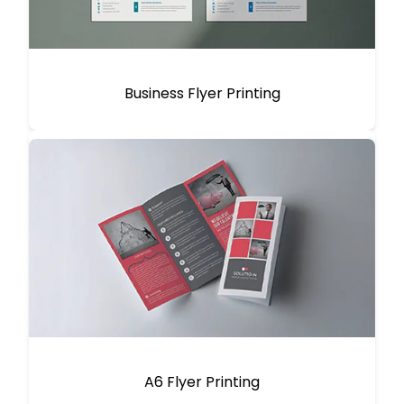
Business Flyer Printing
A6 Flyer Printing