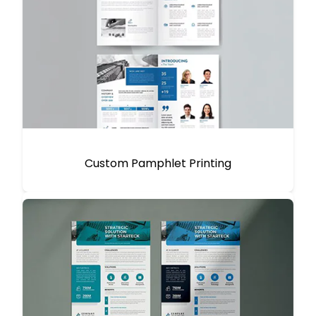
Custom Pamphlet Printing