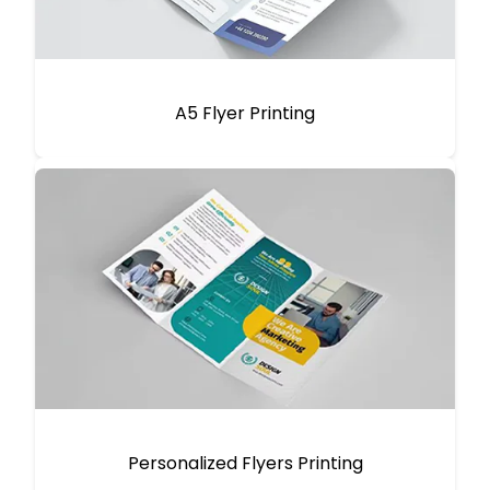
A5 Flyer Printing
Personalized Flyers Printing