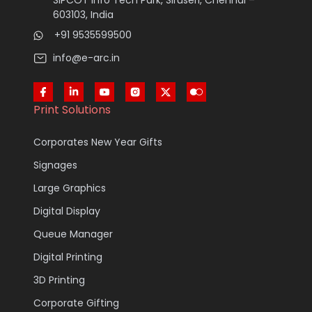
SIPCOT Info Tech Park, Siruseri, Chennai –
603103, India
+91 9535599500
info@e-arc.in
Print Solutions
Corporates New Year Gifts
Signages
Large Graphics
Digital Display
Queue Manager
Digital Printing
3D Printing
Corporate Gifting