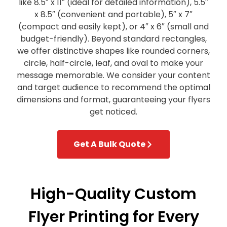
like 8.5″ x 11″ (ideal for detailed information), 5.5″
x 8.5″ (convenient and portable), 5″ x 7″
(compact and easily kept), or 4″ x 6″ (small and
budget-friendly). Beyond standard rectangles,
we offer distinctive shapes like rounded corners,
circle, half-circle, leaf, and oval to make your
message memorable. We consider your content
and target audience to recommend the optimal
dimensions and format, guaranteeing your flyers
get noticed.
Get A Bulk Quote
High-Quality Custom
Flyer Printing for Every