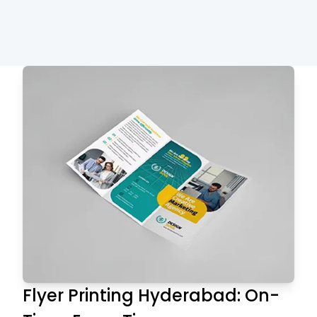
Flyer Printing Hyderabad: On-