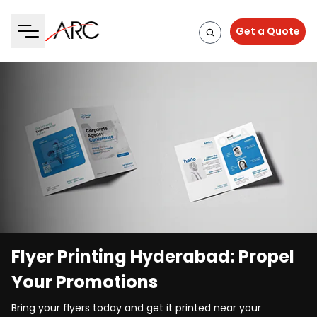
Get a Quote
Flyer Printing Hyderabad: Propel
Your Promotions
Bring your flyers today and get it printed near your