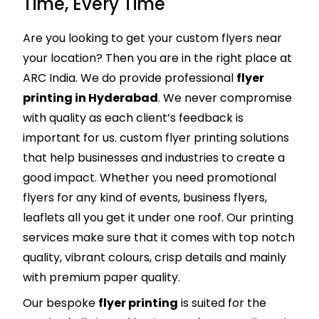
Time, Every Time
Are you looking to get your custom flyers near
your location? Then you are in the right place at
ARC India. We do provide professional
flyer
printing in Hyderabad
. We never compromise
with quality as each client’s feedback is
important for us. custom flyer printing solutions
that help businesses and industries to create a
good impact. Whether you need promotional
flyers for any kind of events, business flyers,
leaflets all you get it under one roof. Our printing
services make sure that it comes with top notch
quality, vibrant colours, crisp details and mainly
with premium paper quality.
Our bespoke
flyer printing
is suited for the