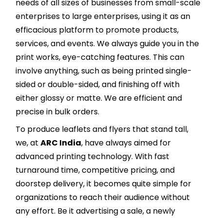
needs of all sizes of businesses from small-scale
enterprises to large enterprises, using it as an
efficacious platform to promote products,
services, and events. We always guide you in the
print works, eye-catching features. This can
involve anything, such as being printed single-
sided or double-sided, and finishing off with
either glossy or matte. We are efficient and
precise in bulk orders.
To produce leaflets and flyers that stand tall,
we, at
ARC India
, have always aimed for
advanced printing technology. With fast
turnaround time, competitive pricing, and
doorstep delivery, it becomes quite simple for
organizations to reach their audience without
any effort. Be it advertising a sale, a newly