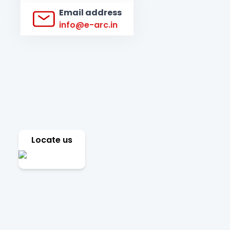
Email address
info@e-arc.in
Locate us