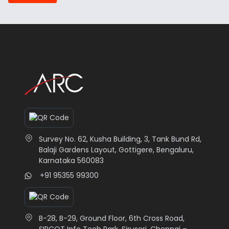
Survey No. 62, Kusha Building, 3, Tank Bund Rd,
Balaji Gardens Layout, Gottigere, Bengaluru,
Karnataka 560083
+91 95355 99300
B-28, B-29, Ground Floor, 6th Cross Road,