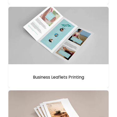
Business Leaflets Printing