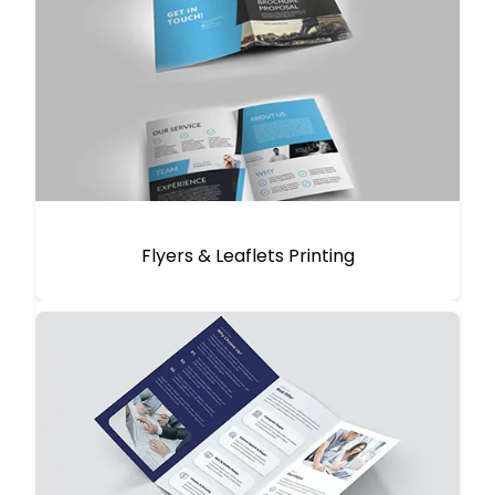
Flyers & Leaflets Printing