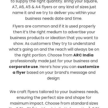
to supply the right quantity. Bring your square,
A7, A6, A5 & A4 flyers or any kind of sizes just
name it and we try to deliver you within your
business needs date and time.
Flyers are common and if it is used properly
then it’s the right medium to advertise your
business products or ideation that you want to
show. As customers they try to understand
what’s going on and the reach will always be on
the right portion. Choose from
ARC India
professionally made just for your business and
corporate use
. Here’s how you can
customize
a flyer
based on your brand’s message and
design:
We craft flyers tailored to your business needs,
ensuring the perfect size and shape for
maximum impact. Choose from standard sizes