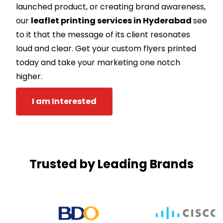
launched product, or creating brand awareness,
our
leaflet printing services in Hyderabad
see
to it that the message of its client resonates
loud and clear. Get your custom flyers printed
today and take your marketing one notch
higher.
I am Interested
Trusted by Leading Brands