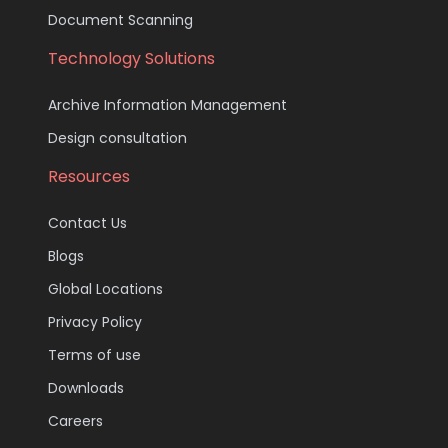
Document Scanning
Technology Solutions
Archive Information Management
Design consultation
Resources
Contact Us
Blogs
Global Locations
Privacy Policy
Terms of use
Downloads
Careers