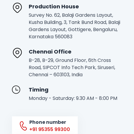
Production House
Survey No. 62, Balaji Gardens Layout,
Kusha Building, 3, Tank Bund Road, Balaji
Gardens Layout, Gottigere, Bengaluru,
Karnataka 560083
Chennai Office
B-28, B-29, Ground Floor, 6th Cross
Road, SIPCOT Info Tech Park, Siruseri,
Chennai – 603103, India
Timing
Monday - Saturday: 9.30 AM - 8:00 PM
Phone number
+91 95355 99300