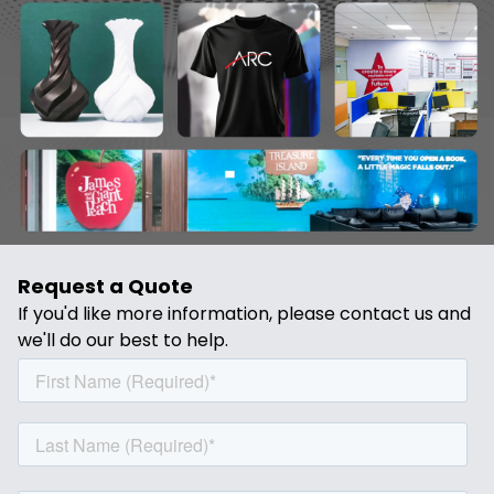
Request a Quote
If you'd like more information, please contact us and
we'll do our best to help.