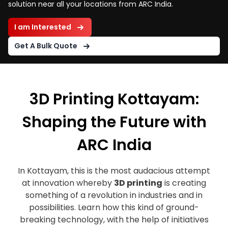
solution near all your locations from ARC India.
I am Interested
Get A Bulk Quote
3D Printing Kottayam:
Shaping the Future with
ARC India
In Kottayam, this is the most audacious attempt
at innovation whereby
3D printing
is creating
something of a revolution in industries and in
possibilities. Learn how this kind of ground-
breaking technology, with the help of initiatives