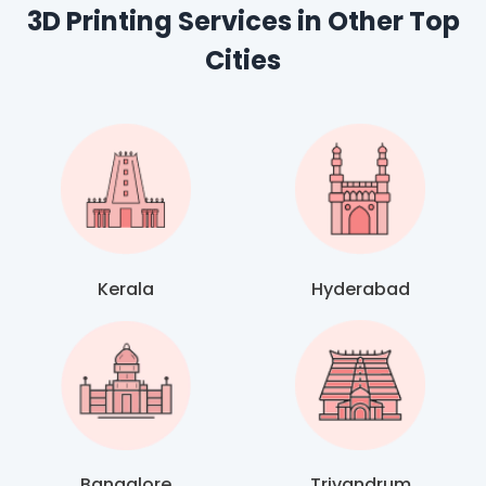
3D Printing Services in Other Top
Cities
Kerala
Hyderabad
Bangalore
Trivandrum