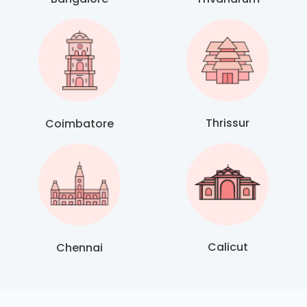
Thrissur
Coimbatore
Calicut
Chennai