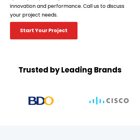
innovation and performance. Call us to discuss
your project needs.
Start Your Project
Trusted by Leading Brands