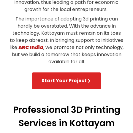
innovation, thus leading a path for economic
growth for the local entrepreneurs.
The importance of adopting 3d printing can
hardly be overstated. With the advance in
technology, Kottayam must remain on its toes
to keep abreast. In bringing support to initiatives
like
ARC India
, we promote not only technology,
but we build a tomorrow that keeps innovation
available for all.
Start Your Project
Professional 3D Printing
Services in Kottayam