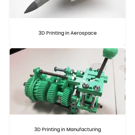
3D Printing in Aerospace
3D Printing in Manufacturing