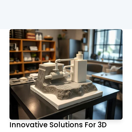
Innovative Solutions For 3D