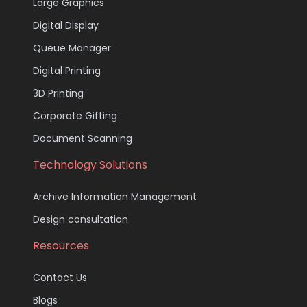
Large Graphics
Digital Display
Queue Manager
Digital Printing
3D Printing
Corporate Gifting
Document Scanning
Technology Solutions
Archive Information Management
Design consultation
Resources
Contact Us
Blogs