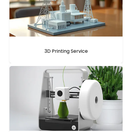
3D Printing Service