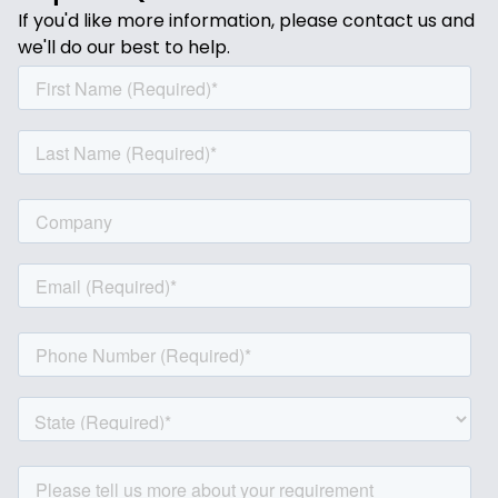
If you'd like more information, please contact us and
we'll do our best to help.