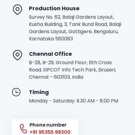
Production House
Survey No. 62, Balaji Gardens Layout,
Kusha Building, 3, Tank Bund Road, Balaji
Gardens Layout, Gottigere, Bengaluru,
Karnataka 560083
Chennai Office
B-28, B-29, Ground Floor, 6th Cross
Road, SIPCOT Info Tech Park, Siruseri,
Chennai – 603103, India
Timing
Monday - Saturday: 9.30 AM - 8:00 PM
Phone number
+91 95355 99300