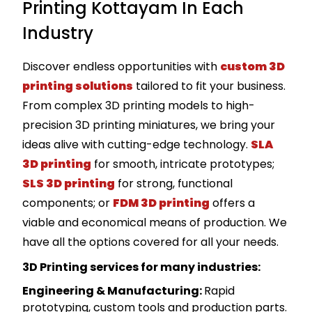
Printing Kottayam In Each
Industry
Discover endless opportunities with
custom 3D
printing solutions
tailored to fit your business.
From complex 3D printing models to high-
precision 3D printing miniatures, we bring your
ideas alive with cutting-edge technology.
SLA
3D printing
for smooth, intricate prototypes;
SLS 3D printing
for strong, functional
components; or
FDM 3D printing
offers a
viable and economical means of production. We
have all the options covered for all your needs.
3D Printing services for many industries:
Engineering & Manufacturing
:
Rapid
prototyping, custom tools and production parts.