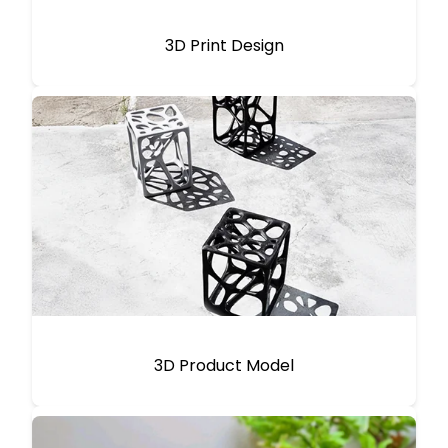
3D Print Design
3D Product Model