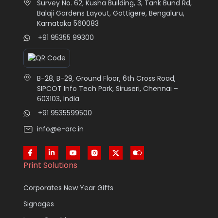
Survey No. 62, Kusha Building, 3, Tank Bund Rd,
Balaji Gardens Layout, Gottigere, Bengaluru,
Karnataka 560083
+91 95355 99300
B-28, B-29, Ground Floor, 6th Cross Road,
SIPCOT Info Tech Park, Siruseri, Chennai –
603103, India
+91 9535599500
info@e-arc.in
Print Solutions
Corporates New Year Gifts
Signages