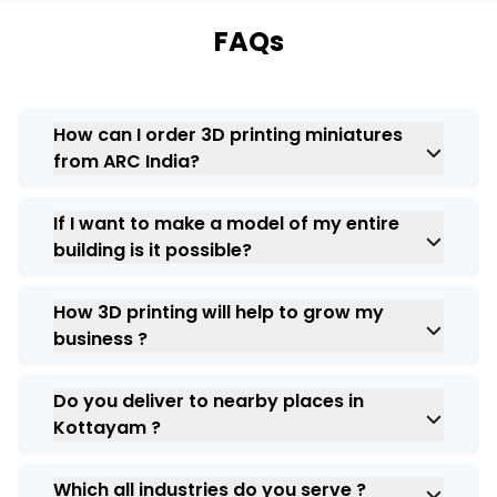
FAQs
How can I order 3D printing miniatures
from ARC India?
Yes you can order your custom 3d
If I want to make a model of my entire
miniatures from ARC India in Kottayam, we
building is it possible?
deliver across all locations.
Yes, indeed it is possible to create a 3D
How 3D printing will help to grow my
model of your building and 3D related any
business ?
query you can always connect with us. We
are here to help you.
In this trending industry 3D printing has
Do you deliver to nearby places in
made its own place and with the help of this
Kottayam ?
you can present your business ideas and
impress your clients.
Yes, at ARC India we deliver across all
Which all industries do you serve ?