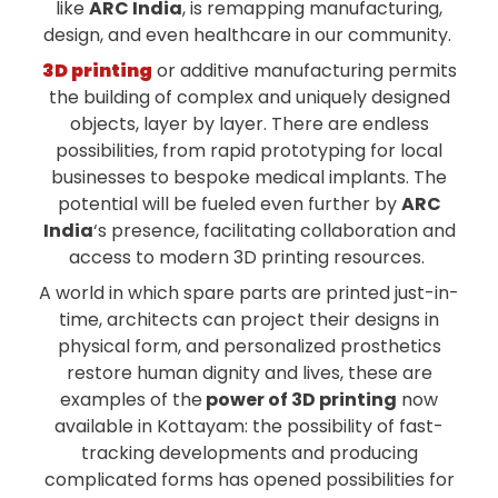
like
ARC India
, is remapping manufacturing,
design, and even healthcare in our community.
3D printing
or additive manufacturing permits
the building of complex and uniquely designed
objects, layer by layer. There are endless
possibilities, from rapid prototyping for local
businesses to bespoke medical implants. The
potential will be fueled even further by
ARC
India
‘s presence, facilitating collaboration and
access to modern 3D printing resources.
A world in which spare parts are printed just-in-
time, architects can project their designs in
physical form, and personalized prosthetics
restore human dignity and lives, these are
examples of the
power of 3D printing
now
available in Kottayam: the possibility of fast-
tracking developments and producing
complicated forms has opened possibilities for