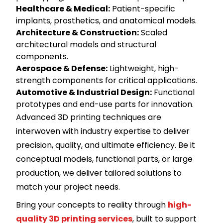
Healthcare & Medical
:
Patient-specific
implants, prosthetics, and anatomical models.
Architecture & Construction
:
Scaled
architectural models and structural
components.
Aerospace & Defense
:
Lightweight, high-
strength components for critical applications.
Automotive & Industrial Design
:
Functional
prototypes and end-use parts for innovation.
Advanced 3D printing techniques are
interwoven with industry expertise to deliver
precision, quality, and ultimate efficiency. Be it
conceptual models, functional parts, or large
production, we deliver tailored solutions to
match your project needs.
Bring your concepts to reality through
high-
quality 3D printing services
, built to support