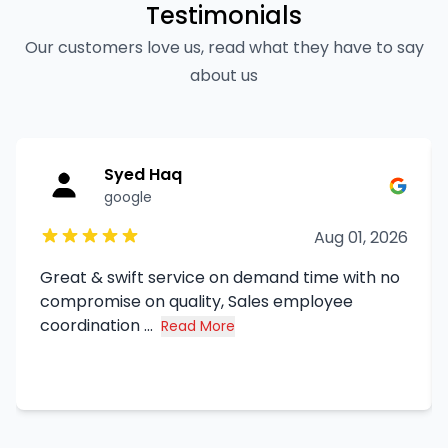
Testimonials
Our customers love us, read what they have to say
about us
Syed Haq
google
Aug 01, 2026
Great & swift service on demand time with no
compromise on quality, Sales employee
coordination ...
Read More
about Syed Haq's review