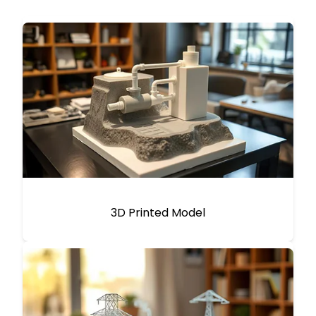
3D Printed Model