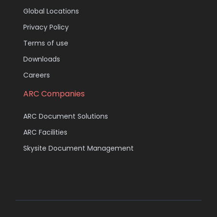
Global Locations
Privacy Policy
Terms of use
Downloads
Careers
ARC Companies
ARC Document Solutions
ARC Facilities
Skysite Document Management