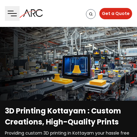
Get a Quote
3D Printing Kottayam : Custom
Creations, High-Quality Prints
Providing custom 3D printing in Kottayam your hassle free