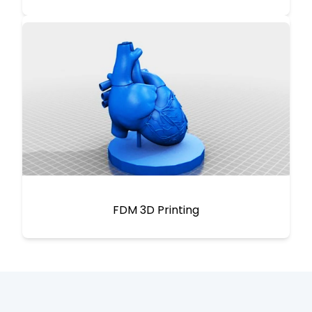
FDM 3D Printing