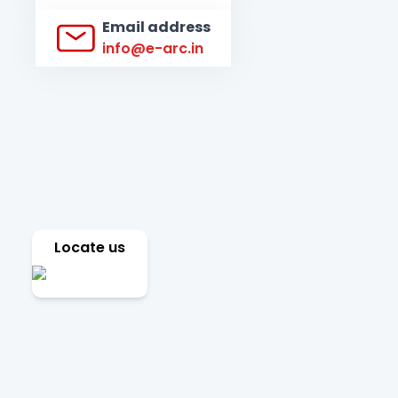
Email address
info@e-arc.in
Locate us