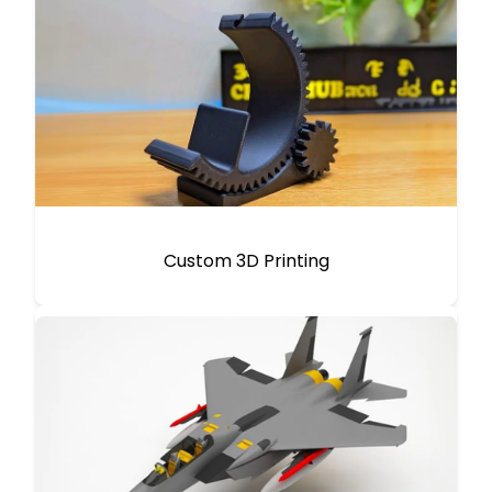
Custom 3D Printing