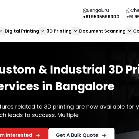
Bengaluru
Che
+91 9535599300
+91 
Digital Printing
3D Printing
Document Scanning
Co
3D Printing
re
ailable for your businesses,