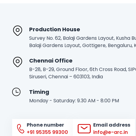
Production House
Survey No. 62, Balaji Gardens Layout, Kusha Bu
Balaji Gardens Layout, Gottigere, Bengaluru
Chennai Office
B-28, B-29, Ground Floor, 6th Cross Road, SI
Siruseri, Chennai – 603103, India
Timing
Monday - Saturday: 9.30 AM - 8:00 PM
Phone number
Email address
+91 95355 99300
info@e-arc.in