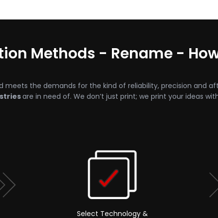
ction Methods - Rename - Ho
d meets the demands for the kind of reliability, precision and af
stries
are in need of. We don’t just print; we print your ideas wit
Select Technology &