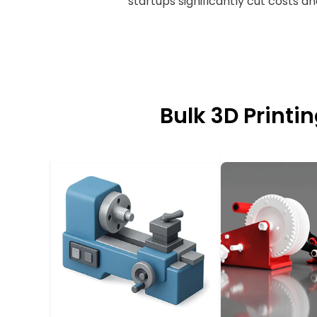
startups significantly cut costs a
Bulk 3D Printi