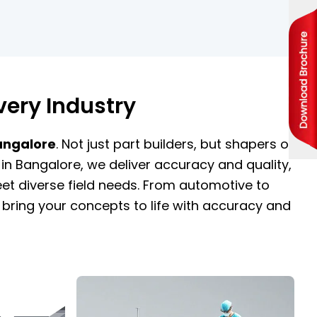
very Industry
Bangalore
. Not just part builders, but shapers of
in Bangalore, we deliver accuracy and quality,
t diverse field needs. From automotive to
bring your concepts to life with accuracy and