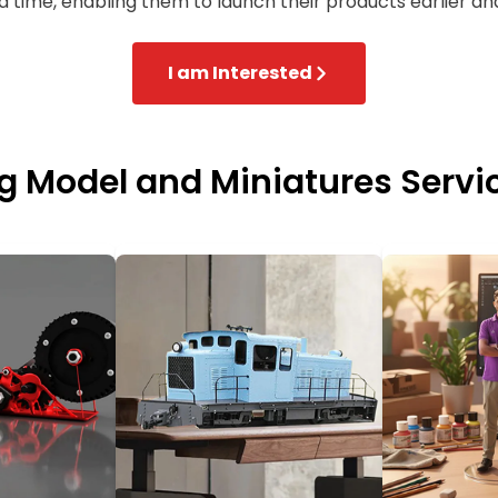
nd time, enabling them to launch their products earlier and
I am Interested
ng Model and Miniatures Servi