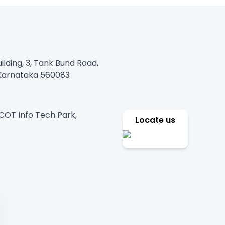
ilding, 3, Tank Bund Road,
, Karnataka 560083
PCOT Info Tech Park,
Locate us