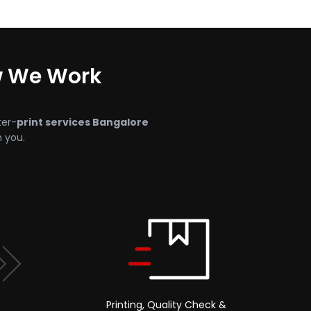
w We Work
ter-
print services Bangalore
h you.
Printing, Quality Check &