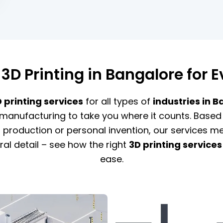
 3D Printing in Bangalore for E
printing services
for all types of
industries in 
manufacturing to take you where it counts. Based 
roduction or personal invention, our services mee
ral detail – see how the right
3D printing services
ease.