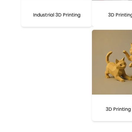
Industrial 3D Printing
3D Printin
3D Printing