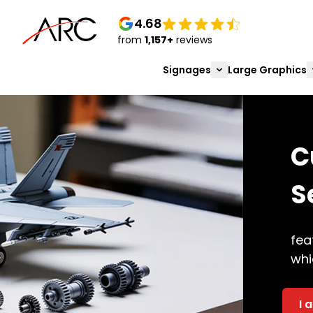
4.68
from
1,157+
reviews
Signages
Large Graphics
Custom & Industrial 
Services in Bangalo
features related to 3D printing are now av
which leads to success. Multiple
I am Interested
Get A Bulk Quote