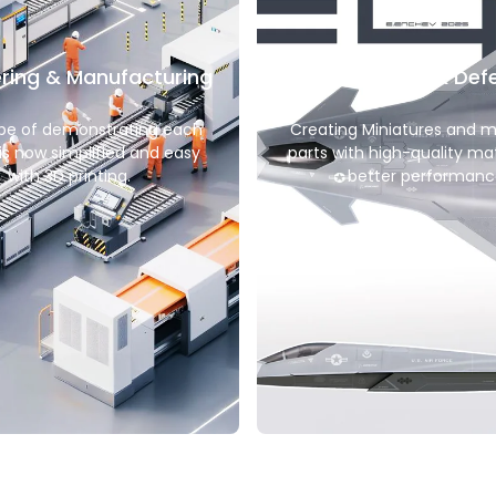
ring & Manufacturing
Aerospace & Def
pe of demonstrating each
Creating Miniatures and 
is now simplified and easy
parts with high-quality mat
with 3D printing.
better performanc