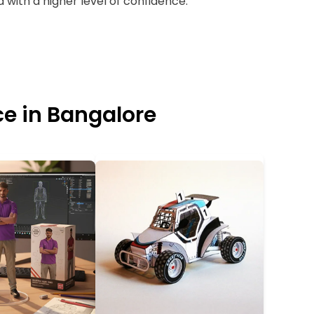
 with a higher level of confidence.
ce in Bangalore