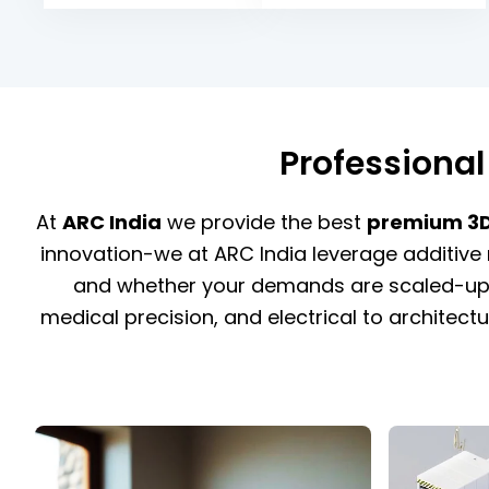
Professional
At
ARC India
we provide the best
premium 3D 
innovation-we at ARC India leverage additive 
and whether your demands are scaled-up p
medical precision, and electrical to architectu