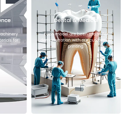
ence
Dental & Medical
machinery
Each model are been made for
erials for
demonstration with our custom 3D
e.
printing.