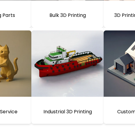
g Parts
Bulk 3D Printing
3D Print
 Service
Industrial 3D Printing
Custom 