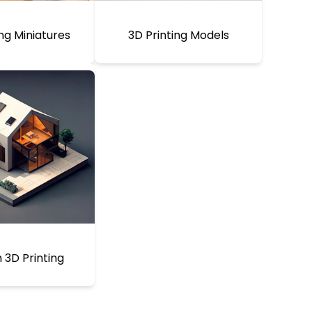
ing Miniatures
3D Printing Models
3D Printing