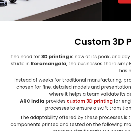
Custom 3D P
The need for
3D printing
is now at its peak, and day 
studio in
Koramangala
, the businesses there simpl
has 
Instead of weeks for traditional manufacturing, pr
chosen for fine, detailed models and presentation
where it helps a team validate its 
ARC India
provides
custom 3D printing
for engi
processes to ensure a swift transiti
The adaptability offered by these processes is t
components printed and tested on the following mor