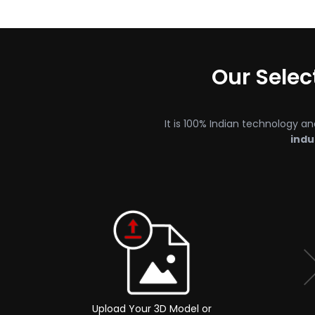
Our Sele
It is 100% Indian technology an
indu
Upload Your 3D Model or