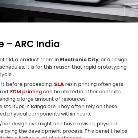
 – ARC India
tefield, a product team in
Electronic City
, or a design
chedules. It is for this reason that rapid prototyping
ycle.
part before proceeding.
SLA
resin printing often gets
ired.
FDM printing
can be utilized in other contexts
pending a large amount of resources.
e startups in Bangalore. They often rely on these
red physical components within hours.
s/her design overnight and have revised, physical
elaying the development process. This benefit helps