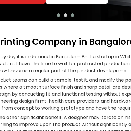
rinting Company in Bangalore
by day it is in demand in Bangalore. Be it a startup in Whi
y do not have the time to wait for protracted production s
now become a regular part of the product development c
oduct teams can build a sample, test it, and modify the 
s where a smooth surface finish and sharp detail are des
design by conducting fit and functional testing without ex
neering design firms, health care providers, and hardwar
on from concept to working prototype and have the requi
he other significant benefit. A designer may iterate on hi
ning to improve upon the product without significantly d