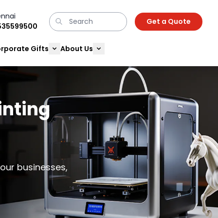
nnai
Get a Quote
9535599500
rporate Gifts
About Us