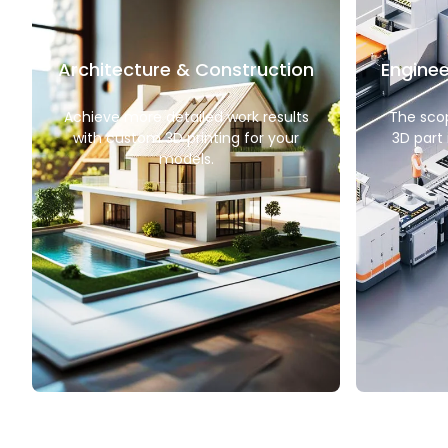
Architecture & Construction
Enginee
Achieve more detailed work results
The sco
with custom 3D printing for your
3D part 
models.