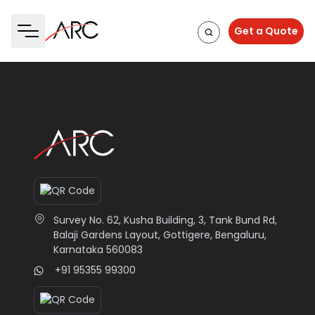
Get a Quote
Survey No. 62, Kusha Building, 3, Tank Bund Rd,
Balaji Gardens Layout, Gottigere, Bengaluru,
Karnataka 560083
+91 95355 99300