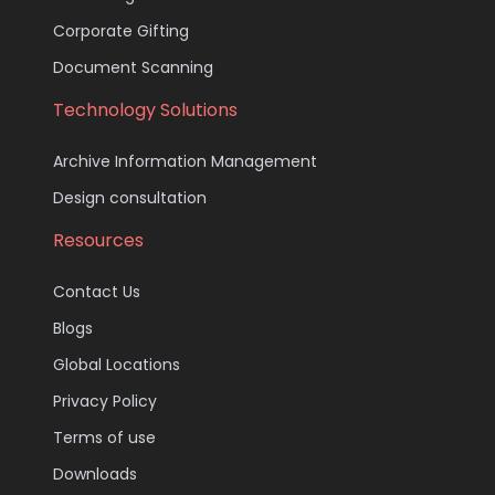
Corporate Gifting
Document Scanning
Technology Solutions
Archive Information Management
Design consultation
Resources
Contact Us
Blogs
Global Locations
Privacy Policy
Terms of use
Downloads