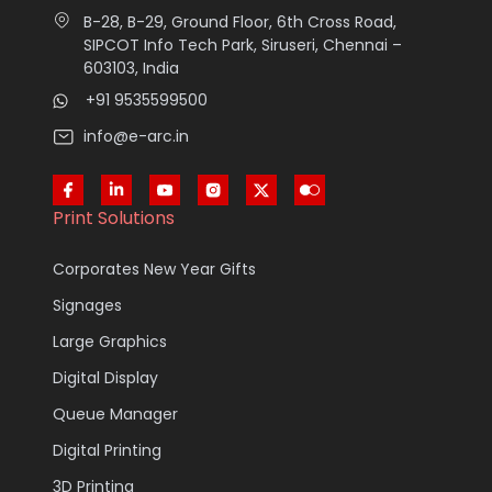
B-28, B-29, Ground Floor, 6th Cross Road,
SIPCOT Info Tech Park, Siruseri, Chennai –
603103, India
+91 9535599500
info@e-arc.in
Print Solutions
Corporates New Year Gifts
Signages
Large Graphics
Digital Display
Queue Manager
Digital Printing
3D Printing