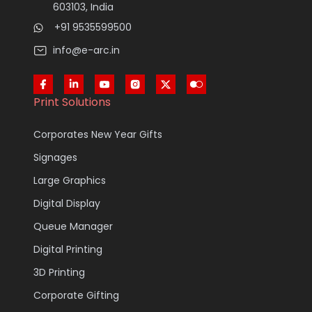
603103, India
+91 9535599500
info@e-arc.in
Print Solutions
Corporates New Year Gifts
Signages
Large Graphics
Digital Display
Queue Manager
Digital Printing
3D Printing
Corporate Gifting