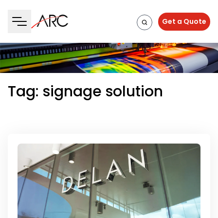
Get a Quote
Tag:
signage solution