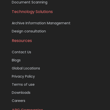
Document Scanning
Technology Solutions
Archive Information Management
Design consultation
Resources
Contact Us
Blogs
Global Locations
Privacy Policy
Terms of use
Downloads
Careers