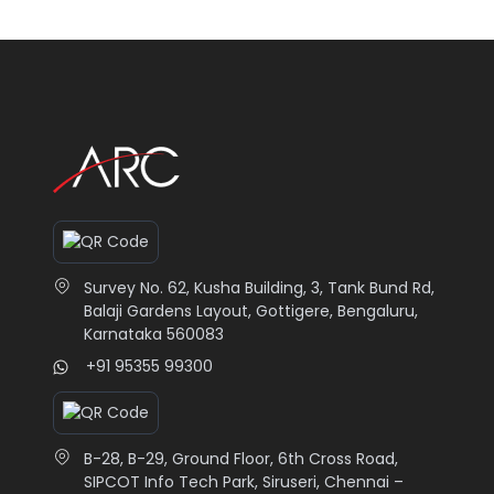
Survey No. 62, Kusha Building, 3, Tank Bund Rd,
Balaji Gardens Layout, Gottigere, Bengaluru,
Karnataka 560083
+91 95355 99300
B-28, B-29, Ground Floor, 6th Cross Road,
SIPCOT Info Tech Park, Siruseri, Chennai –