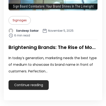
Signages
Sandeep Sarkar
November 5, 2025
6 min read
Brightening Brands: The Rise of Modern Sign Boards in Coimbatore
In today’s generation, marketing needs the best type
of medium to showcase its brand name in front of
customers. Perfection…
Continue reading