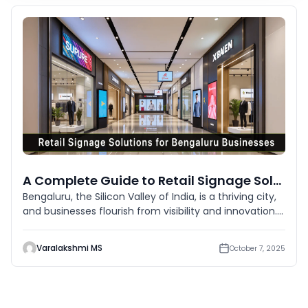
A Complete Guide to Retail Signage Solutions for Bengaluru Businesses
Bengaluru, the Silicon Valley of India, is a thriving city,
and businesses flourish from visibility and innovation.
In a
Varalakshmi MS
October 7, 2025