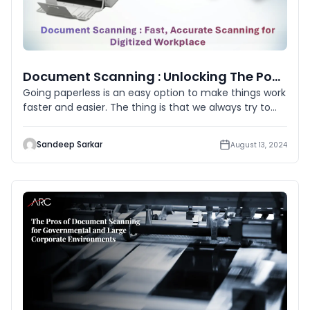
Document Scanning : Unlocking The Power Of Paperless
Going paperless is an easy option to make things work
faster and easier. The thing is that we always try to
accept techn
Sandeep Sarkar
August 13, 2024