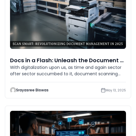
Docs in a Flash: Unleash the Document Scanning Revolution
With digitalization upon us, as time and again sector
after sector succumbed to it, document scanning
has been the solid
Srayasree Biswas
May 13, 2025