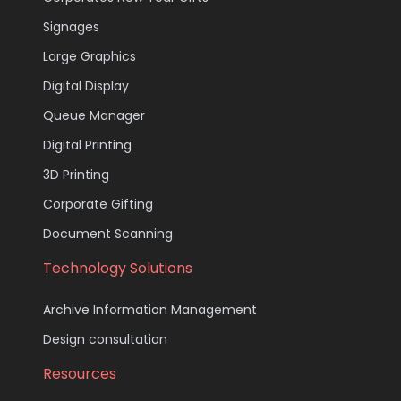
Signages
Large Graphics
Digital Display
Queue Manager
Digital Printing
3D Printing
Corporate Gifting
Document Scanning
Technology Solutions
Archive Information Management
Design consultation
Resources