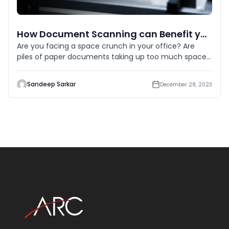
How Document Scanning can Benefit your Business Across Various Verticals?
Are you facing a space crunch in your office? Are
piles of paper documents taking up too much space?
Then it’s hig
Sandeep Sarkar
December 28, 2023