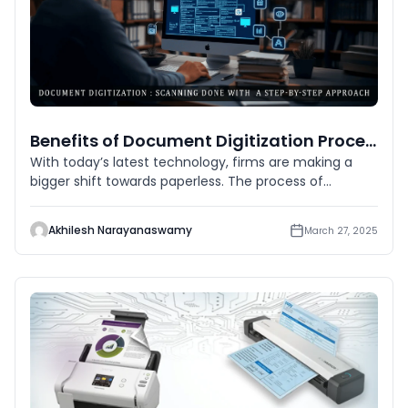
Benefits of Document Digitization Process
With today’s latest technology, firms are making a
bigger shift towards paperless. The process of
document digitiz
Akhilesh Narayanaswamy
March 27, 2025