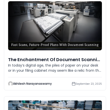
The Enchantment Of Document Scanning: Digitizing Paper Into Digital
In today’s digital age, the piles of paper on your desk
or in your filing cabinet may seem like a relic from the
p
Akhilesh Narayanaswamy
September 23, 2025