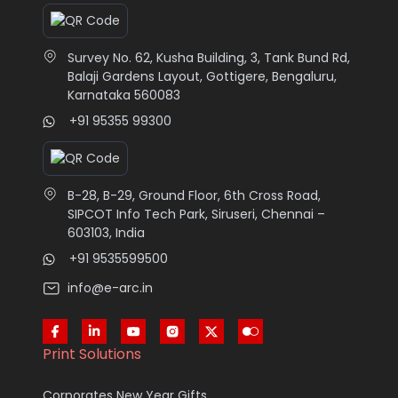
Survey No. 62, Kusha Building, 3, Tank Bund Rd,
Balaji Gardens Layout, Gottigere, Bengaluru,
Karnataka 560083
+91 95355 99300
B-28, B-29, Ground Floor, 6th Cross Road,
SIPCOT Info Tech Park, Siruseri, Chennai –
603103, India
+91 9535599500
info@e-arc.in
Print Solutions
Corporates New Year Gifts