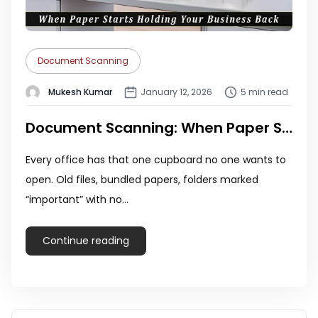
Document Scanning
Mukesh Kumar
January 12, 2026
5 min read
Document Scanning: When Paper Starts Holding Your Business Back
Every office has that one cupboard no one wants to
open. Old files, bundled papers, folders marked
“important” with no…
Continue reading