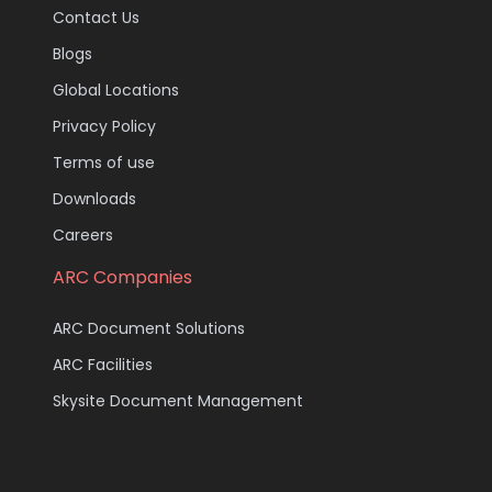
Contact Us
Blogs
Global Locations
Privacy Policy
Terms of use
Downloads
Careers
ARC Companies
ARC Document Solutions
ARC Facilities
Skysite Document Management