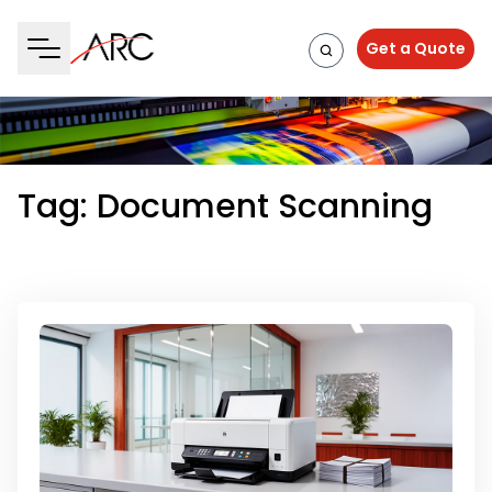
Get a Quote
Tag:
Document Scanning