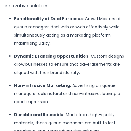
innovative solution:
Functionality of Dual Purposes:
Crowd Masters of
queue managers deal with crowds effectively while
simultaneously acting as a marketing platform,
maximising utility.
Dynamic Branding Opportunities
:
Custom designs
allow businesses to ensure that advertisements are
aligned with their brand identity.
Non-intrusive Marketing:
Advertising on queue
managers feels natural and non-intrusive, leaving a
good impression.
Durable and Reusable:
Made from high-quality
materials, these queue managers are built to last,
ensuring a long-term advertising solution.