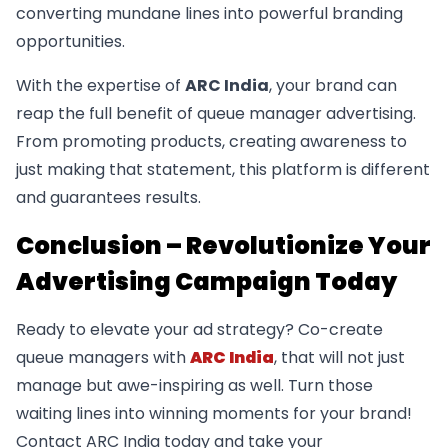
converting mundane lines into powerful branding
opportunities.
With the expertise of
ARC India
, your brand can
reap the full benefit of queue manager advertising.
From promoting products, creating awareness to
just making that statement, this platform is different
and guarantees results.
Conclusion – Revolutionize Your
Advertising Campaign Today
Ready to elevate your ad strategy? Co-create
queue managers with
ARC India
, that will not just
manage but awe-inspiring as well. Turn those
waiting lines into winning moments for your brand!
Contact ARC India today and take your