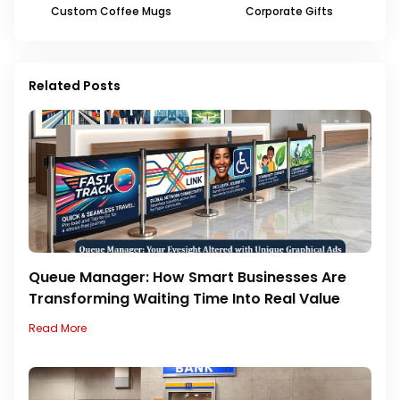
Custom Coffee Mugs
Corporate Gifts
Related Posts
Queue Manager: How Smart Businesses Are
Transforming Waiting Time Into Real Value
Read More