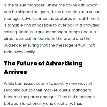
is the queue manager. Unlike the online ads, which
can be skipped or ignored, the attention of a queue
manager advertisement is captured in real-time. It
is tangible and impossible to overlook in a crowded
setting. Besides, a queue manager brings about a
direct association between the brand and the
audience, ensuring that the message left will not
fade away easily.
The Future of Advertising
Arrives
While businesses scurry to identify new ways of
reaching out to their market, queue managers
become the game changer. They find a balance
between functionality and creativity, thus