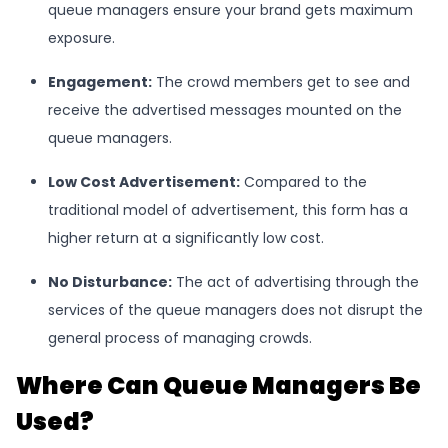
queue managers ensure your brand gets maximum
exposure.
Engagement
:
The crowd members get to see and
receive the advertised messages mounted on the
queue managers.
Low Cost Advertisement
:
Compared to the
traditional model of advertisement, this form has a
higher return at a significantly low cost.
No Disturbance
:
The act of advertising through the
services of the queue managers does not disrupt the
general process of managing crowds.
Where Can Queue Managers Be
Used?