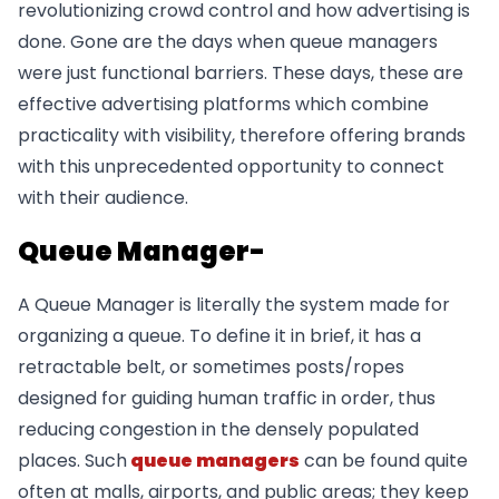
revolutionizing crowd control and how advertising is
done. Gone are the days when queue managers
were just functional barriers. These days, these are
effective advertising platforms which combine
practicality with visibility, therefore offering brands
with this unprecedented opportunity to connect
with their audience.
Queue Manager-
A Queue Manager is literally the system made for
organizing a queue. To define it in brief, it has a
retractable belt, or sometimes posts/ropes
designed for guiding human traffic in order, thus
reducing congestion in the densely populated
places. Such
queue managers
can be found quite
often at malls, airports, and public areas; they keep