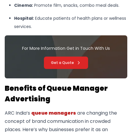
Cinema:
Promote film, snacks, combo meal deals.
Hospital:
Educate patients of health plans or wellness
services.
For More Information Get in Touch With Us
Get a Quote
Benefits of Queue Manager
Advertising
ARC India’s
queue managers
are changing the
concept of brand communication in crowded
places. Here’s why businesses prefer it as an