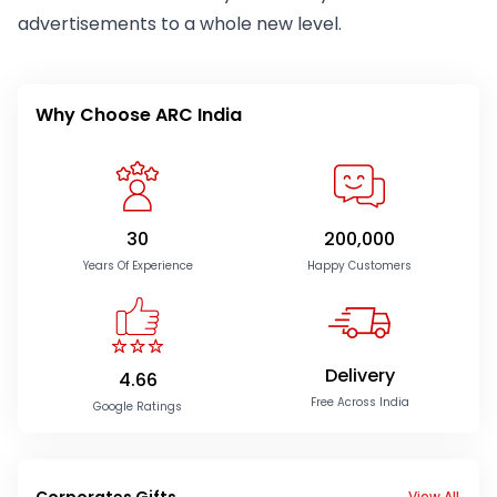
advertisements to a whole new level.
Why Choose ARC India
30
200,000
Years Of Experience
Happy Customers
Delivery
4.66
Free Across India
Google Ratings
Corporates Gifts
View All