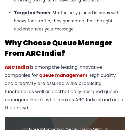
Targeted Reach
:
Strategically placed in areas with
heavy foot traffic, they guarantee that the right
audience sees your message.
Why Choose Queue Manager
From ARC India?
ARC India
is among the leading innovative
companies for
queue management
. High quality
and creativity are assured while producing
functional as well as aesthetically designed queue
managers. Here’s what makes ARC India stand out in
the crowd.
For More Information Get in Touch With Us