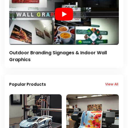
Outdoor Branding Signages & Indoor Wall
Graphics
Popular Products
View All