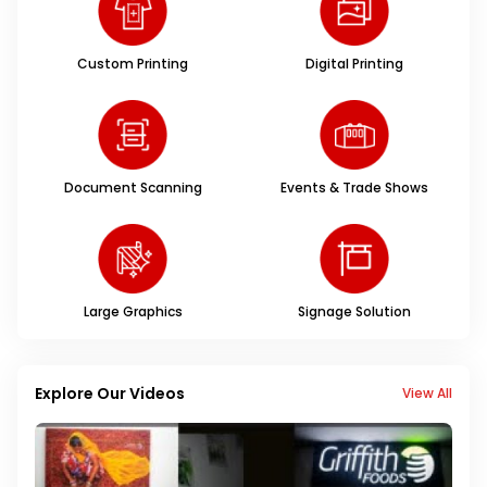
Custom Printing
Digital Printing
Document Scanning
Events & Trade Shows
Large Graphics
Signage Solution
Explore Our Videos
View All