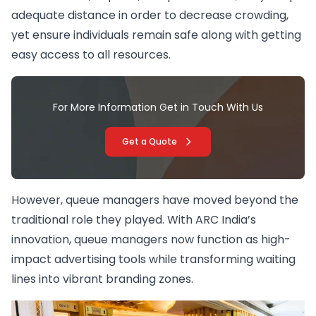
adequate distance in order to decrease crowding,
yet ensure individuals remain safe along with getting
easy access to all resources.
For More Information Get in Touch With Us
Get a Quote
However, queue managers have moved beyond the
traditional role they played. With ARC India’s
innovation, queue managers now function as high-
impact advertising tools while transforming waiting
lines into vibrant branding zones.