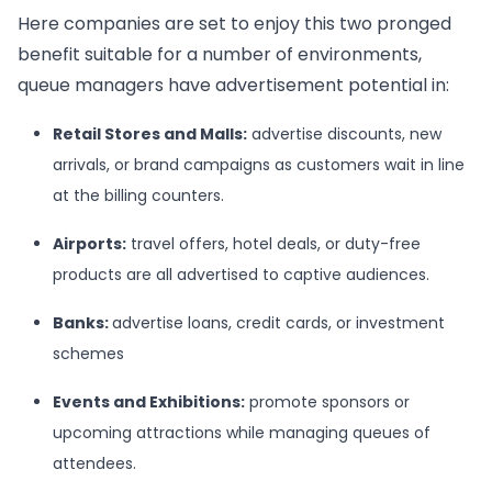
Here companies are set to enjoy this two pronged
benefit suitable for a number of environments,
queue managers have advertisement potential in:
Retail Stores and Malls:
advertise discounts, new
arrivals, or brand campaigns as customers wait in line
at the billing counters.
Airports:
travel offers, hotel deals, or duty-free
products are all advertised to captive audiences.
Banks
:
advertise loans, credit cards, or investment
schemes
Events and Exhibitions:
promote sponsors or
upcoming attractions while managing queues of
attendees.