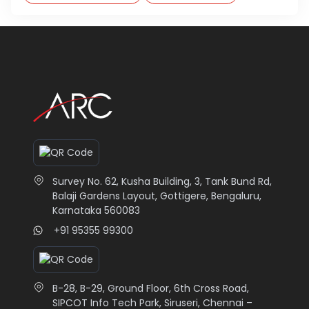
Survey No. 62, Kusha Building, 3, Tank Bund Rd,
Balaji Gardens Layout, Gottigere, Bengaluru,
Karnataka 560083
+91 95355 99300
B-28, B-29, Ground Floor, 6th Cross Road,
SIPCOT Info Tech Park, Siruseri, Chennai –