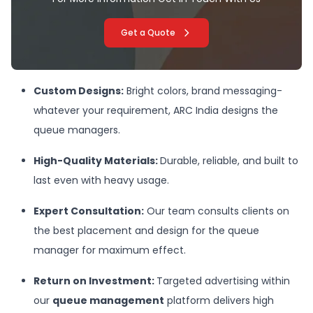
Get a Quote
Custom Designs:
Bright colors, brand messaging-
whatever your requirement, ARC India designs the
queue managers.
High-Quality Materials
:
Durable, reliable, and built to
last even with heavy usage.
Expert Consultation:
Our team consults clients on
the best placement and design for the queue
manager for maximum effect.
Return on Investment:
Targeted advertising within
our
queue management
platform delivers high