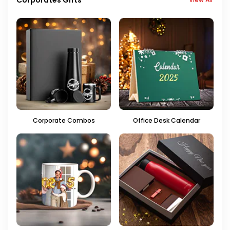
Corporate Combos
Office Desk Calendar