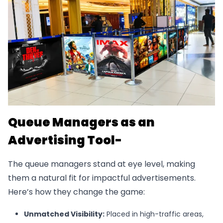
Queue Managers as an
Advertising Tool-
The queue managers stand at eye level, making
them a natural fit for impactful advertisements.
Here’s how they change the game:
Unmatched Visibility:
Placed in high-traffic areas,