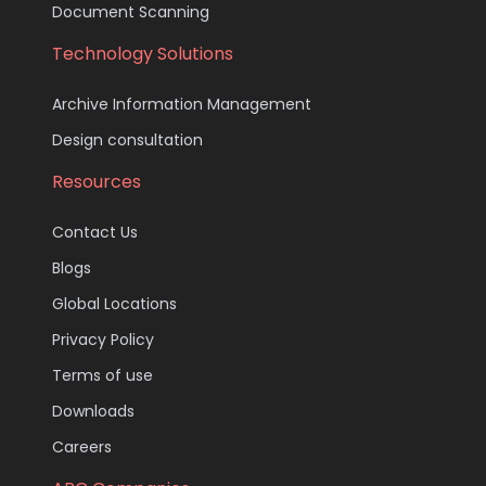
Document Scanning
Technology Solutions
Archive Information Management
Design consultation
Resources
Contact Us
Blogs
Global Locations
Privacy Policy
Terms of use
Downloads
Careers