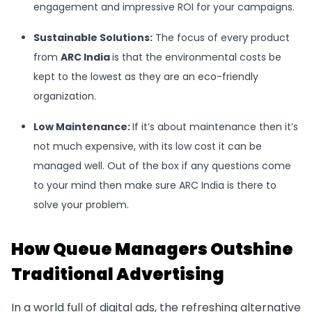
engagement and impressive ROI for your campaigns.
Sustainable Solutions:
The focus of every product
from
ARC India
is that the environmental costs be
kept to the lowest as they are an eco-friendly
organization.
Low Maintenance:
If it’s about maintenance then it’s
not much expensive, with its low cost it can be
managed well. Out of the box if any questions come
to your mind then make sure ARC India is there to
solve your problem.
How Queue Managers Outshine
Traditional Advertising
In a world full of digital ads, the refreshing alternative