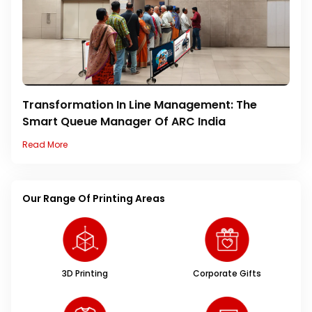
Transformation In Line Management: The
Smart Queue Manager Of ARC India
Read More
Our Range Of Printing Areas
3D Printing
Corporate Gifts