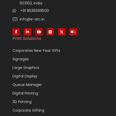
603103, India
+91 9535599500
info@e-arc.in
Print Solutions
Corporates New Year Gifts
Signages
Large Graphics
Digital Display
Queue Manager
Digital Printing
3D Printing
Corporate Gifting