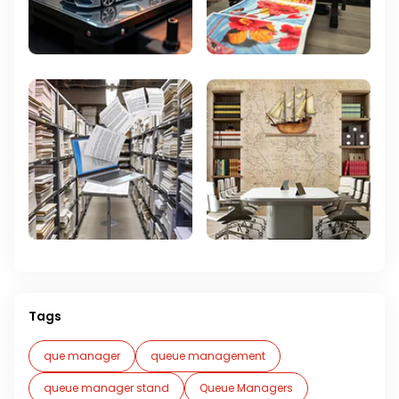
Tags
que manager
queue management
queue manager stand
Queue Managers