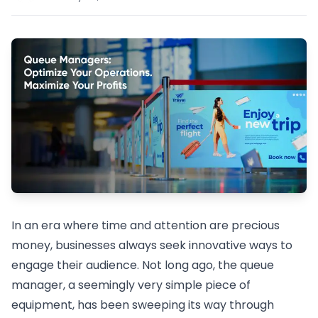
In an era where time and attention are precious
money, businesses always seek innovative ways to
engage their audience. Not long ago, the queue
manager, a seemingly very simple piece of
equipment, has been sweeping its way through