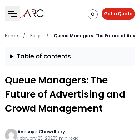
Get a Quote
Home
/
Blogs
/
Queue Managers: The Future of Adv
Table of contents
Queue Managers: The
Future of Advertising and
Crowd Management
Anasuya Chowdhury
February 25, 2025
5 min read