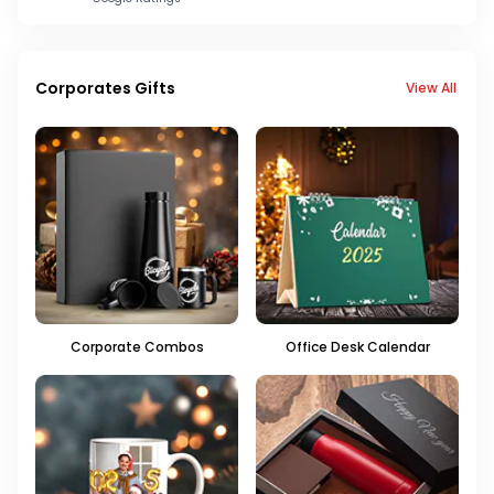
Corporates Gifts
View All
Corporate Combos
Office Desk Calendar