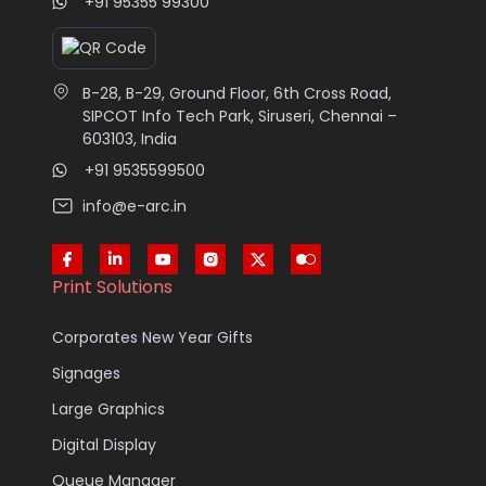
+91 95355 99300
B-28, B-29, Ground Floor, 6th Cross Road,
SIPCOT Info Tech Park, Siruseri, Chennai –
603103, India
+91 9535599500
info@e-arc.in
Print Solutions
Corporates New Year Gifts
Signages
Large Graphics
Digital Display
Queue Manager