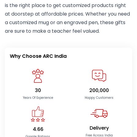
is the right place to get customized products right
at doorstep at affordable prices. Whether you need
a customized mug or an engraved pen, these gifts
are sure to make a teacher feel valued.
Why Choose ARC India
30
200,000
Years Of Experience
Happy Customers
Delivery
4.66
Free Across India
Google Ratings