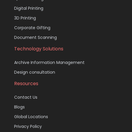
Digital Printing
3D Printing
Corporate Gifting
Document Scanning
Technology Solutions
Archive Information Management
Design consultation
Resources
Contact Us
Blogs
Global Locations
Privacy Policy