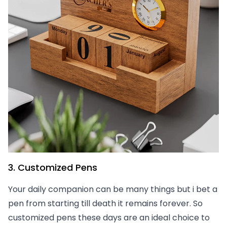
3. Customized Pens
Your daily companion can be many things but i bet a
pen from starting till death it remains forever. So
customized pens these days are an ideal choice to