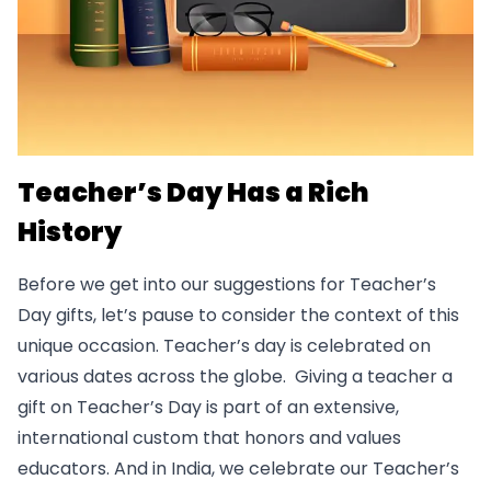
Teacher’s Day Has a Rich
History
Before we get into our suggestions for Teacher’s
Day gifts, let’s pause to consider the context of this
unique occasion. Teacher’s day is celebrated on
various dates across the globe. Giving a teacher a
gift on Teacher’s Day is part of an extensive,
international custom that honors and values
educators. And in India, we celebrate our Teacher’s