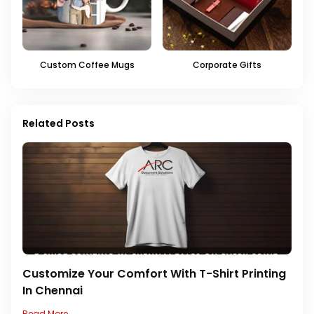
Custom Coffee Mugs
Corporate Gifts
Related Posts
Customize Your Comfort With T-Shirt Printing
In Chennai
Read More