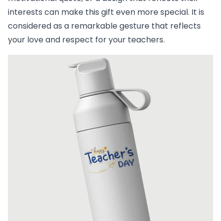
interests can make this gift even more special. It is
considered as a remarkable gesture that reflects
your love and respect for your teachers.