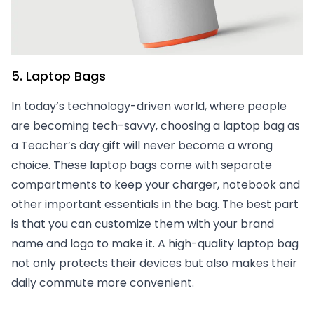
5. Laptop Bags
In today’s technology-driven world, where people
are becoming tech-savvy, choosing a laptop bag as
a Teacher’s day gift will never become a wrong
choice. These laptop bags come with separate
compartments to keep your charger, notebook and
other important essentials in the bag. The best part
is that you can customize them with your brand
name and logo to make it. A high-quality laptop bag
not only protects their devices but also makes their
daily commute more convenient.