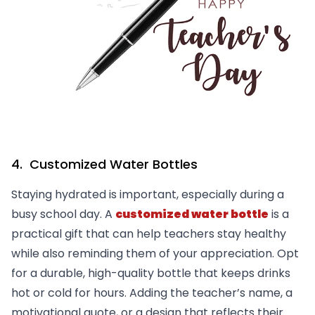
4. Customized Water Bottles
Staying hydrated is important, especially during a
busy school day. A
customized water bottle
is a
practical gift that can help teachers stay healthy
while also reminding them of your appreciation. Opt
for a durable, high-quality bottle that keeps drinks
hot or cold for hours. Adding the teacher’s name, a
motivational quote, or a design that reflects their