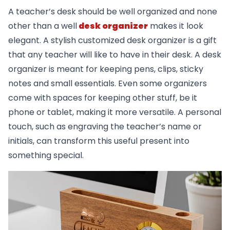
A teacher’s desk should be well organized and none
other than a well
desk organizer
makes it look
elegant. A stylish customized desk organizer is a gift
that any teacher will like to have in their desk. A desk
organizer is meant for keeping pens, clips, sticky
notes and small essentials. Even some organizers
come with spaces for keeping other stuff, be it
phone or tablet, making it more versatile. A personal
touch, such as engraving the teacher’s name or
initials, can transform this useful present into
something special.