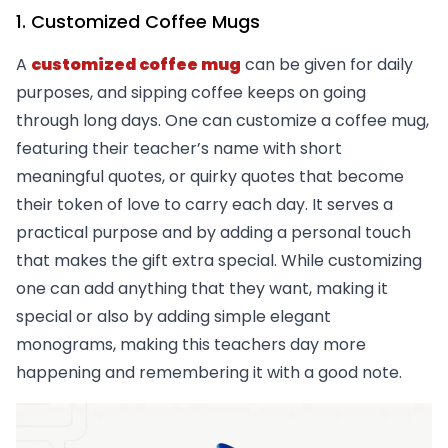
1. Customized Coffee Mugs
A
customized coffee mug
can be given for daily
purposes, and sipping coffee keeps on going
through long days. One can customize a coffee mug,
featuring their teacher’s name with short
meaningful quotes, or quirky quotes that become
their token of love to carry each day. It serves a
practical purpose and by adding a personal touch
that makes the gift extra special. While customizing
one can add anything that they want, making it
special or also by adding simple elegant
monograms, making this teachers day more
happening and remembering it with a good note.