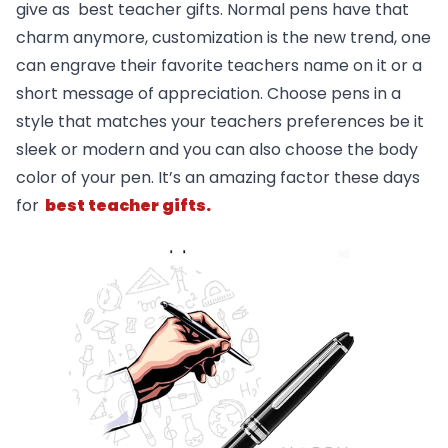
give as best teacher gifts. Normal pens have that
charm anymore, customization is the new trend, one
can engrave their favorite teachers name on it or a
short message of appreciation. Choose pens in a
style that matches your teachers preferences be it
sleek or modern and you can also choose the body
color of your pen. It’s an amazing factor these days
for
best teacher gifts.