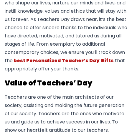
who shape our lives, nurture our minds and lives, and
instill knowledge, values and ethics that will stay with
us forever. As Teachers Day draws near, it’s the best
chance to offer sincere thanks to the individuals who
have directed, motivated, and tutored us during all
stages of life. From exemplary to additional
contemporary choices, we ensure you’ll track down
the
best Personalized Teacher’s Day Gifts
that
appropriately offer your thanks.
Value of Teachers’ Day
Teachers are one of the main architects of our
society, assisting and molding the future generation
of our society. Teachers are the ones who motivate
us and guide us to achieve success in our lives. To
show our heartfelt gratitude to our teachers,