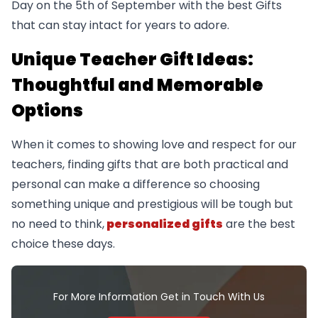
Day on the 5th of September with the best Gifts
that can stay intact for years to adore.
Unique Teacher Gift Ideas:
Thoughtful and Memorable
Options
When it comes to showing love and respect for our
teachers, finding gifts that are both practical and
personal can make a difference so choosing
something unique and prestigious will be tough but
no need to think,
personalized gifts
are the best
choice these days.
For More Information Get in Touch With Us