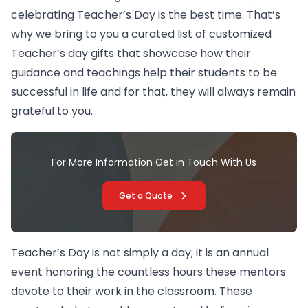
celebrating Teacher’s Day is the best time. That’s
why we bring to you a curated list of customized
Teacher’s day gifts that showcase how their
guidance and teachings help their students to be
successful in life and for that, they will always remain
grateful to you.
For More Information Get in Touch With Us
Get a Quote
Teacher’s Day is not simply a day; it is an annual
event honoring the countless hours these mentors
devote to their work in the classroom. These