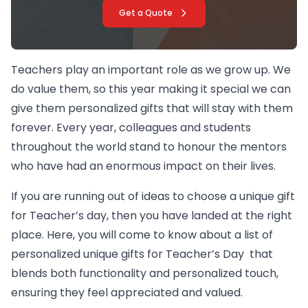
Get a Quote
Teachers play an important role as we grow up. We
do value them, so this year making it special we can
give them personalized gifts that will stay with them
forever. Every year, colleagues and students
throughout the world stand to honour the mentors
who have had an enormous impact on their lives.
If you are running out of ideas to choose a unique gift
for Teacher’s day, then you have landed at the right
place. Here, you will come to know about a list of
personalized unique gifts for Teacher’s Day that
blends both functionality and personalized touch,
ensuring they feel appreciated and valued.