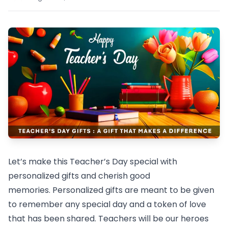
Let’s make this Teacher’s Day special with
personalized gifts and cherish good
memories. Personalized gifts are meant to be given
to remember any special day and a token of love
that has been shared. Teachers will be our heroes