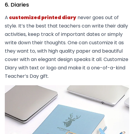
6. Diaries
A
customized printed diary
never goes out of
style. It’s the best that teachers can write their daily
activities, keep track of important dates or simply
write down their thoughts. One can customize it as
they want to, with high quality paper and beautiful
cover with an elegant design speaks it all. Customize
Diary with text or logo and make it a one-of-a-kind
Teacher’s Day gift.