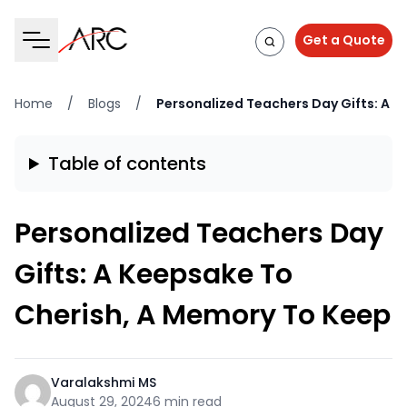
Get a Quote
Home
/
Blogs
/
Personalized Teachers Day Gifts: A 
Table of contents
Personalized Teachers Day
Gifts: A Keepsake To
Cherish, A Memory To Keep
Varalakshmi MS
August 29, 2024
6 min read