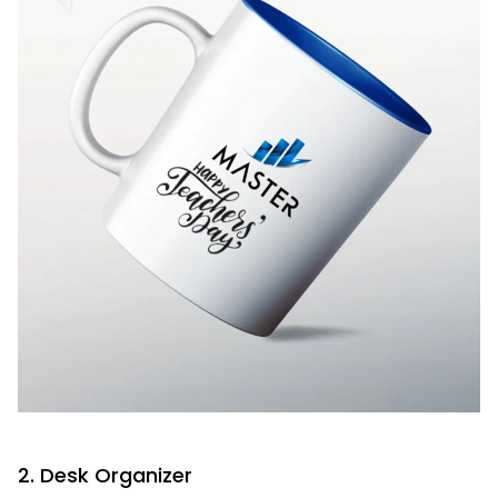
2. Desk Organizer