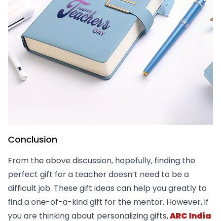
Conclusion
From the above discussion, hopefully, finding the
perfect gift for a teacher doesn’t need to be a
difficult job. These gift ideas can help you greatly to
find a one-of-a-kind gift for the mentor. However, if
you are thinking about personalizing gifts,
ARC India