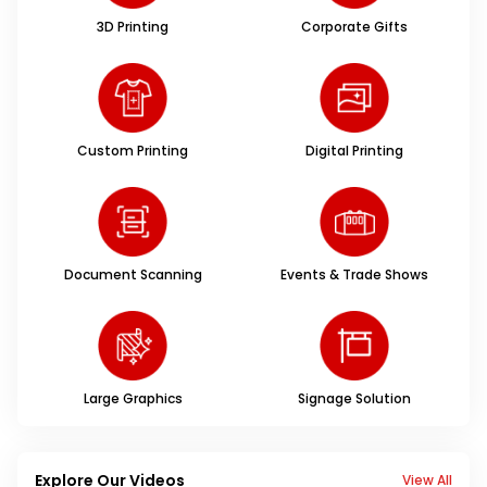
3D Printing
Corporate Gifts
Custom Printing
Digital Printing
Document Scanning
Events & Trade Shows
Large Graphics
Signage Solution
Explore Our Videos
View All