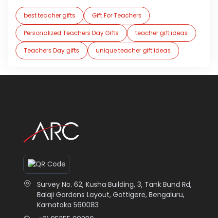
best teacher gifts
Gift For Teachers
Personalized Teachers Day Gifts
teacher gift ideas
Teachers Day gifts
unique teacher gift ideas
Survey No. 62, Kusha Building, 3, Tank Bund Rd,
Balaji Gardens Layout, Gottigere, Bengaluru,
Karnataka 560083