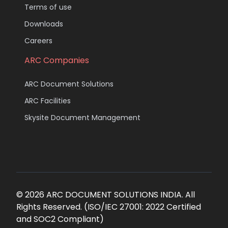
Terms of use
Downloads
Careers
ARC Companies
ARC Document Solutions
ARC Facilities
Skysite Document Management
© 2026 ARC DOCUMENT SOLUTIONS INDIA. All
Rights Reserved. (ISO/IEC 27001: 2022 Certified
and SOC2 Compliant)