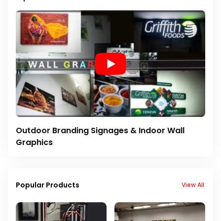
Outdoor Branding Signages & Indoor Wall
Graphics
Popular Products
View All