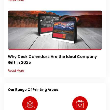
Why Desk Calendars Are the Ideal Company
Gift in 2025
Read More
Our Range Of Printing Areas