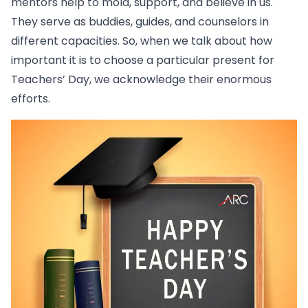
mentors help to mold, support, and believe in us.
They serve as buddies, guides, and counselors in
different capacities. So, when we talk about how
important it is to choose a particular present for
Teachers’ Day, we acknowledge their enormous
efforts.