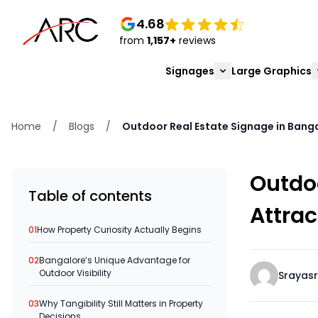
4.68
from
1,157+
reviews
Signages
Large Graphics
Home
/
Blogs
/
Outdoor Real Estate Signage in Banga
Outdoo
Table of contents
Attrac
01
How Property Curiosity Actually Begins
02
Bangalore’s Unique Advantage for
Outdoor Visibility
Srayasr
03
Why Tangibility Still Matters in Property
Decisions