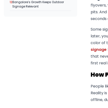
12
Bangalore’s Growth Keeps Outdoor
flyovers,
Signage Relevant
pits. An
seconds o
Some sig
later, yo
color of 
signage
that nev
first rea
How P
People l
Reality i
offline,