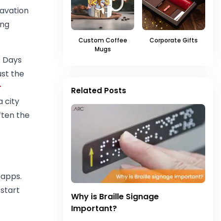
cavation
ing
Custom Coffee
Corporate Gifts
Mugs
. Days
ust the
r
Related Posts
 city
ften the
 apps.
 start
Why is Braille Signage
Important?