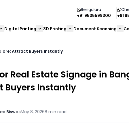
Bengaluru
Che
+91 9535599300
+91 
Digital Printing
3D Printing
Document Scanning
Co
lore: Attract Buyers Instantly
r Real Estate Signage in Ban
t Buyers Instantly
ee Biswas
May 8, 2026
8 min read