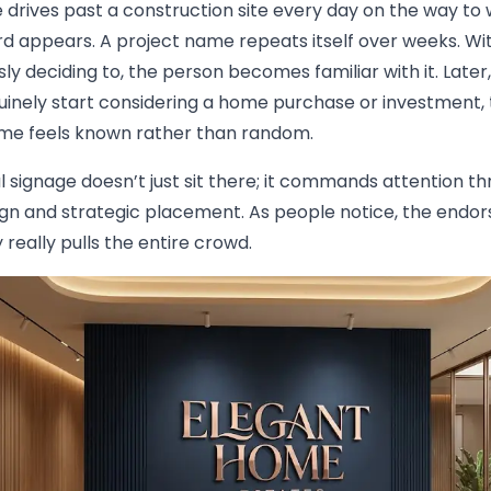
drives past a construction site every day on the way to 
d appears. A project name repeats itself over weeks. Wi
ly deciding to, the person becomes familiar with it. Late
uinely start considering a home purchase or investment, 
e feels known rather than random.
 signage doesn’t just sit there; it commands attention t
ign and strategic placement. As people notice, the end
y really pulls the entire crowd.