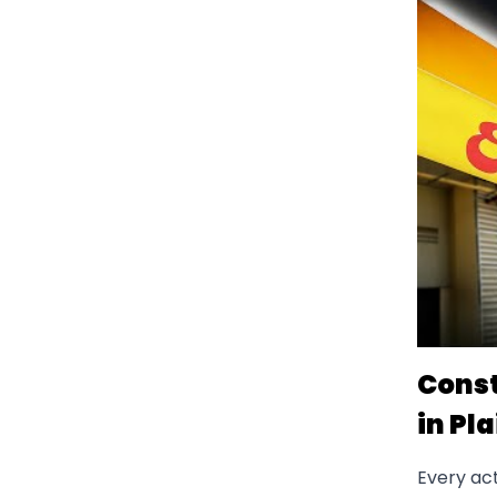
Const
in Pla
Every act