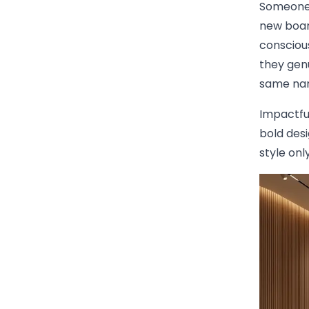
Someone 
new boar
conscious
they gen
same nam
Impactful
bold des
style onl