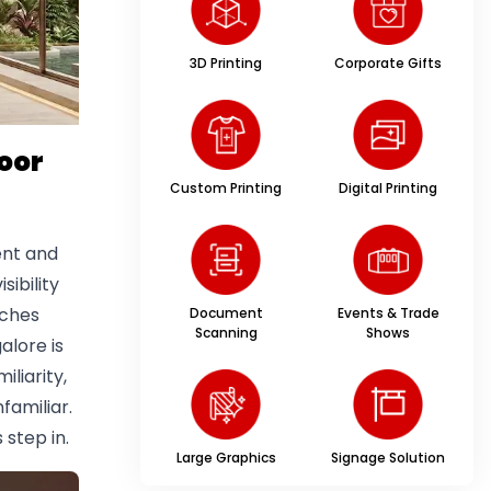
3D Printing
Corporate Gifts
oor
Custom Printing
Digital Printing
ent and
sibility
tches
Document
Events & Trade
Scanning
Shows
alore is
iliarity,
familiar.
step in.
Large Graphics
Signage Solution