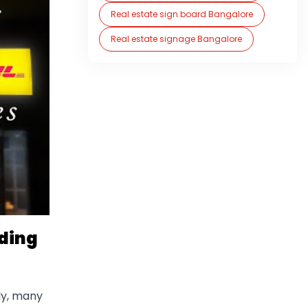
Real estate sign board Bangalore
Real estate signage Bangalore
iding
ly, many