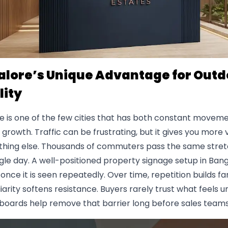
lore’s Unique Advantage for Outd
lity
e is one of the few cities that has both constant movem
growth. Traffic can be frustrating, but it gives you more vi
thing else. Thousands of commuters pass the same stre
gle day. A well-positioned property signage setup in Bang
once it is seen repeatedly. Over time, repetition builds fam
iarity softens resistance. Buyers rarely trust what feels un
boards help remove that barrier long before sales teams 