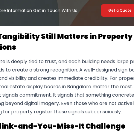
ore Information Get in Touch With Us
Get a Quote
angibility Still Matters in Property
ions
te is deeply tied to trust, and each building needs large 
s to create a strong recognition. A well-designed sign b
and visibility and creates immediate credibility. For prope
 real estate display boards in Bangalore matter the most. 
 It signals commitment. It signals that something concrete
g beyond digital imagery. Even those who are not activel
 for property register these signals subconsciously.
link-and-You-Miss-It Challenge