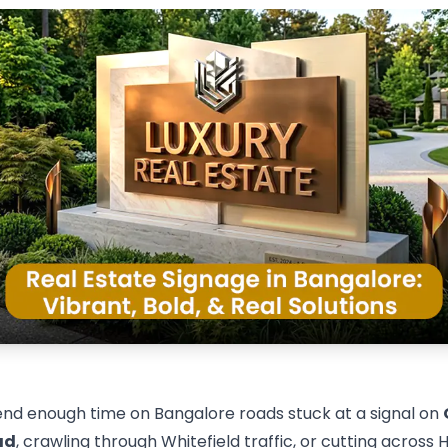
pend enough time on Bangalore roads stuck at a signal on
ad
, crawling through Whitefield traffic, or cutting across 