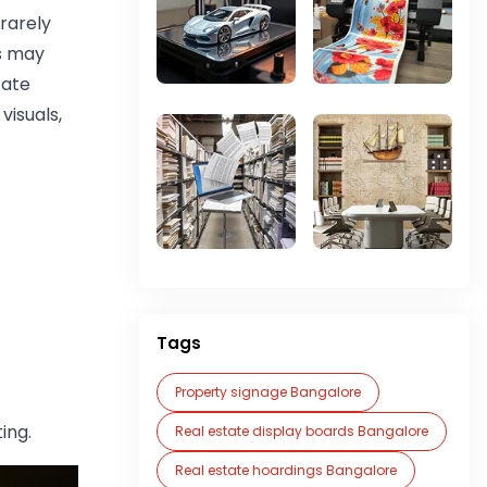
rarely
s may
cate
visuals,
Tags
Property signage Bangalore
ing.
Real estate display boards Bangalore
Real estate hoardings Bangalore