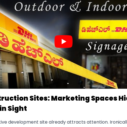
ruction Sites: Marketing Spaces H
in Sight
ive development site already attracts attention. Ironical