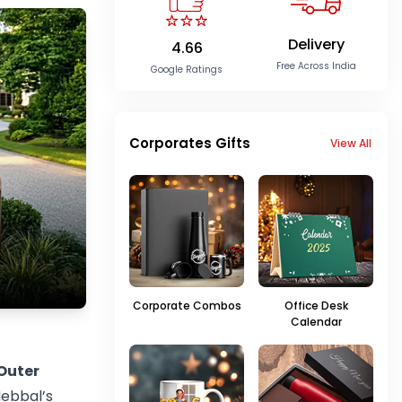
Delivery
4.66
Free Across India
Google Ratings
Corporates Gifts
View All
Corporate Combos
Office Desk
Calendar
Outer
Hebbal’s