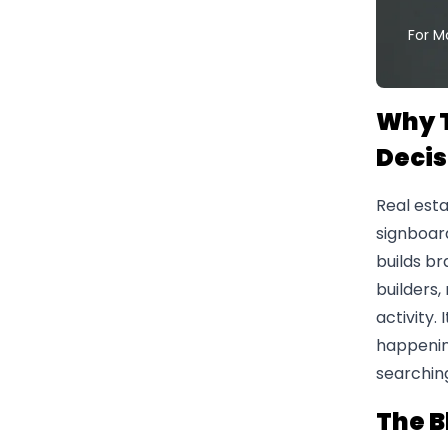
For M
Why T
Decis
Real esta
signboard
builds br
builders,
activity.
happenin
searching
The B