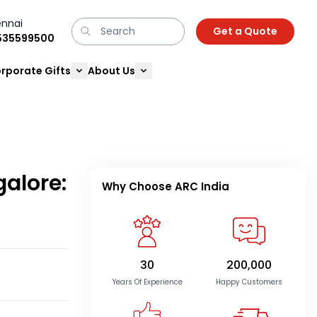
nnai
Get a Quote
9535599500
rporate Gifts
About Us
galore:
Why Choose ARC India
30
200,000
Years Of Experience
Happy Customers