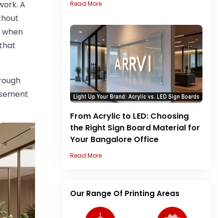
work. A
Read More
thout
r, when
that
hrough
orsement
From Acrylic to LED: Choosing
the Right Sign Board Material for
Your Bangalore Office
Read More
Our Range Of Printing Areas