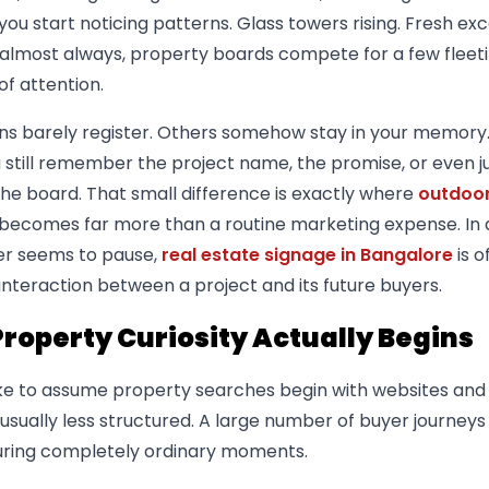
 you start noticing patterns. Glass towers rising. Fresh ex
d almost always, property boards compete for a few fleet
f attention.
ns barely register. Others somehow stay in your memory
u still remember the project name, the promise, or even j
the board. That small difference is exactly where
outdoo
becomes far more than a routine marketing expense. In a
er seems to pause,
real estate signage in Bangalore
is o
l interaction between a project and its future buyers.
roperty Curiosity Actually Begins
ike to assume property searches begin with websites and
s usually less structured. A large number of buyer journeys
 during completely ordinary moments.