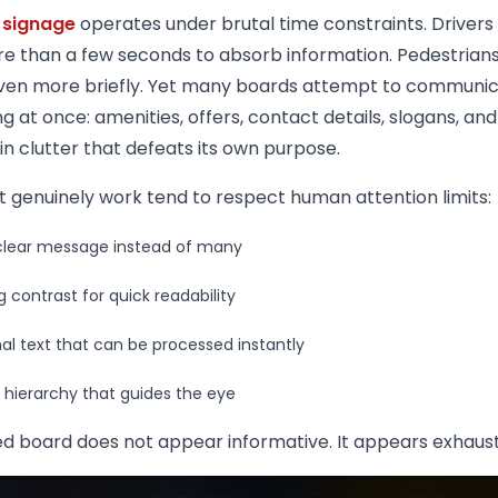
 signage
operates under brutal time constraints. Drivers 
e than a few seconds to absorb information. Pedestrian
ven more briefly. Yet many boards attempt to communi
g at once: amenities, offers, contact details, slogans, and 
 in clutter that defeats its own purpose.
t genuinely work tend to respect human attention limits:
lear message instead of many
g contrast for quick readability
al text that can be processed instantly
l hierarchy that guides the eye
d board does not appear informative. It appears exhaust