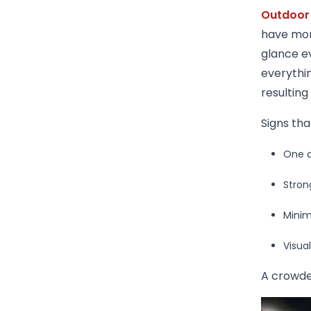
Outdoor
have mor
glance e
everythin
resulting
Signs tha
One c
Stron
Minim
Visua
A crowde