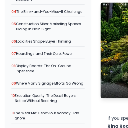
04
The Blink-and-You-Miss-It Challenge
05
Construction Sites: Marketing Spaces
Hiding in Plain Sight
06
Localities Shape Buyer Thinking
07
Hoardings and Their Quiet Power
08
Display Boards: The On-Ground
Experience
09
Where Many Signage Efforts Go Wrong
10
Execution Quality: The Detail Buyers
Notice Without Realizing
11
The “Near Me” Behaviour Nobody Can
If you s
Ignore
Ring Ro