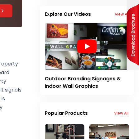
Explore Our Videos
View All
property
oard
Outdoor Branding Signages &
rty
Indoor Wall Graphics
It signals
 is
y
Popular Products
View All