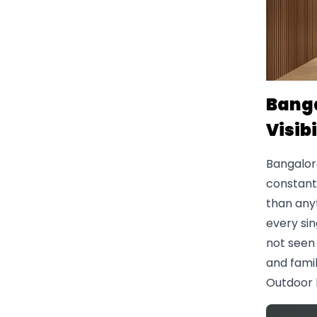
Banga
Visibi
Bangalor
constant 
than any
every sin
not seen 
and famil
Outdoor 