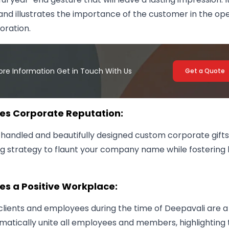
and illustrates the importance of the customer in the op
oration.
ore Information Get in Touch With Us
Get a Quote
ses Corporate Reputation:
 handled and beautifully designed custom corporate gifts 
g strategy to flaunt your company name while fostering 
es a Positive Workplace:
 clients and employees during the time of Deepavali are a
matically unite all employees and members, highlighting 