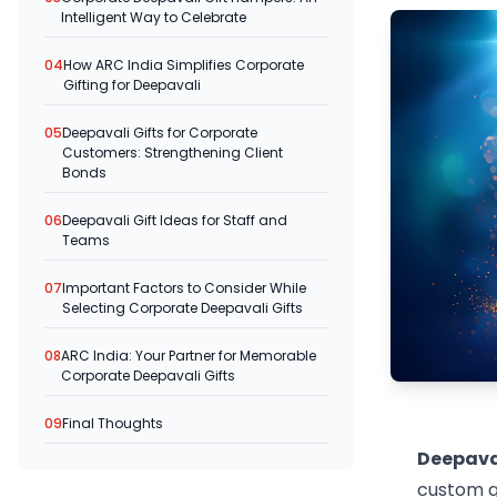
Intelligent Way to Celebrate
04
How ARC India Simplifies Corporate
Gifting for Deepavali
05
Deepavali Gifts for Corporate
Customers: Strengthening Client
Bonds
06
Deepavali Gift Ideas for Staff and
Teams
07
Important Factors to Consider While
Selecting Corporate Deepavali Gifts
08
ARC India: Your Partner for Memorable
Corporate Deepavali Gifts
09
Final Thoughts
Deepava
custom gi