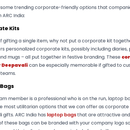
 some trending corporate-friendly options that compani
h ARC India:
te Kits
f gifting a single item, why not put a corporate kit toget
ers personalized corporate kits, possibly including diaries,
and mugs – all put together in festive branding. These
co
r Deepavali
can be especially memorable if gifted to c
 teams.
 Bags
eam member is a professional who is on the run, laptop b
e most utilitarian options that we can offer as corporate
 gifts. ARC India has
laptop bags
that are attractive and
of these bags can be branded with your company logo so