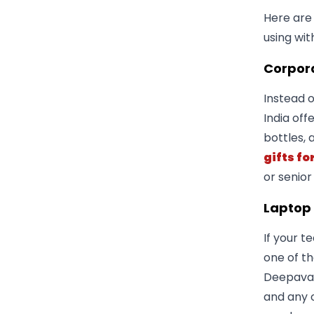
Here are
using wit
Corpora
Instead o
India off
bottles, 
gifts fo
or senior
Laptop
If your t
one of th
Deepavali
and any 