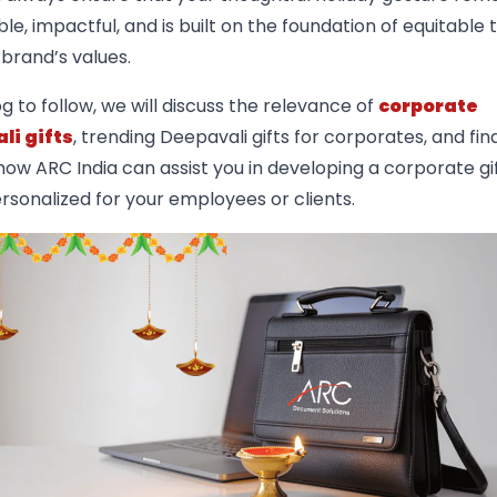
, impactful, and is built on the foundation of equitable
brand’s values.
og to follow, we will discuss the relevance of
corporate
li gifts
, trending Deepavali gifts for corporates, and fina
ow ARC India can assist you in developing a corporate gi
ersonalized for your employees or clients.