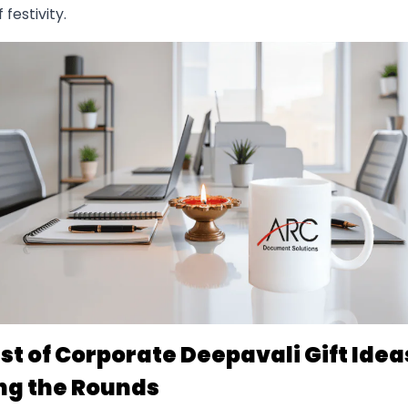
 festivity.
ist of Corporate Deepavali Gift Idea
ng the Rounds