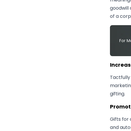
goodwill 
of a corp
For M
​Increa
Tactfully
marketin
gifting.
​Promot
Gifts for
and auto