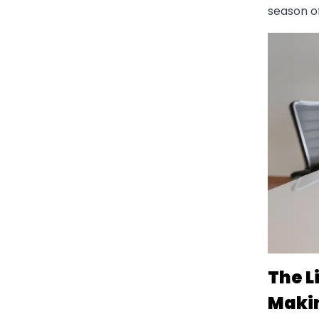
season of
The L
Maki