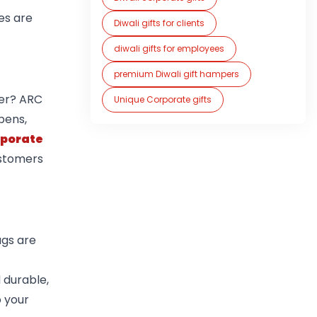
es are
Diwali gifts for clients
diwali gifts for employees
premium Diwali gift hampers
her? ARC
Unique Corporate gifts
 pens,
rporate
ustomers
ags are
 durable,
 your