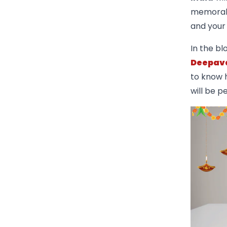
memorable
and your 
In the bl
Deepava
to know h
will be p