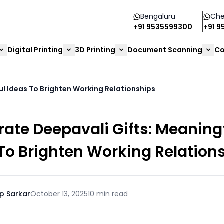
Bengaluru
Che
+91 9535599300
+91 
Digital Printing
3D Printing
Document Scanning
Co
l Ideas To Brighten Working Relationships
ate Deepavali Gifts: Meaning
To Brighten Working Relation
p Sarkar
October 13, 2025
10 min read