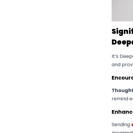
Signi
Deep
It’s Deep
and prov
​Encou
Thoughtf
remind e
​Enhanc
Sending
meaningfu