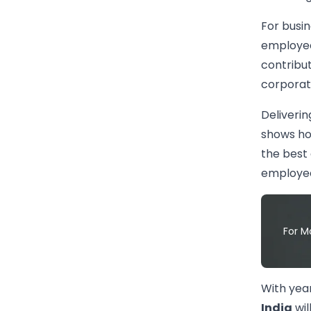
For busin
employees
contribu
corporate
Deliverin
shows how
the best 
employee
For M
With yea
India
wil