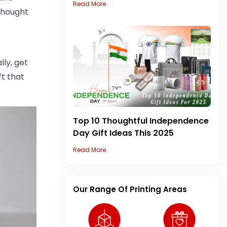
Read More
 thought
lly, get
ft that
Top 10 Thoughtful Independence
Day Gift Ideas This 2025
Read More
Our Range Of Printing Areas