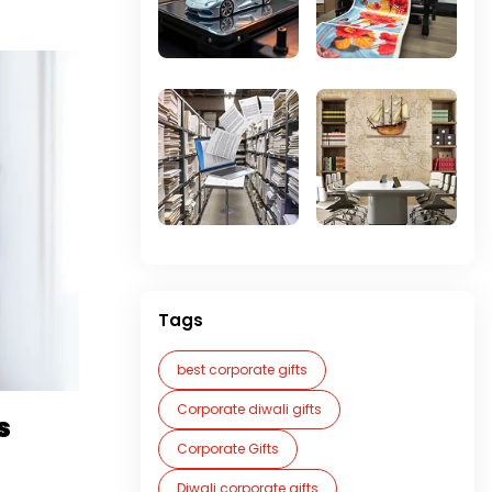
Tags
best corporate gifts
Corporate diwali gifts
s
Corporate Gifts
Diwali corporate gifts