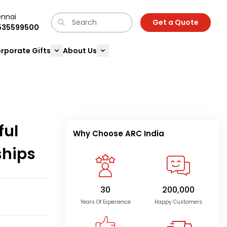
nnai
Get a Quote
9535599500
rporate Gifts
About Us
ful
Why Choose ARC India
ships
30
200,000
Years Of Experience
Happy Customers