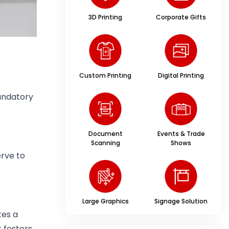
3D Printing
Corporate Gifts
Custom Printing
Digital Printing
mandatory
Document
Events & Trade
Scanning
Shows
erve to
Large Graphics
Signage Solution
tes a
t fosters