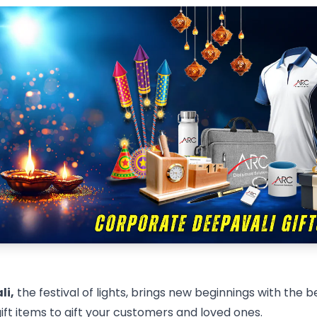
li,
the festival of lights, brings new beginnings with the b
ft items to gift your customers and loved ones.