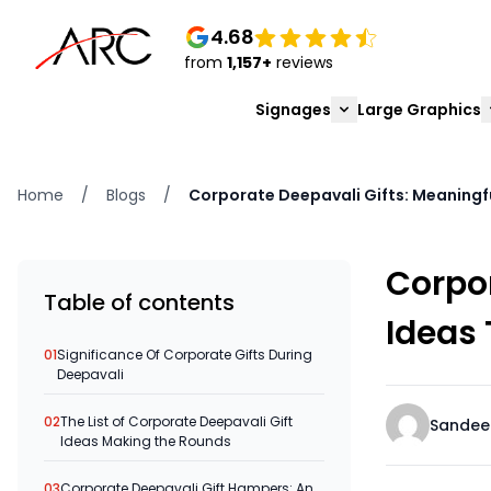
4.68
from
1,157+
reviews
Signages
Large Graphics
Home
/
Blogs
/
Corporate Deepavali Gifts: Meaningfu
Corpor
Table of contents
Ideas 
01
Significance Of Corporate Gifts During
Deepavali
02
The List of Corporate Deepavali Gift
Sandee
Ideas Making the Rounds
03
Corporate Deepavali Gift Hampers: An