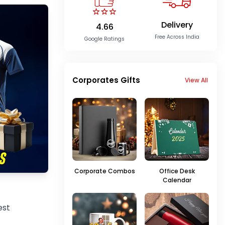
Delivery
4.66
Free Across India
Google Ratings
Corporates Gifts
View All
Corporate Combos
Office Desk
Calendar
est