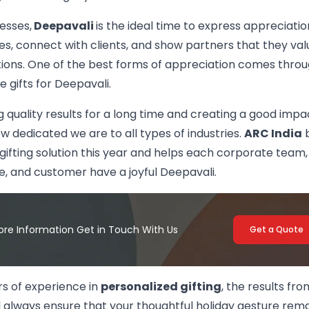
esses,
Deepavali
is the ideal time to express appreciatio
, connect with clients, and show partners that they valu
tions. One of the best forms of appreciation comes thro
 gifts for Deepavali.
g quality results for a long time and creating a good impa
 dedicated we are to all types of industries.
ARC India
b
gifting solution this year and helps each corporate team,
, and customer have a joyful Deepavali.
ore Information Get in Touch With Us
Get a Quote
rs of experience in
personalized gifting
, the results fr
l always ensure that your thoughtful holiday gesture rem