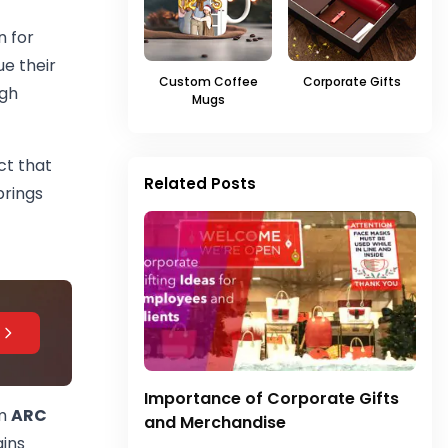
n for
e their
Custom Coffee
Corporate Gifts
ugh
Mugs
ct that
Related Posts
rings
Importance of Corporate Gifts
om
ARC
and Merchandise
ains