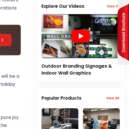
Explore Our Videos
View All
erations
Outdoor Branding Signages &
Indoor Wall Graphics
will be a
holiday
Popular Products
View All
 pure joy
the