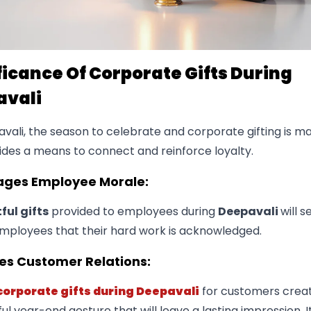
ficance Of Corporate Gifts During
avali
avali, the season to celebrate and corporate gifting is 
ides a means to connect and reinforce loyalty.
rages Employee Morale:
ul gifts
provided to employees during
Deepavali
will s
mployees that their hard work is acknowledged.
es Customer Relations:
corporate gifts during Deepavali
for customers crea
l year-end gesture that will leave a lasting impression. I