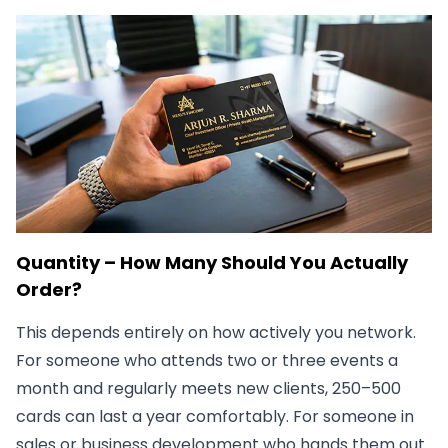
Quantity – How Many Should You Actually
Order?
This depends entirely on how actively you network.
For someone who attends two or three events a
month and regularly meets new clients, 250–500
cards can last a year comfortably. For someone in
sales or business development who hands them out