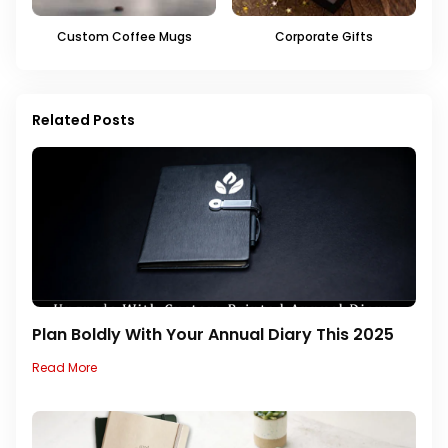
Custom Coffee Mugs
Corporate Gifts
Related Posts
Plan Boldly With Your Annual Diary This 2025
Read More