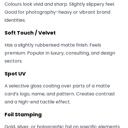
Colours look vivid and sharp. Slightly slippery feel.
Good for photography-heavy or vibrant brand
identities.
Soft Touch / Velvet
Has a slightly rubberised matte finish. Feels
premium. Popular in luxury, consulting, and design
sectors.
Spot UV
A selective gloss coating over parts of a matte
card’s logo, name, and pattern. Creates contrast
and a high-end tactile effect.
Foil Stamping
Gold, silver, or holographic foil on specific elements.