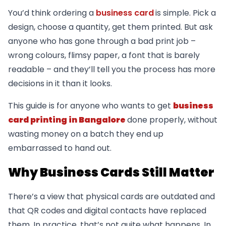
You’d think ordering a
business card
is simple. Pick a
design, choose a quantity, get them printed. But ask
anyone who has gone through a bad print job –
wrong colours, flimsy paper, a font that is barely
readable – and they’ll tell you the process has more
decisions in it than it looks.
This guide is for anyone who wants to get
business
card printing in Bangalore
done properly, without
wasting money on a batch they end up
embarrassed to hand out.
Why Business Cards Still Matter
There’s a view that physical cards are outdated and
that QR codes and digital contacts have replaced
them. In practice, that’s not quite what happens. In