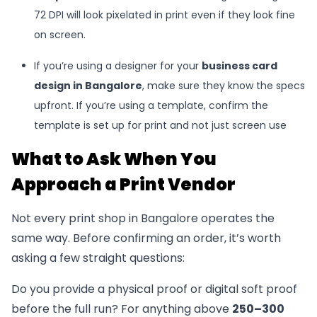
72 DPI will look pixelated in print even if they look fine
on screen.
If you’re using a designer for your
business card
design in Bangalore
, make sure they know the specs
upfront. If you’re using a template, confirm the
template is set up for print and not just screen use
What to Ask When You
Approach a Print Vendor
Not every print shop in Bangalore operates the
same way. Before confirming an order, it’s worth
asking a few straight questions:
Do you provide a physical proof or digital soft proof
before the full run? For anything above
250–300