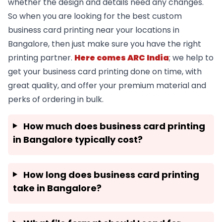
whether the design and details need any changes.
So when you are looking for the best custom
business card printing near your locations in
Bangalore, then just make sure you have the right
printing partner.
Here comes ARC India
; we help to
get your business card printing done on time, with
great quality, and offer your premium material and
perks of ordering in bulk.
How much does business card printing
in Bangalore typically cost?
How long does business card printing
take in Bangalore?