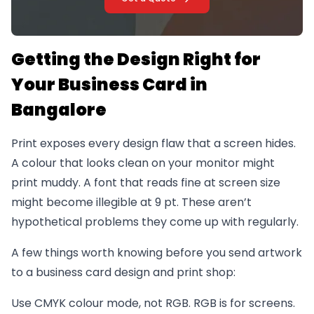
Getting the Design Right for
Your Business Card in
Bangalore
Print exposes every design flaw that a screen hides.
A colour that looks clean on your monitor might
print muddy. A font that reads fine at screen size
might become illegible at 9 pt. These aren’t
hypothetical problems they come up with regularly.
A few things worth knowing before you send artwork
to a business card design and print shop:
Use CMYK colour mode, not RGB. RGB is for screens.