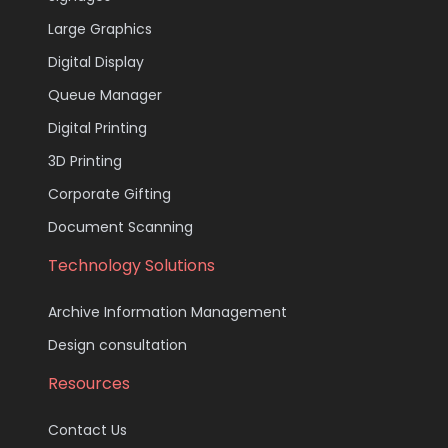
Large Graphics
Digital Display
Queue Manager
Digital Printing
3D Printing
Corporate Gifting
Document Scanning
Technology Solutions
Archive Information Management
Design consultation
Resources
Contact Us