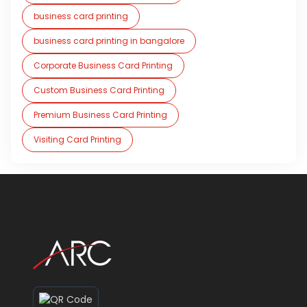
business card printing
business card printing in bangalore
Corporate Business Card Printing
Custom Business Card Printing
Premium Business Card Printing
Visiting Card Printing