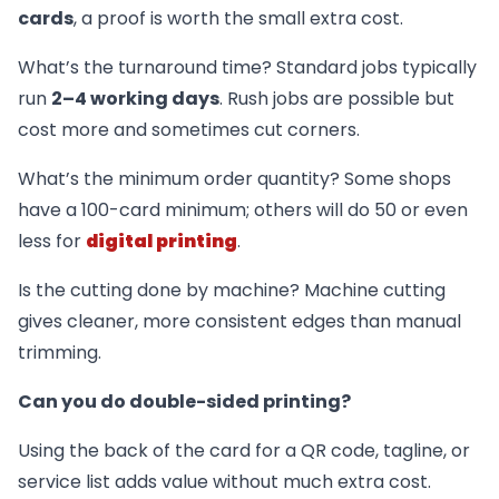
cards
, a proof is worth the small extra cost.
What’s the turnaround time? Standard jobs typically
run
2–4 working days
. Rush jobs are possible but
cost more and sometimes cut corners.
What’s the minimum order quantity? Some shops
have a 100-card minimum; others will do 50 or even
less for
digital printing
.
Is the cutting done by machine? Machine cutting
gives cleaner, more consistent edges than manual
trimming.
Can you do double-sided printing?
Using the back of the card for a QR code, tagline, or
service list adds value without much extra cost.