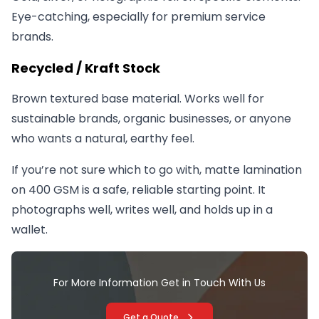
Eye-catching, especially for premium service
brands.
Recycled / Kraft Stock
Brown textured base material. Works well for
sustainable brands, organic businesses, or anyone
who wants a natural, earthy feel.
If you’re not sure which to go with, matte lamination
on 400 GSM is a safe, reliable starting point. It
photographs well, writes well, and holds up in a
wallet.
For More Information Get in Touch With Us
Get a Quote