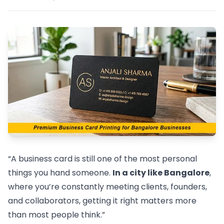
“A business card is still one of the most personal
things you hand someone.
In a city like Bangalore
,
where you’re constantly meeting clients, founders,
and collaborators, getting it right matters more
than most people think.”