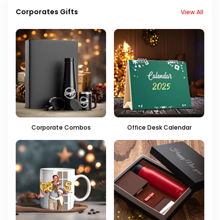
Corporates Gifts
View All
Corporate Combos
Office Desk Calendar