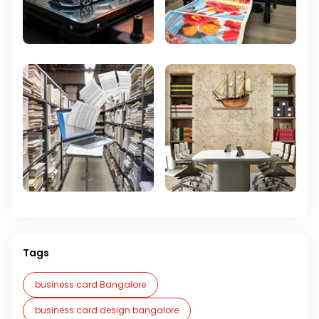
Tags
business card Bangalore
business card design bangalore