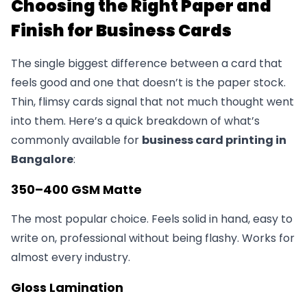
Choosing the Right Paper and
Finish for Business Cards
The single biggest difference between a card that
feels good and one that doesn’t is the paper stock.
Thin, flimsy cards signal that not much thought went
into them. Here’s a quick breakdown of what’s
commonly available for
business card printing in
Bangalore
:
350–400 GSM Matte
The most popular choice. Feels solid in hand, easy to
write on, professional without being flashy. Works for
almost every industry.
Gloss Lamination