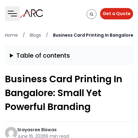
Get a Quote
Home
/
Blogs
/
Business Card Printing In Bangalore: 
Table of contents
Business Card Printing In
Bangalore: Small Yet
Powerful Branding
Srayasree Biswas
June 16, 2026
6 min read