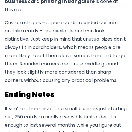
business card printing in Bangalore
is done at
this size.
Custom shapes – square cards, rounded corners,
and slim cards – are available and can look
distinctive. Just keep in mind that unusual sizes don’t
always fit in cardholders, which means people are
more likely to set them down somewhere and forget
them. Rounded corners are a nice middle ground:
they look slightly more considered than sharp
corners without causing any practical problems.
Ending Notes
If you’re a freelancer or a small business just starting
out, 250 cards is usually a sensible first order. It’s
enough to last several months while you figure out