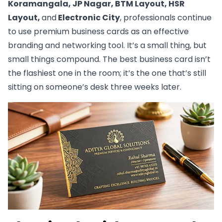
Koramangala, JP Nagar, BTM Layout, HSR
Layout,
and
Electronic City
, professionals continue
to use premium business cards as an effective
branding and networking tool. It’s a small thing, but
small things compound. The best business card isn’t
the flashiest one in the room; it’s the one that’s still
sitting on someone’s desk three weeks later.