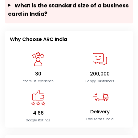
What is the standard size of a business
card in India?
Why Choose ARC India
30
200,000
Years Of Experience
Happy Customers
Delivery
4.66
Free Across India
Google Ratings