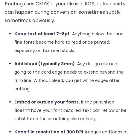
Printing uses CMYK. If your file is in RGB, colour shifts
can happen during conversion, sometimes subtly,
sometimes obviously.
Keep text at least 7–8pt.
Anything below that and
fine fonts become hard to read once printed,
especially on textured stocks.
Add bleed (typically 3mm).
Any design element
going to the card edge needs to extend beyond the
trim line. Without bleed, you get white edges after
cutting.
Embed or outline your fonts.
If the print shop
doesn’t have your font installed, text can reflow or be
substituted for something else entirely.
Keep file resolution at 300 DPI
. Images and logos at