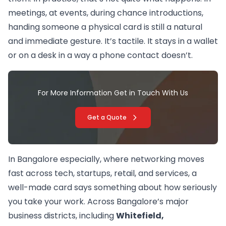
meetings, at events, during chance introductions,
handing someone a physical card is still a natural
and immediate gesture. It’s tactile. It stays in a wallet
or on a desk in a way a phone contact doesn’t.
For More Information Get in Touch With Us
Get a Quote
In Bangalore especially, where networking moves
fast across tech, startups, retail, and services, a
well-made card says something about how seriously
you take your work. Across Bangalore’s major
business districts, including
Whitefield,