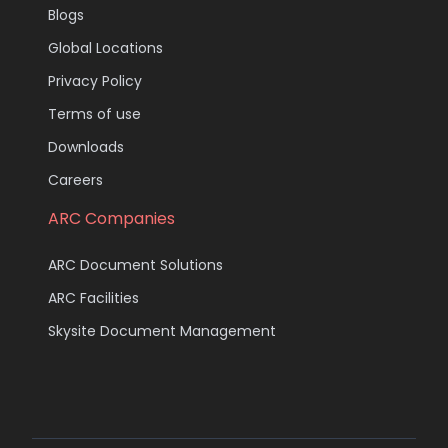
Blogs
Global Locations
Privacy Policy
Terms of use
Downloads
Careers
ARC Companies
ARC Document Solutions
ARC Facilities
Skysite Document Management