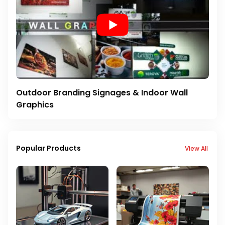
Outdoor Branding Signages & Indoor Wall
Graphics
Popular Products
View All