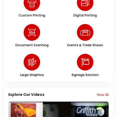
Custom Printing
Digital Printing
Document Scanning
Events & Trade Shows
Large Graphics
Signage Solution
Explore Our Videos
View All