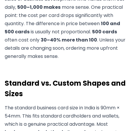
daily,
500–1,000 makes
more sense. One practical
point: the cost per card drops significantly with
quantity. The difference in price between
100 and
500 cards
is usually not proportional.
500 cards
often cost only
30–40%
more than 100
. Unless your
details are changing soon, ordering more upfront
generally makes sense.
Standard vs. Custom Shapes and
Sizes
The standard business card size in India is 90mm ×
54mm. This fits standard cardholders and wallets,
which is a genuine practical advantage. Most