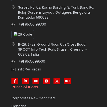
Survey No. 62, Kusha Building, 3, Tank Bund Rd,
Balaji Gardens Layout, Gottigere, Bengaluru,
Karnataka 560083
+91 95355 99300
B-28, B-29, Ground Floor, 6th Cross Road,
SIPCOT Info Tech Park, Siruseri, Chennai –
603103, India
+91 9535599500
info@e-arc.in
Print Solutions
Corporates New Year Gifts
Signages