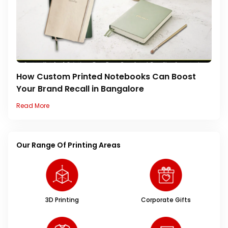
How Custom Printed Notebooks Can Boost
Your Brand Recall in Bangalore
Read More
Our Range Of Printing Areas
3D Printing
Corporate Gifts