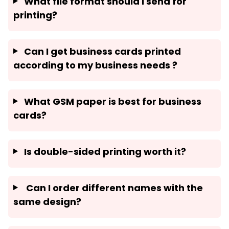
What file format should I send for
printing?
Can I get business cards printed
according to my business needs ?
What GSM paper is best for business
cards?
Is double-sided printing worth it?
Can I order different names with the
same design?