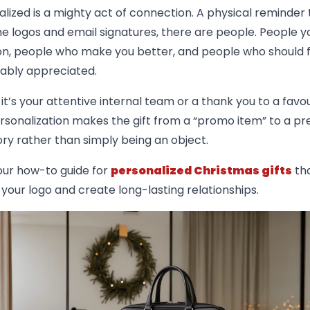
alized is a mighty act of connection. A physical reminder 
e logos and email signatures, there are people. People y
n, people who make you better, and people who should f
ably appreciated.
t’s your attentive internal team or a thank you to a favou
ersonalization makes the gift from a “promo item” to a pre
tory rather than simply being an object.
our how-to guide for
personalized Christmas gifts
tha
 your logo and create long-lasting relationships.