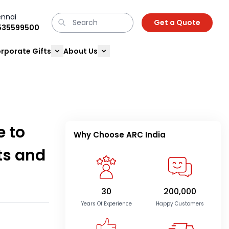
nnai
Get a Quote
9535599500
rporate Gifts
About Us
e to
Why Choose ARC India
ts and
30
200,000
Years Of Experience
Happy Customers