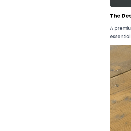
The Des
A premi
essential