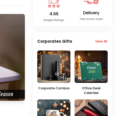
Delivery
4.66
Free Across India
Google Ratings
Corporates Gifts
View All
Corporate Combos
Office Desk
Calendar