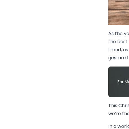
As the y
the best 
trend, as
gesture 
For M
This Chri
we’re tha
In a worl