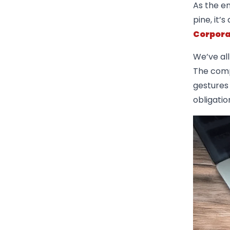
As the en
pine, it’
Corpora
We’ve al
The comp
gestures 
obligatio