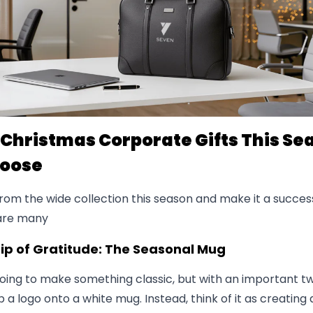
 Christmas Corporate Gifts This Se
hoose
om the wide collection this season and make it a success
 are many
 Sip of Gratitude: The Seasonal Mug
ing to make something classic, but with an important twi
ip a logo onto a white mug. Instead, think of it as creating