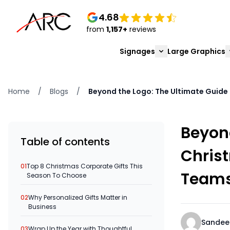
4.68
from
1,157+
reviews
Signages
Large Graphics
Home
/
Blogs
/
Beyond the Logo: The Ultimate Guide 
Beyond
Table of contents
Christ
01
Top 8 Christmas Corporate Gifts This
Team
Season To Choose
02
Why Personalized Gifts Matter in
Business
Sandee
03
Wrap Up the Year with Thoughtful