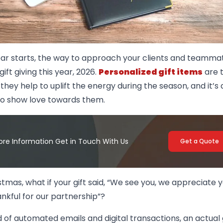
ear starts, the way to approach your clients and teamma
gift giving this year, 2026.
Personalized gift items
are t
 they help to uplift the energy during the season, and it’s
to show love towards them.
ore Information Get in Touch With Us
Get a Quote
stmas, what if your gift said, “We see you, we appreciate 
nkful for our partnership”?
d of automated emails and digital transactions, an actual 