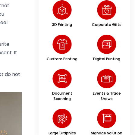
that
ou
eel
3D Printing
Corporate Gifts
rite
sent. It
Custom Printing
Digital Printing
t do not
Document
Events & Trade
Scanning
Shows
Large Graphics
Signage Solution