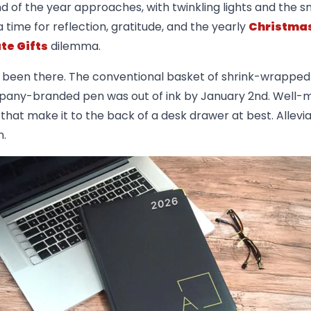
d of the year approaches, with twinkling lights and the sm
s a time for reflection, gratitude, and the yearly
Christma
te Gifts
dilemma.
l been there. The conventional basket of shrink-wrapped 
any-branded pen was out of ink by January 2nd. Well-
that make it to the back of a desk drawer at best. Allevia
n.