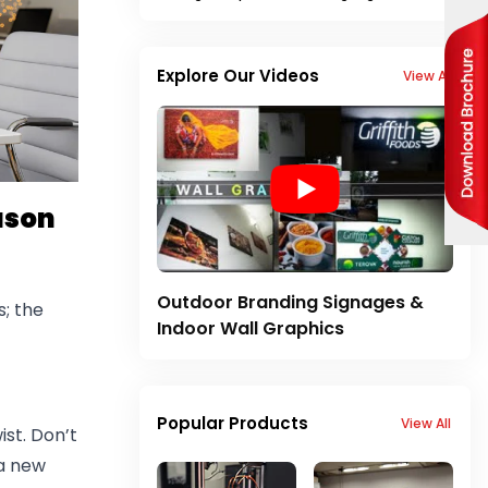
Explore Our Videos
View All
ason
Outdoor Branding Signages &
; the
Indoor Wall Graphics
Popular Products
View All
st. Don’t
 a new