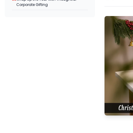
Corporate Gifting