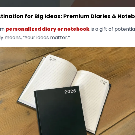
tination for Big Ideas: Premium Diaries & Note
um
personalized diary or notebook
is a gift of potential
ly means, “Your ideas matter.”