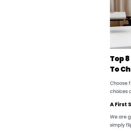
Top 8
To C
Choose fr
choices
A First
We are go
simply fl