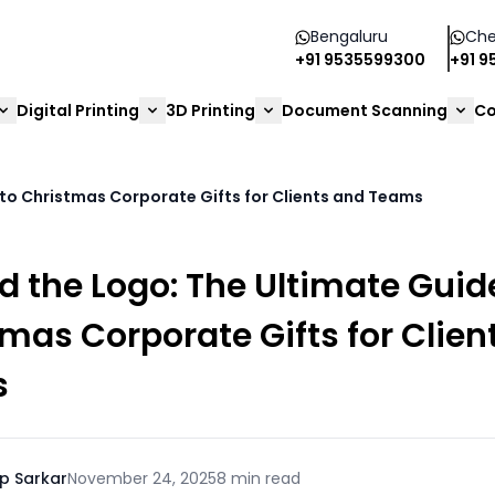
Bengaluru
Che
+91 9535599300
+91 
Digital Printing
3D Printing
Document Scanning
Co
to Christmas Corporate Gifts for Clients and Teams
 the Logo: The Ultimate Guid
mas Corporate Gifts for Clien
s
p Sarkar
November 24, 2025
8 min read