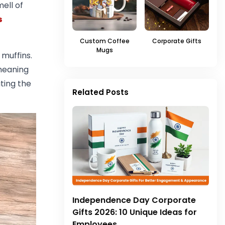
ell of
s
Custom Coffee
Corporate Gifts
Mugs
muffins.
meaning
ting the
Related Posts
Independence Day Corporate
Gifts 2026: 10 Unique Ideas for
Employees