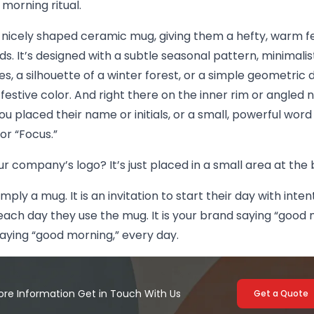
 morning ritual.
 nicely shaped ceramic mug, giving them a hefty, warm fe
ds. It’s designed with a subtle seasonal pattern, minimalis
s, a silhouette of a winter forest, or a simple geometric d
y festive color. And right there on the inner rim or angled 
ou placed their name or initials, or a small, powerful word 
or “Focus.”
ur company’s logo? It’s just placed in a small area at th
simply a mug. It is an invitation to start their day with inte
ach day they use the mug. It is your brand saying “good 
aying “good morning,” every day.
ore Information Get in Touch With Us
Get a Quote