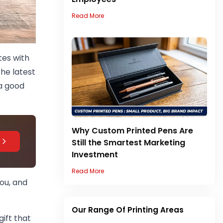
Read More
tes with
he latest
 a good
Why Custom Printed Pens Are
Still the Smartest Marketing
Investment
Read More
you, and
Our Range Of Printing Areas
gift that