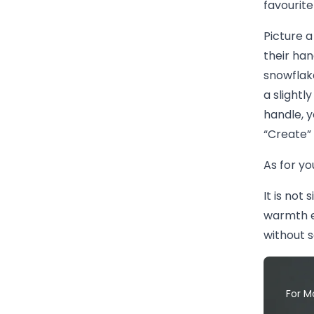
favourite
Picture a
their han
snowflake
a slightl
handle, y
“Create” 
As for yo
It is not 
warmth e
without s
For M