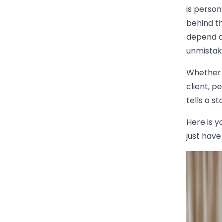
is person
behind th
depend o
unmistak
Whether i
client, p
tells a s
Here is y
just have