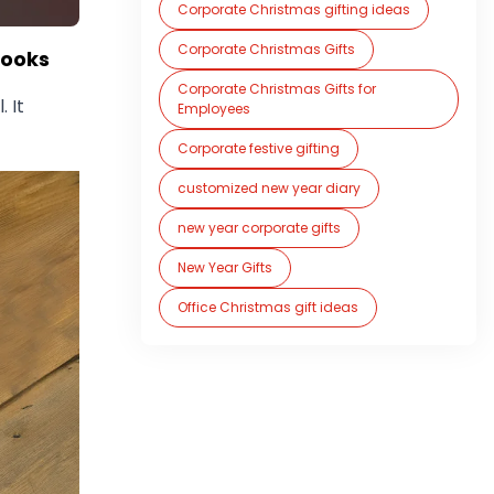
Corporate Christmas gifting ideas
Corporate Christmas Gifts
books
Corporate Christmas Gifts for
. It
Employees
Corporate festive gifting
customized new year diary
new year corporate gifts
New Year Gifts
Office Christmas gift ideas