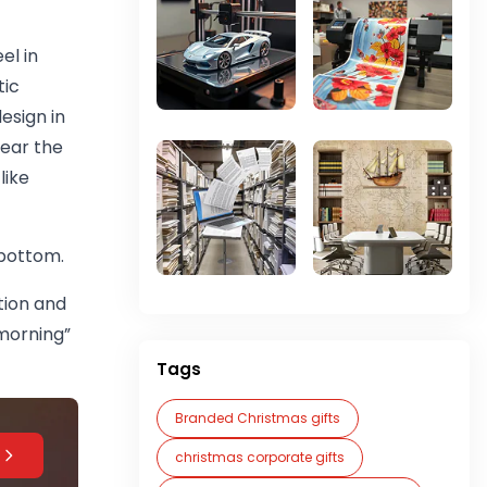
el in
tic
esign in
near the
like
e bottom.
ntion and
morning”
Tags
Branded Christmas gifts
christmas corporate gifts