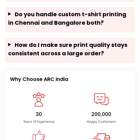
Do you handle custom t-shirt printing
in Chennai and Bangalore both?
How do I make sure print quality stays
consistent across a large order?
Why Choose ARC India
30
200,000
Years Of Experience
Happy Customers