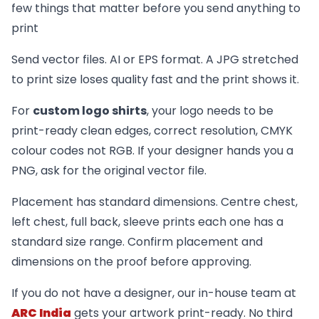
few things that matter before you send anything to
print
Send vector files. AI or EPS format. A JPG stretched
to print size loses quality fast and the print shows it.
For
custom logo shirts
, your logo needs to be
print-ready clean edges, correct resolution, CMYK
colour codes not RGB. If your designer hands you a
PNG, ask for the original vector file.
Placement has standard dimensions. Centre chest,
left chest, full back, sleeve prints each one has a
standard size range. Confirm placement and
dimensions on the proof before approving.
If you do not have a designer, our in-house team at
ARC India
gets your artwork print-ready. No third