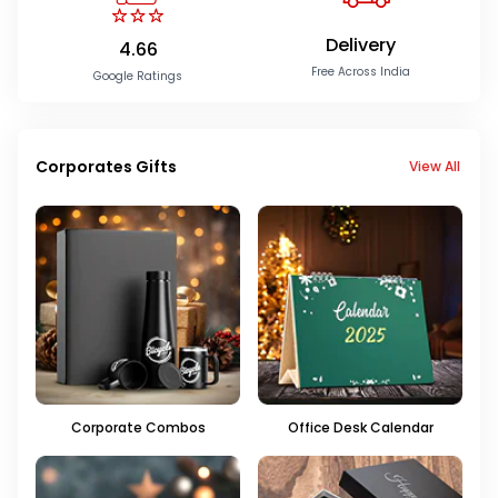
Delivery
4.66
Free Across India
Google Ratings
Corporates Gifts
View All
Corporate Combos
Office Desk Calendar