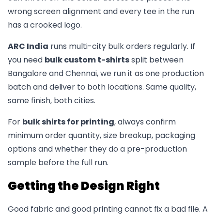
wrong screen alignment and every tee in the run
has a crooked logo.
ARC India
runs multi-city bulk orders regularly. If
you need
bulk custom t-shirts
split between
Bangalore and Chennai, we run it as one production
batch and deliver to both locations. Same quality,
same finish, both cities.
For
bulk shirts for printing
, always confirm
minimum order quantity, size breakup, packaging
options and whether they do a pre-production
sample before the full run.
Getting the Design Right
Good fabric and good printing cannot fix a bad file. A