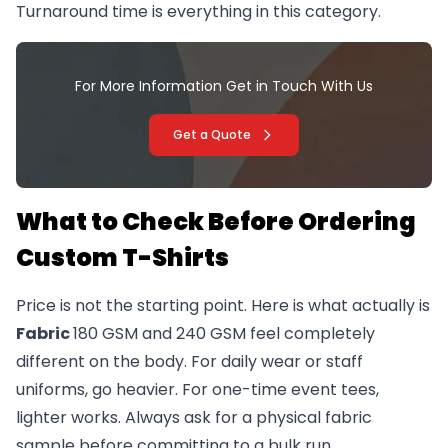
Turnaround time is everything in this category.
For More Information Get in Touch With Us
Get a Quote
What to Check Before Ordering
Custom T-Shirts
Price is not the starting point. Here is what actually is
Fabric
180 GSM and 240 GSM feel completely
different on the body. For daily wear or staff
uniforms, go heavier. For one-time event tees,
lighter works. Always ask for a physical fabric
sample before committing to a bulk run.