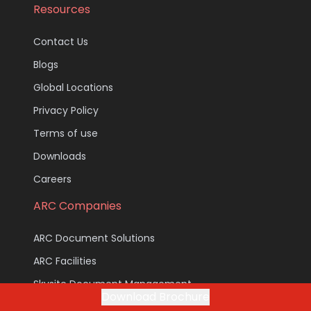
Resources
Contact Us
Blogs
Global Locations
Privacy Policy
Terms of use
Downloads
Careers
ARC Companies
ARC Document Solutions
ARC Facilities
Skysite Document Management
Download Brochure