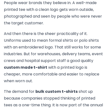
People wear brands they believe in. A well-made
printed tee with a clean logo gets worn outside,
photographed and seen by people who were never
the target customer.
And then there is the sheer practicality of it.
Uniforms used to mean formal shirts or polo shirts
with an embroidered logo. That still works for some
industries. But for warehouses, delivery teams, event
crews and hospital support staff a good quality
custom made t-shirt
with a printed logo is
cheaper, more comfortable and easier to replace
when worn out.
The demand for
bulk custom t-shirts
shot up
because companies stopped thinking of printed
tees as a one-time thing. It is now part of the annual