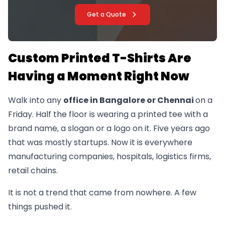
Get a Quote
Custom Printed T-Shirts Are
Having a Moment Right Now
Walk into any
office in Bangalore or Chennai
on a
Friday. Half the floor is wearing a printed tee with a
brand name, a slogan or a logo on it. Five years ago
that was mostly startups. Now it is everywhere
manufacturing companies, hospitals, logistics firms,
retail chains.
It is not a trend that came from nowhere. A few
things pushed it.