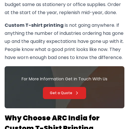
budget same as stationery or office supplies. Order
at the start of the year, replenish mid-year, done.
Custom T-shirt printing
is not going anywhere. If
anything the number of industries ordering has gone
up and the quality expectations have gone up with it.
People know what a good print looks like now. They
have worn enough bad ones to know the difference.
For More Information Get in Touch With Us
Get a Quote
Why Choose ARC India for
Custom T-Shirt Printing