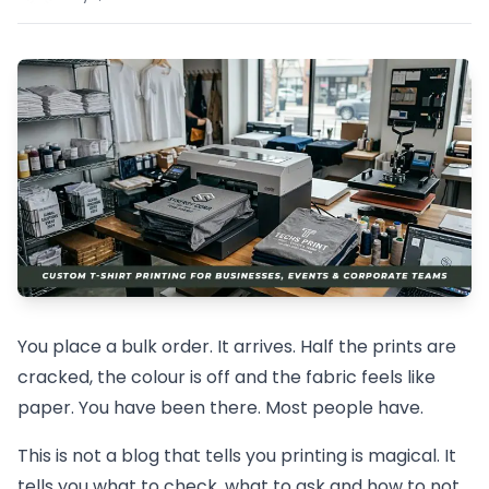
You place a bulk order. It arrives. Half the prints are
cracked, the colour is off and the fabric feels like
paper. You have been there. Most people have.
This is not a blog that tells you printing is magical. It
tells you what to check, what to ask and how to not