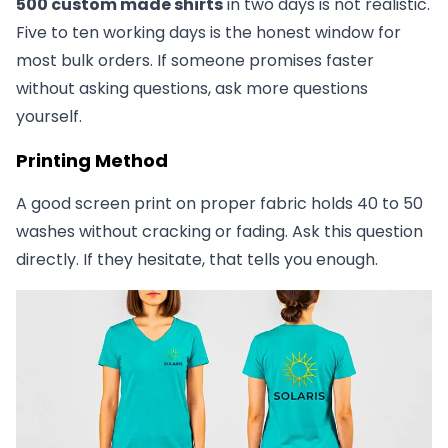
500 custom made shirts
in two days is not realistic.
Five to ten working days is the honest window for
most bulk orders. If someone promises faster
without asking questions, ask more questions
yourself.
Printing Method
A good screen print on proper fabric holds 40 to 50
washes without cracking or fading. Ask this question
directly. If they hesitate, that tells you enough.