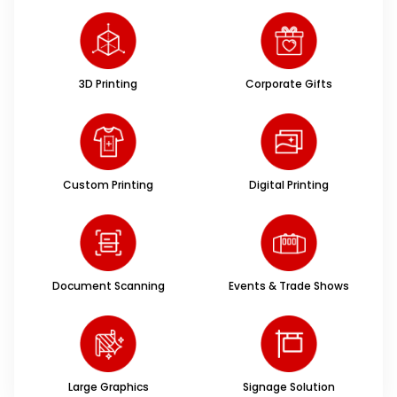
3D Printing
Corporate Gifts
Custom Printing
Digital Printing
Document Scanning
Events & Trade Shows
Large Graphics
Signage Solution