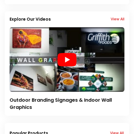
Explore Our Videos
View All
Outdoor Branding Signages & Indoor Wall
Graphics
Popular Products
View All