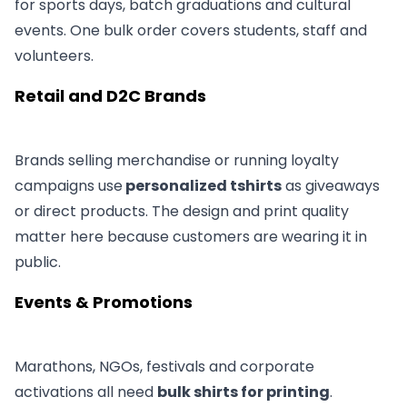
for sports days, batch graduations and cultural
events. One bulk order covers students, staff and
volunteers.
Retail and D2C Brands
Brands selling merchandise or running loyalty
campaigns use
personalized tshirts
as giveaways
or direct products. The design and print quality
matter here because customers are wearing it in
public.
Events & Promotions
Marathons, NGOs, festivals and corporate
activations all need
bulk shirts for printing
.