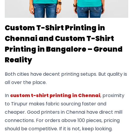
Custom T-Shirt Printing in
Chennai and Custom T-Shirt
Printing in Bangalore – Ground
Reality
Both cities have decent printing setups. But quality is
all over the place.
In
custom t-shirt printing in Chennai
, proximity
to Tirupur makes fabric sourcing faster and
cheaper. Good printers in Chennai have direct mill
connections. For orders above 100 pieces, pricing
should be competitive. If it is not, keep looking.