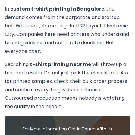
In
custom t-shirt printing in Bangalore
, the
demand comes from the corporate and startup
belt Whitefield, Koramangala, HSR Layout, Electronic
City. Companies here need printers who understand
brand guidelines and corporate deadlines. Not
everyone does.
Searching
t-shirt printing near me
will throw up a
hundred results. Do not just pick the closest one. Ask
for printed samples, check their bulk order process
and confirm everything is done in-house.
Outsourced production means nobody is watching
the quality in the middle.
For More Information Get in Touch With Us