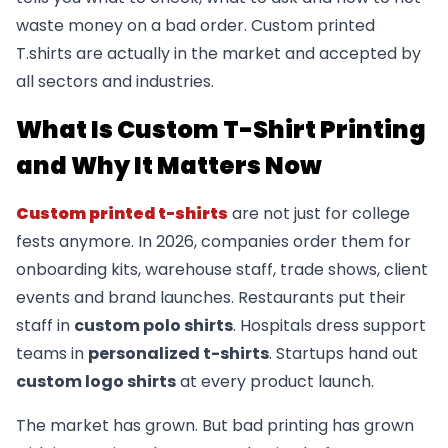
waste money on a bad order. Custom printed
T.shirts are actually in the market and accepted by
all sectors and industries.
What Is Custom T-Shirt Printing
and Why It Matters Now
Custom printed t-shirts
are not just for college
fests anymore. In 2026, companies order them for
onboarding kits, warehouse staff, trade shows, client
events and brand launches. Restaurants put their
staff in
custom polo shirts
. Hospitals dress support
teams in
personalized t-shirts
. Startups hand out
custom logo shirts
at every product launch.
The market has grown. But bad printing has grown