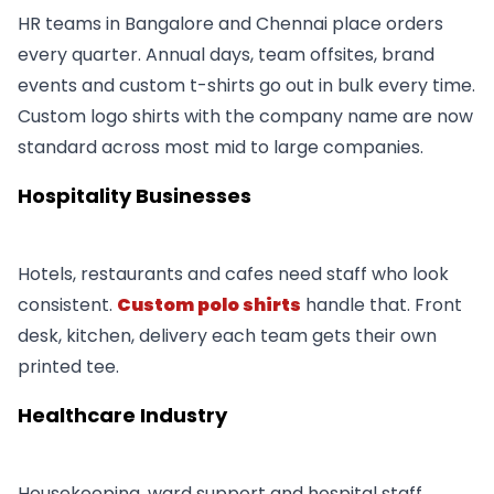
HR teams in Bangalore and Chennai place orders
every quarter. Annual days, team offsites, brand
events and custom t-shirts go out in bulk every time.
Custom logo shirts with the company name are now
standard across most mid to large companies.
Hospitality Businesses
Hotels, restaurants and cafes need staff who look
consistent.
Custom polo shirts
handle that. Front
desk, kitchen, delivery each team gets their own
printed tee.
Healthcare Industry
Housekeeping, ward support and hospital staff