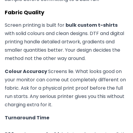
Fabric Quality
Screen printing is built for
bulk custom t-shirts
with solid colours and clean designs. DTF and digital
printing handle detailed artwork, gradients and
smaller quantities better. Your design decides the
method not the other way around.
Colour Accuracy
Screens lie. What looks good on
your monitor can come out completely different on
fabric. Ask for a physical print proof before the full
run starts. Any serious printer gives you this without
charging extra for it.
Turnaround Time