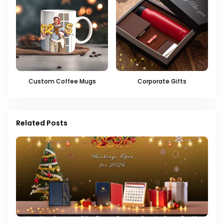
Custom Coffee Mugs
Corporate Gifts
Related Posts