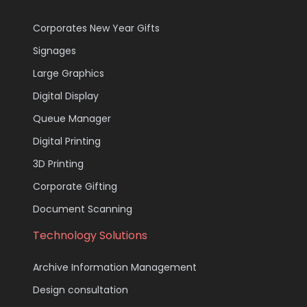
Corporates New Year Gifts
Signages
Large Graphics
Digital Display
Queue Manager
Digital Printing
3D Printing
Corporate Gifting
Document Scanning
Technology Solutions
Archive Information Management
Design consultation