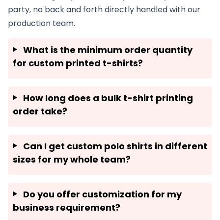
party, no back and forth directly handled with our
production team.
What is the minimum order quantity
for custom printed t-shirts?
How long does a bulk t-shirt printing
order take?
Can I get custom polo shirts in different
sizes for my whole team?
Do you offer customization for my
business requirement?