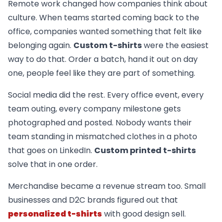
Remote work changed how companies think about
culture. When teams started coming back to the
office, companies wanted something that felt like
belonging again.
Custom t-shirts
were the easiest
way to do that. Order a batch, hand it out on day
one, people feel like they are part of something.
Social media did the rest. Every office event, every
team outing, every company milestone gets
photographed and posted. Nobody wants their
team standing in mismatched clothes in a photo
that goes on LinkedIn.
Custom printed t-shirts
solve that in one order.
Merchandise became a revenue stream too. Small
businesses and D2C brands figured out that
personalized t-shirts
with good design sell.