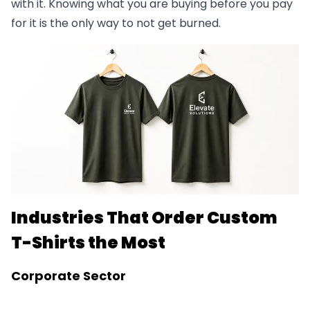
with it. Knowing what you are buying before you pay
for it is the only way to not get burned.
Industries That Order Custom
T-Shirts the Most
Corporate Sector