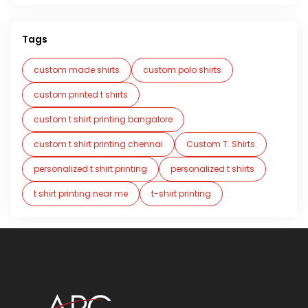
Tags
custom made shirts
custom polo shirts
custom printed t shirts
custom t shirt printing bangalore
custom t shirt printing chennai
Custom T. Shirts
personalized t shirt printing
personalized t shirts
t shirt printing near me
t-shirt printing