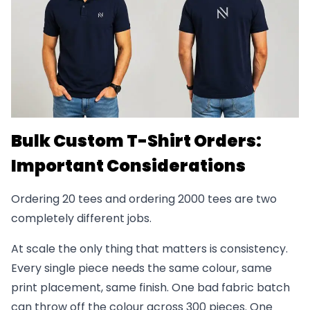
Bulk Custom T-Shirt Orders:
Important Considerations
Ordering 20 tees and ordering 2000 tees are two
completely different jobs.
At scale the only thing that matters is consistency.
Every single piece needs the same colour, same
print placement, same finish. One bad fabric batch
can throw off the colour across 300 pieces. One