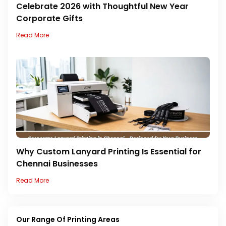
Celebrate 2026 with Thoughtful New Year
Corporate Gifts
Read More
Why Custom Lanyard Printing Is Essential for
Chennai Businesses
Read More
Our Range Of Printing Areas