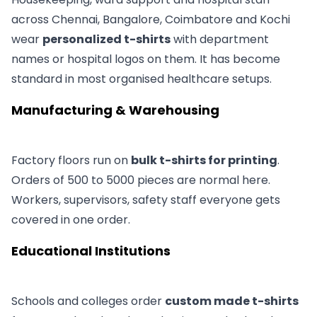
across Chennai, Bangalore, Coimbatore and Kochi
wear
personalized t-shirts
with department
names or hospital logos on them. It has become
standard in most organised healthcare setups.
Manufacturing & Warehousing
Factory floors run on
bulk t-shirts for printing
.
Orders of 500 to 5000 pieces are normal here.
Workers, supervisors, safety staff everyone gets
covered in one order.
Educational Institutions
Schools and colleges order
custom made t-shirts