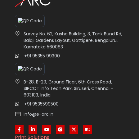
Survey No. 62, Kusha Building, 3, Tank Bund Rd,
Balaji Gardens Layout, Gottigere, Bengaluru,
Karnataka 560083
+91 95355 99300
B-28, B-29, Ground Floor, 6th Cross Road,
SIPCOT Info Tech Park, Siruseri, Chennai –
603103, India
+91 9535599500
info@e-arc.in
Print Solutions