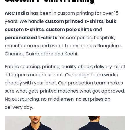
ARC India
has been in custom printing for over 15
years. We handle
custom printed t-shirts
,
bulk
custom t-shirts
,
custom polo shirts
and
personalized t-shirts
for companies, hospitals,
manufacturers and event teams across Bangalore,
Chennai, Coimbatore and Kochi.
Fabric sourcing, printing, quality check, delivery all of
it happens under our roof. Our design team works
directly with your brief. Our production team makes
sure what gets printed matches what got approved.
No outsourcing, no middlemen, no surprises on
delivery day.