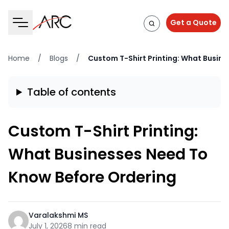
Get a Quote
Home
/
Blogs
/
Custom T-Shirt Printing: What Busin
Table of contents
Custom T-Shirt Printing:
What Businesses Need To
Know Before Ordering
Varalakshmi MS
July 1, 2026
8 min read