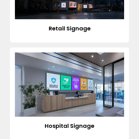
Retail Signage
Hospital Signage