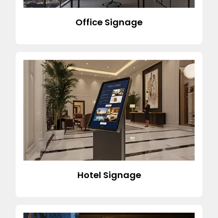
Office Signage
Hotel Signage