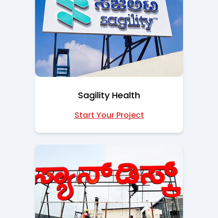
Sagility Health
Start Your Project