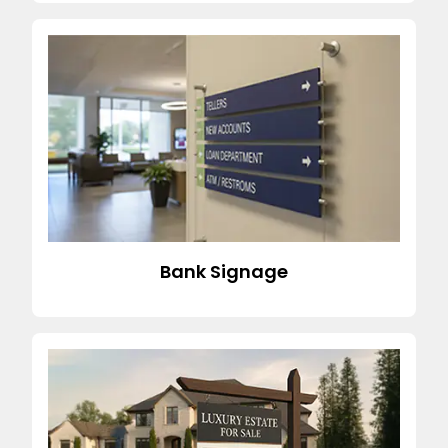
Bank Signage