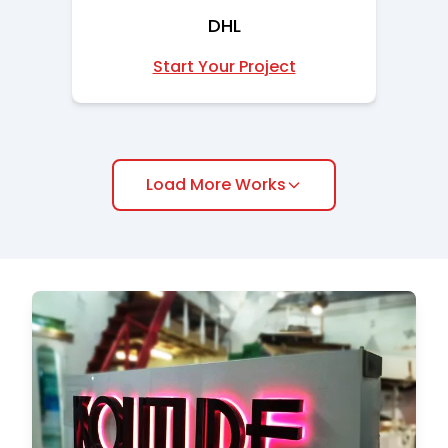
DHL
Start Your Project
Load More Works