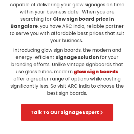
capable of delivering your glow signages on time
within your business date. When you are
searching for
Glow sign board price in
Bangalore
, you have ARC India, reliable partner
to serve you with affordable best prices that suit
your business.
Introducing glow sign boards, the modern and
energy-efficient
signage solution
for your
branding efforts. Unlike vintage signboards that
use glass tubes,
modern
glow sign boards
offer a greater range of options while costing
significantly less. So visit ARC India to choose the
best sign boards.
Talk To Our Signage Expert