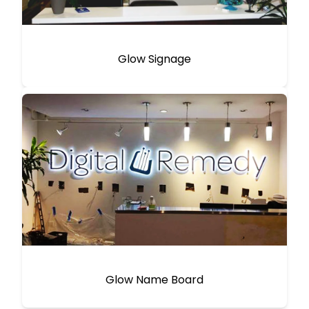
Glow Signage
Glow Name Board