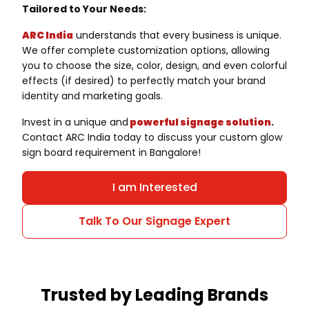
Tailored to Your Needs:
ARC India
understands that every business is unique.
We offer complete customization options, allowing
you to choose the size, color, design, and even colorful
effects (if desired) to perfectly match your brand
identity and marketing goals.
Invest in a unique and
powerful signage solution
.
Contact ARC India today to discuss your custom glow
sign board requirement in Bangalore!
I am Interested
Talk To Our Signage Expert
Trusted by Leading Brands