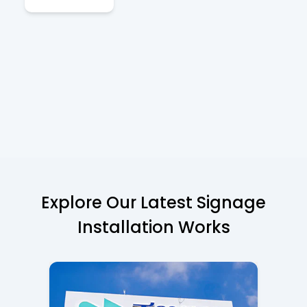
Explore Our Latest Signage
Installation Works