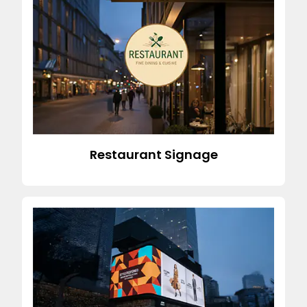
Restaurant Signage