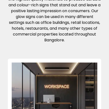
and colour-rich signs that stand out and leave a
positive lasting impression on consumers. Our
glow signs can be used in many different
settings such as office buildings, retail locations,
hotels, restaurants, and many other types of
commercial properties located throughout
Bangalore.