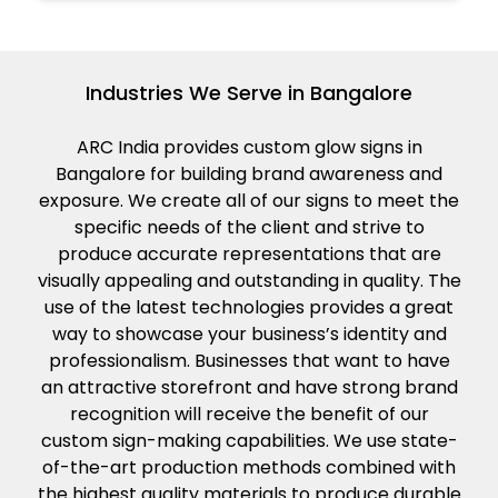
Industries We Serve in Bangalore
ARC India provides custom glow signs in
Bangalore for building brand awareness and
exposure. We create all of our signs to meet the
specific needs of the client and strive to
produce accurate representations that are
visually appealing and outstanding in quality. The
use of the latest technologies provides a great
way to showcase your business’s identity and
professionalism. Businesses that want to have
an attractive storefront and have strong brand
recognition will receive the benefit of our
custom sign-making capabilities. We use state-
of-the-art production methods combined with
the highest quality materials to produce durable