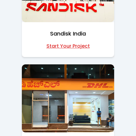
Sandisk India
Start Your Project