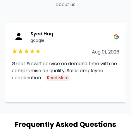
about us
Syed Haq
google
Aug 01, 2026
Great & swift service on demand time with no
compromise on quality, Sales employee
coordination ...
Read More
about Syed Haq's review
Frequently Asked Questions