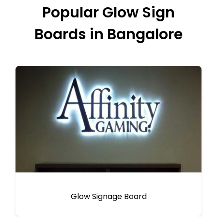
Popular Glow Sign
Boards in Bangalore
Glow Signage Board