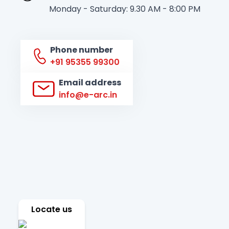
Monday - Saturday: 9.30 AM - 8:00 PM
Phone number
+91 95355 99300
Email address
info@e-arc.in
Locate us