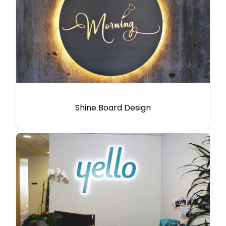
Shine Board Design