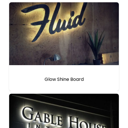
Glow Shine Board