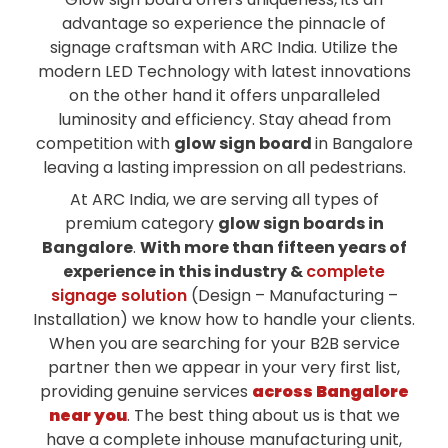
advantage so experience the pinnacle of
signage craftsman with ARC India. Utilize the
modern LED Technology with latest innovations
on the other hand it offers unparalleled
luminosity and efficiency. Stay ahead from
competition with
glow sign board
in Bangalore
leaving a lasting impression on all pedestrians.
At ARC India, we are serving all types of
premium category
glow sign boards in
Bangalore
.
With more than fifteen years of
experience in this industry &
complete
signage solution
(Design – Manufacturing –
Installation) we know how to handle your clients.
When you are searching for your B2B service
partner then we appear in your very first list,
providing genuine services
across Bangalore
near you
. The best thing about us is that we
have a complete inhouse manufacturing unit,