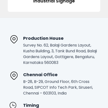
Industrial Signage
Production House
Survey No. 62, Balaji Gardens Layout,
Kusha Building, 3, Tank Bund Road, Balaji
Gardens Layout, Gottigere, Bengaluru,
Karnataka 560083
Chennai Office
B-28, B-29, Ground Floor, 6th Cross
Road, SIPCOT Info Tech Park, Siruseri,
Chennai – 603103, India
Timing