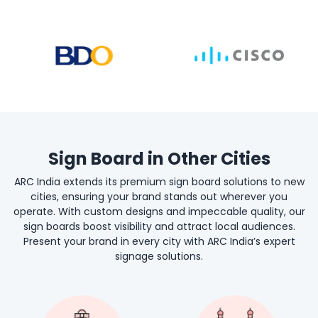
Sign Board in Other Cities
ARC India extends its premium sign board solutions to new
cities, ensuring your brand stands out wherever you
operate. With custom designs and impeccable quality, our
sign boards boost visibility and attract local audiences.
Present your brand in every city with ARC India’s expert
signage solutions.