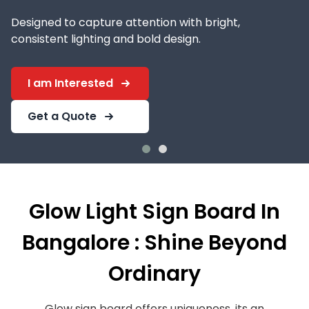
Designed to capture attention with bright,
consistent lighting and bold design.
I am Interested
Get a Quote
Glow Light Sign Board In
Bangalore : Shine Beyond
Ordinary
Glow sign board offers uniqueness, its an