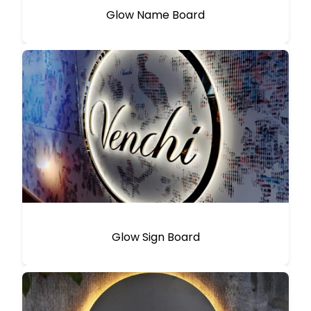
Glow Name Board
Glow Sign Board