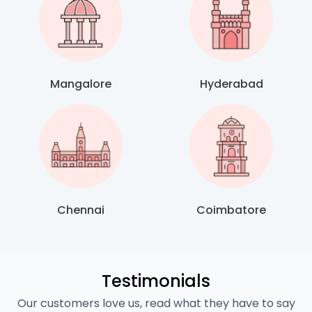
Mangalore
Hyderabad
Chennai
Coimbatore
Testimonials
Our customers love us, read what they have to say