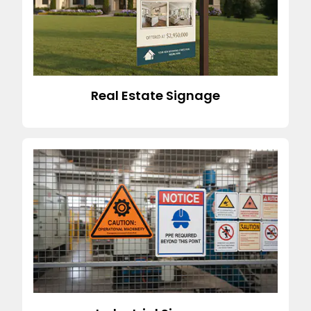
Real Estate Signage