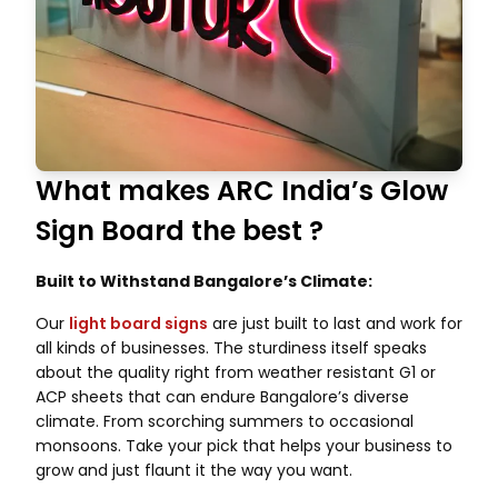
What makes ARC India’s Glow
Sign Board the best ?
Built to Withstand Bangalore’s Climate:
Our
light board signs
are just built to last and work for
all kinds of businesses. The sturdiness itself speaks
about the quality right from weather resistant G1 or
ACP sheets that can endure Bangalore’s diverse
climate. From scorching summers to occasional
monsoons. Take your pick that helps your business to
grow and just flaunt it the way you want.