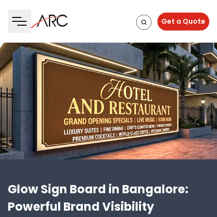
Get a Quote
Glow Sign Board in Bangalore:
Powerful Brand Visibility