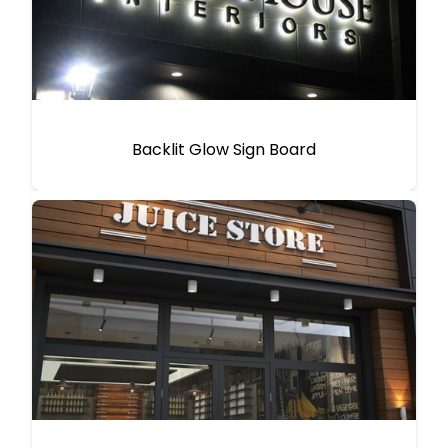
Backlit Glow Sign Board