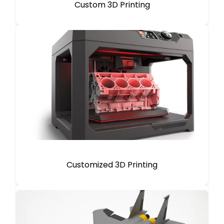
Custom 3D Printing
Customized 3D Printing