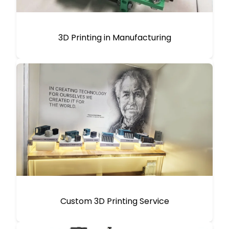
3D Printing in Manufacturing
Custom 3D Printing Service