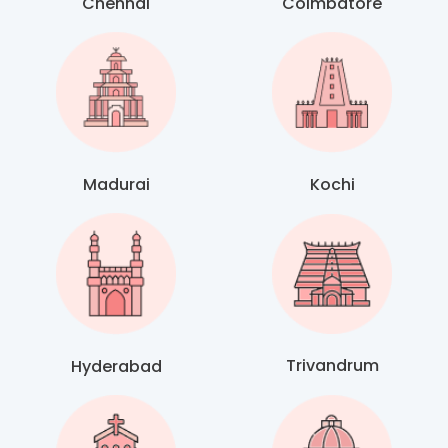
Chennai
Coimbatore
Madurai
Kochi
Trivandrum
Hyderabad