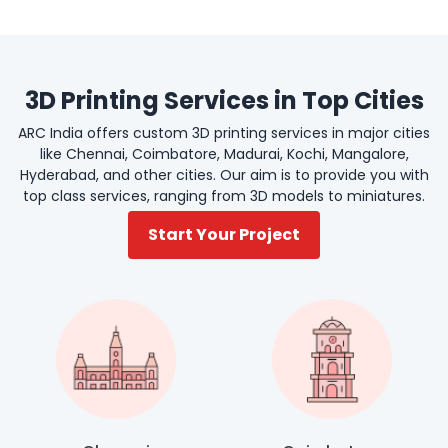
3D Printing Services in Top Cities
ARC India offers custom 3D printing services in major cities
like Chennai, Coimbatore, Madurai, Kochi, Mangalore,
Hyderabad, and other cities. Our aim is to provide you with
top class services, ranging from 3D models to miniatures.
Start Your Project