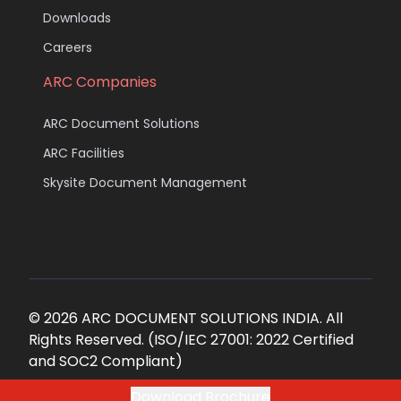
Downloads
Careers
ARC Companies
ARC Document Solutions
ARC Facilities
Skysite Document Management
© 2026 ARC DOCUMENT SOLUTIONS INDIA. All
Rights Reserved. (ISO/IEC 27001: 2022 Certified
and SOC2 Compliant)
Download Brochure