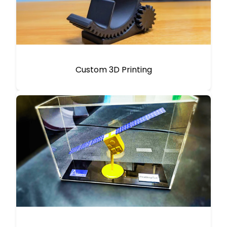
Custom 3D Printing