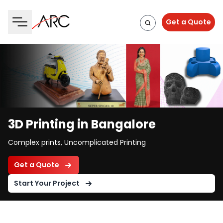
Get a Quote
3D Printing in Bangalore
Complex prints, Uncomplicated Printing
Get a Quote
Start Your Project