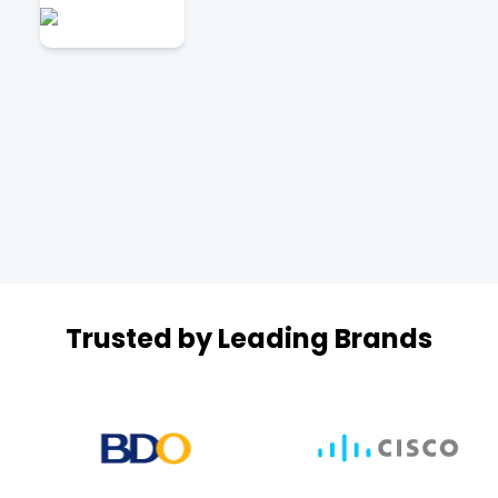
Trusted by Leading Brands