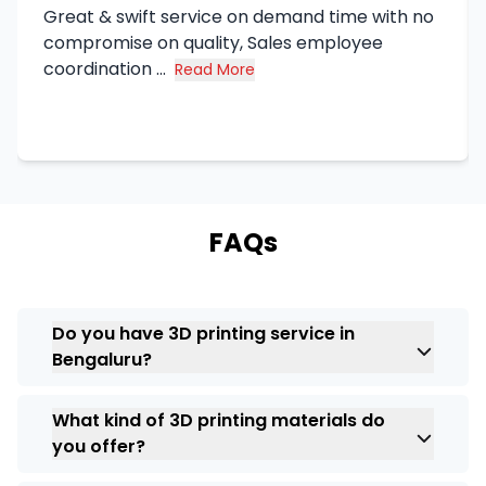
Great & swift service on demand time with no
compromise on quality, Sales employee
coordination ...
Read More
about Syed Haq's review
FAQs
Do you have 3D printing service in
Bengaluru?
Certainly. At
ARC India
, we have extensive
What kind of 3D printing materials do
experience in providing professional
3D
you offer?
printing services in Bengaluru
applicable
to various industries. From prototypes to