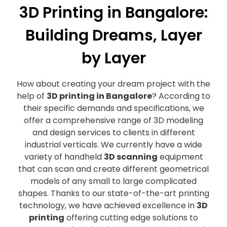
3D Printing in Bangalore:
Building Dreams, Layer
by Layer
How about creating your dream project with the
help of
3D printing in Bangalore
? According to
their specific demands and specifications, we
offer a comprehensive range of 3D modeling
and design services to clients in different
industrial verticals. We currently have a wide
variety of handheld
3D scanning
equipment
that can scan and create different geometrical
models of any small to large complicated
shapes. Thanks to our state-of-the-art printing
technology, we have achieved excellence in
3D
printing
offering cutting edge solutions to