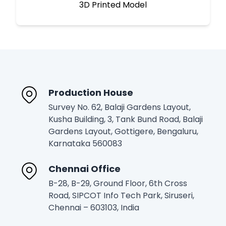
3D Printed Model
Production House
Survey No. 62, Balaji Gardens Layout,
Kusha Building, 3, Tank Bund Road, Balaji
Gardens Layout, Gottigere, Bengaluru,
Karnataka 560083
Chennai Office
B-28, B-29, Ground Floor, 6th Cross
Road, SIPCOT Info Tech Park, Siruseri,
Chennai – 603103, India