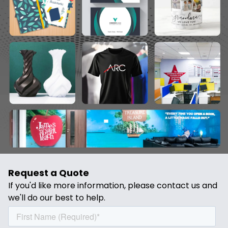
past decade, providing some of the most
precise, high-quality parts to all of our
existing clients throughout Bangalore and
other regions of India.
Request a Quote
If you'd like more information, please contact us and
we'll do our best to help.