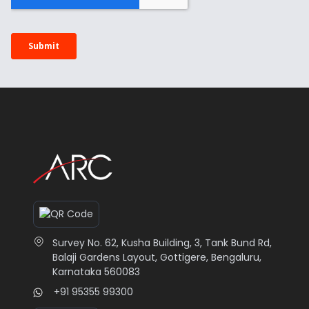
Survey No. 62, Kusha Building, 3, Tank Bund Rd,
Balaji Gardens Layout, Gottigere, Bengaluru,
Karnataka 560083
+91 95355 99300