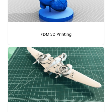
FDM 3D Printing