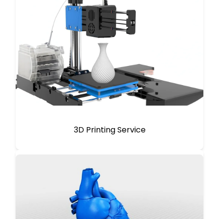
3D Printing Service