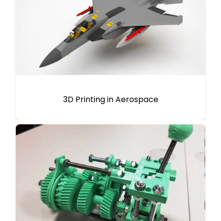
3D Printing in Aerospace