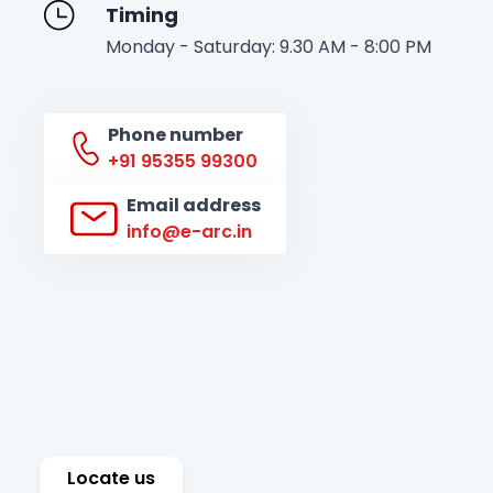
Timing
Monday - Saturday: 9.30 AM - 8:00 PM
Phone number
+91 95355 99300
Email address
info@e-arc.in
Locate us