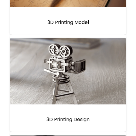
3D Printing Model
3D Printing Design