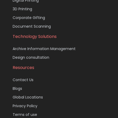
Digital Printing
3D Printing
Corporate Gifting
Document Scanning
Technology Solutions
Archive Information Management
Design consultation
Resources
Contact Us
Blogs
Global Locations
Privacy Policy
Terms of use