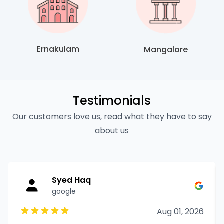
Ernakulam
Mangalore
Testimonials
Our customers love us, read what they have to say
about us
Syed Haq
google
Aug 01, 2026