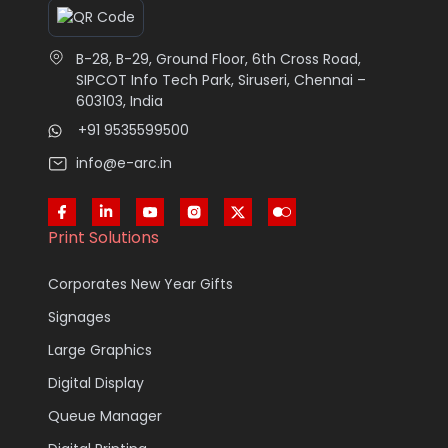
B-28, B-29, Ground Floor, 6th Cross Road,
SIPCOT Info Tech Park, Siruseri, Chennai –
603103, India
+91 9535599500
info@e-arc.in
Print Solutions
Corporates New Year Gifts
Signages
Large Graphics
Digital Display
Queue Manager