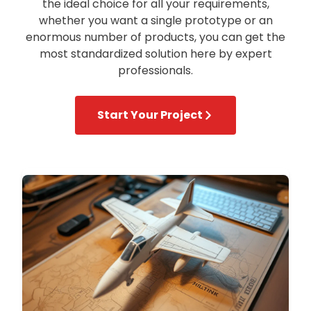
the ideal choice for all your requirements,
whether you want a single prototype or an
enormous number of products, you can get the
most standardized solution here by expert
professionals.
Start Your Project