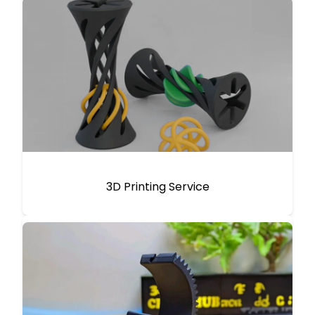
3D Printing Service