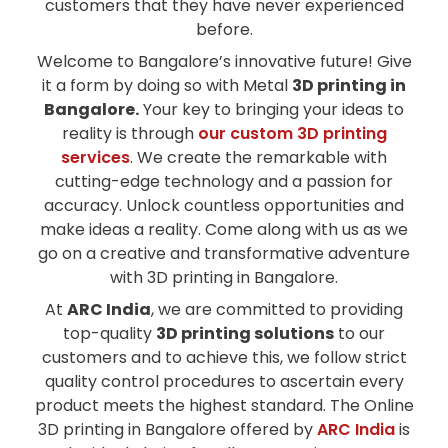
customers that they have never experienced
before.
Welcome to Bangalore’s innovative future! Give
it a form by doing so with Metal
3D printing in
Bangalore.
Your key to bringing your ideas to
reality is through
our custom 3D printing
services
. We create the remarkable with
cutting-edge technology and a passion for
accuracy. Unlock countless opportunities and
make ideas a reality. Come along with us as we
go on a creative and transformative adventure
with 3D printing in Bangalore.
At
ARC India
, we are committed to providing
top-quality
3D printing solutions
to our
customers and to achieve this, we follow strict
quality control procedures to ascertain every
product meets the highest standard. The Online
3D printing in Bangalore offered by
ARC India
is